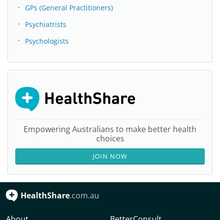
GPs (General Practitioners)
Psychiatrists
Psychologists
Empowering Australians to make better health
choices
JOIN NOW
HealthShare
.com.au
About
BetterConsult