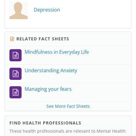
Depression
RELATED FACT SHEETS
Mindfulness in Everyday Life
Understanding Anxiety
Managing your fears
See More Fact Sheets
FIND HEALTH PROFESSIONALS
These health professionals are relevant to Mental Health: