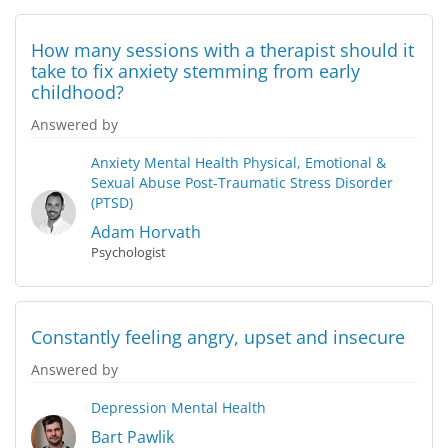
How many sessions with a therapist should it
take to fix anxiety stemming from early
childhood?
Answered by
Anxiety
Mental Health
Physical, Emotional &
Sexual Abuse
Post-Traumatic Stress Disorder
(PTSD)
Adam Horvath
Psychologist
Constantly feeling angry, upset and insecure
Answered by
Depression
Mental Health
Bart Pawlik