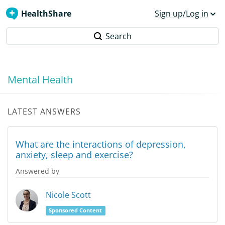
HealthShare
Sign up/Log in
Search
Mental Health
LATEST ANSWERS
What are the interactions of depression,
anxiety, sleep and exercise?
Answered by
Nicole Scott
Sponsored Content