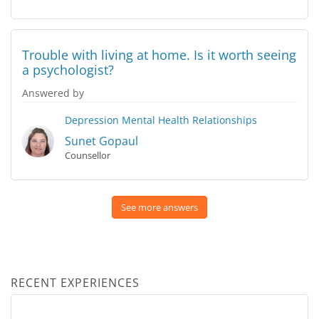
Trouble with living at home. Is it worth seeing
a psychologist?
Answered by
Depression
Mental Health
Relationships
Sunet Gopaul
Counsellor
See more answers
RECENT EXPERIENCES