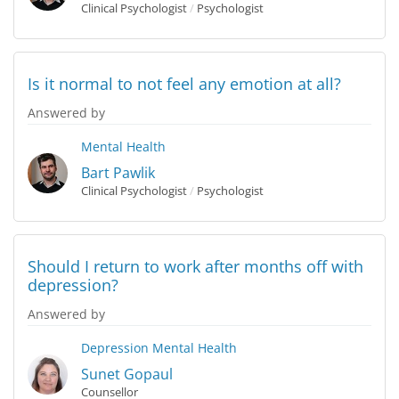
Clinical Psychologist
/
Psychologist
Is it normal to not feel any emotion at all?
Answered by
Mental Health
Bart Pawlik
Clinical Psychologist
/
Psychologist
Should I return to work after months off with
depression?
Answered by
Depression
Mental Health
Sunet Gopaul
Counsellor