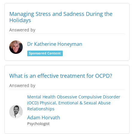
Managing Stress and Sadness During the
Holidays
Answered by
Dr Katherine Honeyman
Sponsored Content
What is an effective treatment for OCPD?
Answered by
Mental Health
Obsessive Compulsive Disorder
(OCD)
Physical, Emotional & Sexual Abuse
Relationships
Adam Horvath
Psychologist