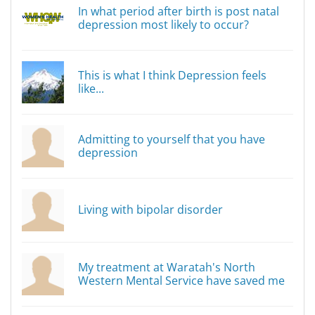
In what period after birth is post natal
depression most likely to occur?
This is what I think Depression feels
like...
Admitting to yourself that you have
depression
Living with bipolar disorder
My treatment at Waratah's North
Western Mental Service have saved me