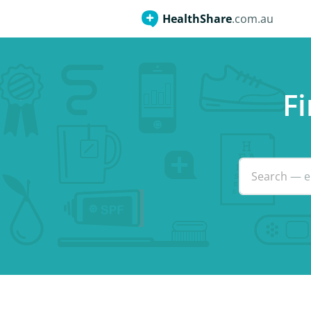
HealthShare
.com.au
Fi
Search
— e.