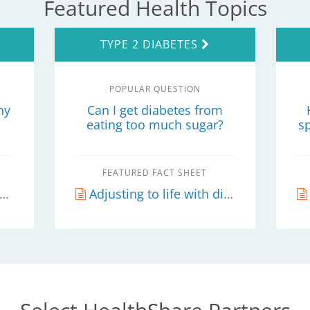
Featured Health Topics
TYPE 2 DIABETES
POPULAR QUESTION
ny
Can I get diabetes from
eating too much sugar?
s
FEATURED FACT SHEET
Adjusting to life with diabetes