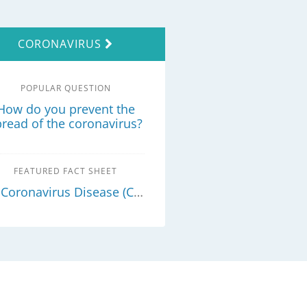
CORONAVIRUS
POPULAR QUESTION
How do you prevent the
pread of the coronavirus?
FEATURED FACT SHEET
Coronavirus Disease (COVID-19) - What you need to know