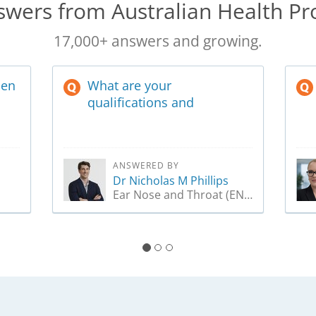
wers from Australian Health Pr
17,000+ answers and growing.
hen
What are your
qualifications and
experience in ENT?
ANSWERED BY
Dr Nicholas M Phillips
Ear Nose and Throat (ENT) Surgeon