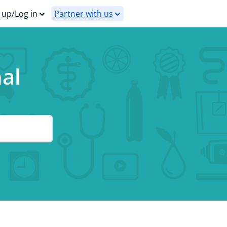
 up/Log in
Partner with us
nal