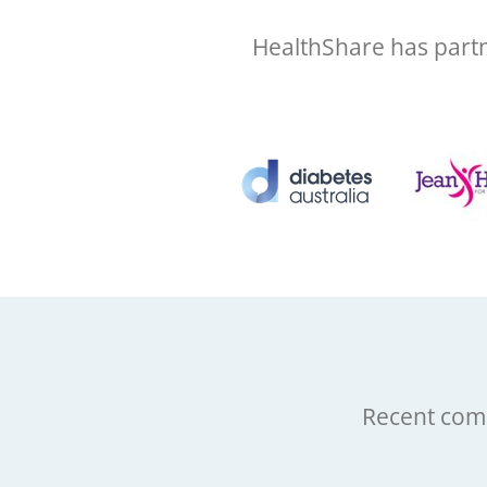
HealthShare has partn
Recent comp