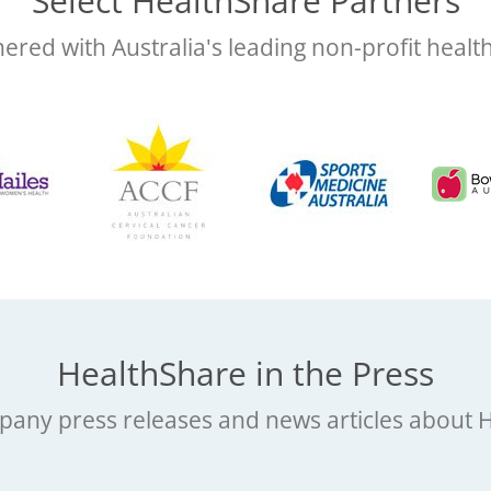
Select HealthShare Partners
ered with Australia's leading non-profit healt
HealthShare in the Press
any press releases and news articles about 