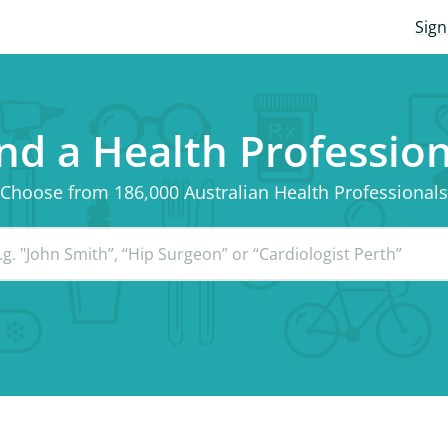
Sign
nd a Health Professio
Choose from 186,000 Australian Health Professionals
g. "John Smith”, “Hip Surgeon” or “Cardiologist Perth”