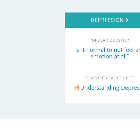
DEPRESSION
POPULAR QUESTION
Is it normal to not feel a
emotion at all?
FEATURED FACT SHEET
Understanding Depression