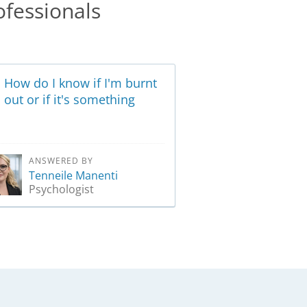
ofessionals
How do I know if I'm burnt
out or if it's something
more?
ANSWERED BY
Tenneile Manenti
Psychologist