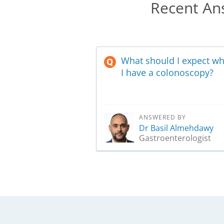
Recent Ans
What should I expect w
I have a colonoscopy?
ANSWERED BY
Dr Basil Almehdawy
Gastroenterologist