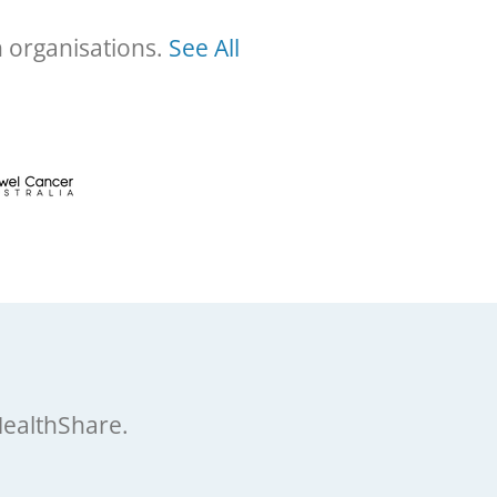
h organisations.
See All
HealthShare.