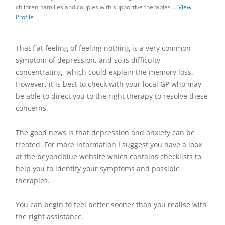
children, families and couples with supportive therapies …
View
Profile
That flat feeling of feeling nothing is a very common
symptom of depression, and so is difficulty
concentrating, which could explain the memory loss.
However, it is best to check with your local GP who may
be able to direct you to the right therapy to resolve these
concerns.
The good news is that depression and anxiety can be
treated. For more information I suggest you have a look
at the beyondblue website which contains checklists to
help you to identify your symptoms and possible
therapies.
You can begin to feel better sooner than you realise with
the right assistance.