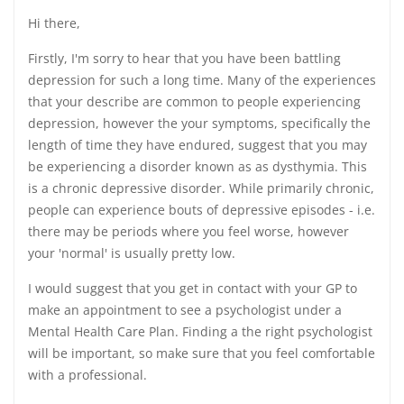
Hi there,
Firstly, I'm sorry to hear that you have been battling
depression for such a long time. Many of the experiences
that your describe are common to people experiencing
depression, however the your symptoms, specifically the
length of time they have endured, suggest that you may
be experiencing a disorder known as as dysthymia. This
is a chronic depressive disorder. While primarily chronic,
people can experience bouts of depressive episodes - i.e.
there may be periods where you feel worse, however
your 'normal' is usually pretty low.
I would suggest that you get in contact with your GP to
make an appointment to see a psychologist under a
Mental Health Care Plan. Finding a the right psychologist
will be important, so make sure that you feel comfortable
with a professional.