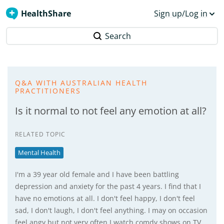
HealthShare
Sign up/Log in
Search
Q&A WITH AUSTRALIAN HEALTH
PRACTITIONERS
Is it normal to not feel any emotion at all?
RELATED TOPIC
Mental Health
I'm a 39 year old female and I have been battling
depression and anxiety for the past 4 years. I find that I
have no emotions at all. I don't feel happy, I don't feel
sad, I don't laugh, I don't feel anything. I may on occasion
feel angy but not very often I watch comdy shows on TV