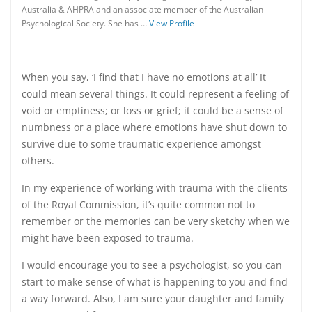
Australia & AHPRA and an associate member of the Australian
Psychological Society. She has …
View Profile
When you say, ‘I find that I have no emotions at all’ It
could mean several things. It could represent a feeling of
void or emptiness; or loss or grief; it could be a sense of
numbness or a place where emotions have shut down to
survive due to some traumatic experience amongst
others.
In my experience of working with trauma with the clients
of the Royal Commission
, it’s quite common not to
remember or the memories can be very sketchy when we
might have been exposed to trauma.
I would encourage you to see a psychologist, so you can
start to make sense of what is happening to you and find
a way forward. Also, I am sure your daughter and family