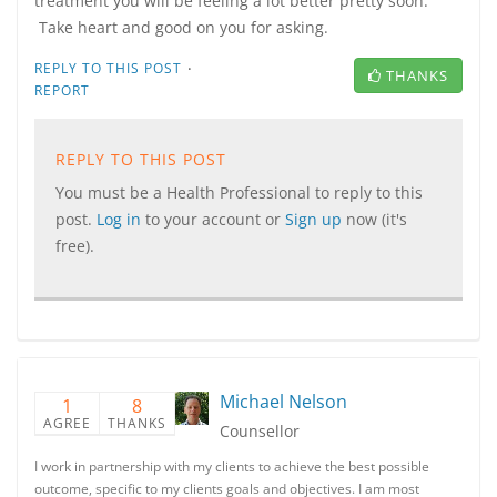
treatment you will be feeling a lot better pretty soon.
Take heart and good on you for asking.
·
REPLY TO THIS POST
THANKS
REPORT
REPLY TO THIS POST
You must be a Health Professional to reply to this
post.
Log in
to your account or
Sign up
now (it's
free).
Michael Nelson
1
8
AGREE
THANKS
Counsellor
I work in partnership with my clients to achieve the best possible
outcome, specific to my clients goals and objectives. I am most