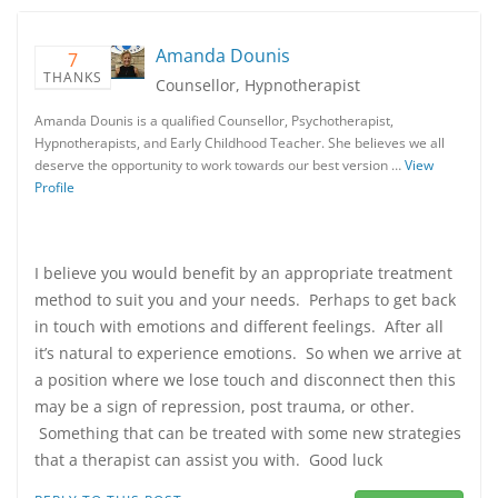
Amanda Dounis
7
THANKS
Counsellor, Hypnotherapist
Amanda Dounis is a qualified Counsellor, Psychotherapist,
Hypnotherapists, and Early Childhood Teacher. She believes we all
deserve the opportunity to work towards our best version …
View
Profile
I believe you would benefit by an appropriate treatment
method to suit you and your needs. Perhaps to get back
in touch with emotions and different feelings. After all
it’s natural to experience emotions. So when we arrive at
a position where we lose touch and disconnect then this
may be a sign of repression, post trauma, or other.
Something that can be treated with some new strategies
that a therapist can assist you with. Good luck