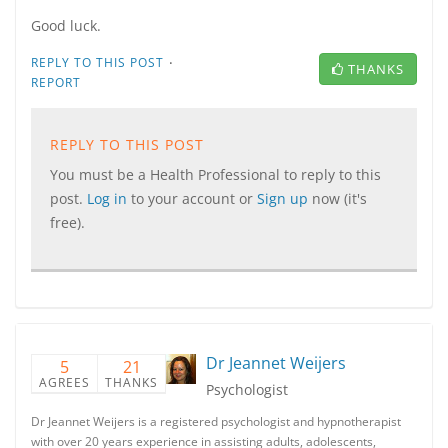
Good luck.
·
REPLY TO THIS POST
THANKS
REPORT
REPLY TO THIS POST
You must be a Health Professional to reply to this
post.
Log in
to your account or
Sign up
now (it's
free).
Dr Jeannet Weijers
5
21
AGREES
THANKS
Psychologist
Dr Jeannet Weijers is a registered psychologist and hypnotherapist
with over 20 years experience in assisting adults, adolescents,