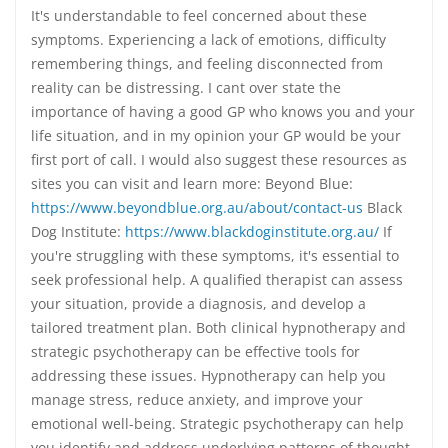
It's understandable to feel concerned about these
symptoms. Experiencing a lack of emotions, difficulty
remembering things, and feeling disconnected from
reality can be distressing. I cant over state the
importance of having a good GP who knows you and your
life situation, and in my opinion your GP would be your
first port of call. I would also suggest these resources as
sites you can visit and learn more: Beyond Blue:
https://www.beyondblue.org.au/about/contact-us
Black
Dog Institute:
https://www.blackdoginstitute.org.au/
If
you're struggling with these symptoms, it's essential to
seek professional help. A qualified therapist can assess
your situation, provide a diagnosis, and develop a
tailored treatment plan. Both clinical hypnotherapy and
strategic psychotherapy can be effective tools for
addressing these issues. Hypnotherapy can help you
manage stress, reduce anxiety, and improve your
emotional well-being. Strategic psychotherapy can help
you identify and address underlying patterns of thought