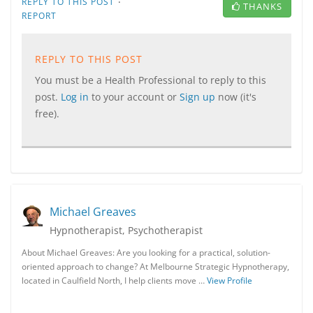
·
REPLY TO THIS POST
THANKS
REPORT
REPLY TO THIS POST
You must be a Health Professional to reply to this
post.
Log in
to your account or
Sign up
now (it's
free).
Michael Greaves
Hypnotherapist, Psychotherapist
About Michael Greaves: Are you looking for a practical, solution-
oriented approach to change? At Melbourne Strategic Hypnotherapy,
located in Caulfield North, I help clients move …
View Profile