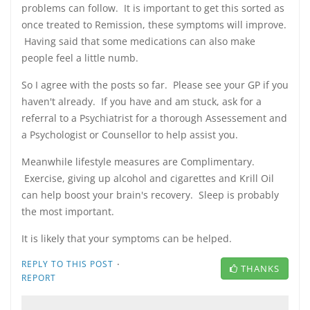
problems can follow. It is important to get this sorted as
once treated to Remission, these symptoms will improve.
Having said that some medications can also make
people feel a little numb.
So I agree with the posts so far. Please see your GP if you
haven't already. If you have and am stuck, ask for a
referral to a Psychiatrist for a thorough Assessement and
a Psychologist or Counsellor to help assist you.
Meanwhile lifestyle measures are Complimentary.
Exercise, giving up alcohol and cigarettes and Krill Oil
can help boost your brain's recovery. Sleep is probably
the most important.
It is likely that your symptoms can be helped.
·
REPLY TO THIS POST
THANKS
REPORT