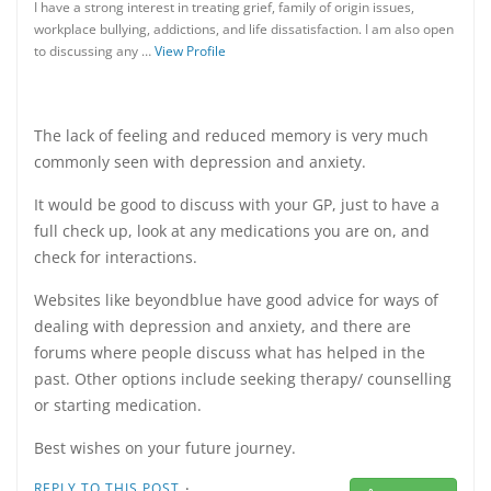
I have a strong interest in treating grief, family of origin issues,
workplace bullying, addictions, and life dissatisfaction. I am also open
to discussing any …
View Profile
The lack of feeling and reduced memory is very much
commonly seen with depression and anxiety.
It would be good to discuss with your GP, just to have a
full check up, look at any medications you are on, and
check for interactions.
Websites like beyondblue have good advice for ways of
dealing with depression and anxiety, and there are
forums where people discuss what has helped in the
past. Other options include seeking therapy/ counselling
or starting medication.
Best wishes on your future journey.
·
REPLY TO THIS POST