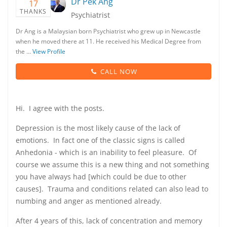
Dr Pek Ang
17
THANKS
Psychiatrist
Dr Ang is a Malaysian born Psychiatrist who grew up in Newcastle
when he moved there at 11. He received his Medical Degree from
the …
View Profile
CALL NOW
Hi. I agree with the posts.
Depression is the most likely cause of the lack of
emotions. In fact one of the classic signs is called
Anhedonia - which is an inability to feel pleasure. Of
course we assume this is a new thing and not something
you have always had [which could be due to other
causes]. Trauma and conditions related can also lead to
numbing and anger as mentioned already.
After 4 years of this, lack of concentration and memory