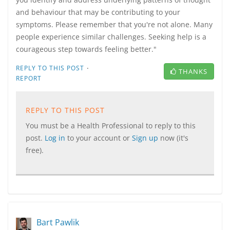
and behaviour that may be contributing to your
symptoms. Please remember that you're not alone. Many
people experience similar challenges. Seeking help is a
courageous step towards feeling better."
·
REPLY TO THIS POST
THANKS
REPORT
REPLY TO THIS POST
You must be a Health Professional to reply to this
post.
Log in
to your account or
Sign up
now (it's
free).
Bart Pawlik