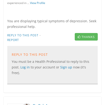
experienced in …
View Profile
You are displaying typical symptoms of depression. Seek
professional help.
·
REPLY TO THIS POST
THANKS
REPORT
REPLY TO THIS POST
You must be a Health Professional to reply to this
post.
Log in
to your account or
Sign up
now (it's
free).