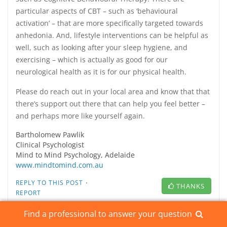
particular aspects of CBT – such as ‘behavioural
activation’ – that are more specifically targeted towards
anhedonia. And, lifestyle interventions can be helpful as
well, such as looking after your sleep hygiene, and
exercising – which is actually as good for our
neurological health as it is for our physical health.
Please do reach out in your local area and know that that
there’s support out there that can help you feel better –
and perhaps more like yourself again.
Bartholomew Pawlik
Clinical Psychologist
Mind to Mind Psychology, Adelaide
www.mindtomind.com.au
·
REPLY TO THIS POST
THANKS
REPORT
Find a professional to answer your question
REPLY TO THIS POST