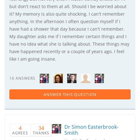
but don't react to them at all. Should I be worried about
it? My memory is also quite shocking. I can't remember
anything. In the afternoon I often question myself if I
have had a shower that day because I can't remember.
My daughter asks me if I remember certain things and I
have no idea what she is talking about. These things may
have happened recently or a couple of years ago. I feel
like I am going insane.
16 ANSWERS
ANSWER THIS QUESTION
Dr Simon Easterbrook-
4
34
Smith
AGREES
THANKS