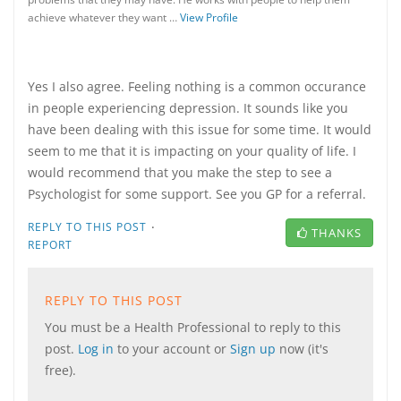
achieve whatever they want …
View Profile
Yes I also agree. Feeling nothing is a common occurance
in people experiencing depression. It sounds like you
have been dealing with this issue for some time. It would
seem to me that it is impacting on your quality of life. I
would recommend that you make the step to see a
Psychologist for some support. See you GP for a referral.
·
REPLY TO THIS POST
THANKS
REPORT
REPLY TO THIS POST
You must be a Health Professional to reply to this
post.
Log in
to your account or
Sign up
now (it's
free).