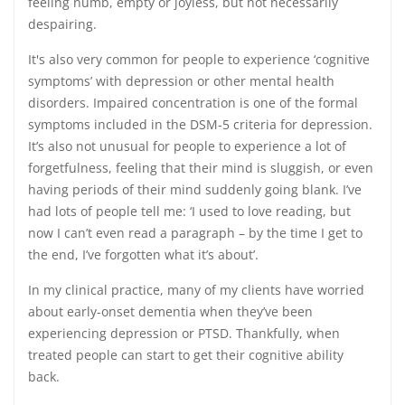
feeling numb, empty or joyless, but not necessarily
despairing.
It's also very common for people to experience ‘cognitive
symptoms’ with depression or other mental health
disorders. Impaired concentration is one of the formal
symptoms included in the DSM-5 criteria for depression.
It’s also not unusual for people to experience a lot of
forgetfulness, feeling that their mind is sluggish, or even
having periods of their mind suddenly going blank. I’ve
had lots of people tell me: ‘I used to love reading, but
now I can’t even read a paragraph – by the time I get to
the end, I’ve forgotten what it’s about’.
In my clinical practice, many of my clients have worried
about early-onset dementia when they’ve been
experiencing depression or PTSD. Thankfully, when
treated people can start to get their cognitive ability
back.