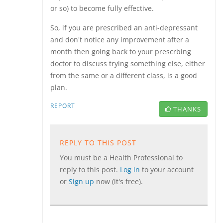
or so) to become fully effective.
So, if you are prescribed an anti-depressant
and don't notice any improvement after a
month then going back to your prescrbing
doctor to discuss trying something else, either
from the same or a different class, is a good
plan.
REPORT
THANKS
REPLY TO THIS POST
You must be a Health Professional to
reply to this post.
Log in
to your account
or
Sign up
now (it's free).