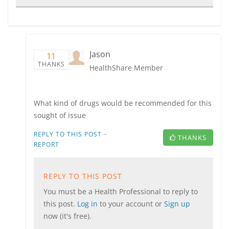
Jason
11
THANKS
HealthShare Member
What kind of drugs would be recommended for this
sought of issue
·
REPLY TO THIS POST
THANKS
REPORT
REPLY TO THIS POST
You must be a Health Professional to reply to
this post.
Log in
to your account or
Sign up
now (it's free).