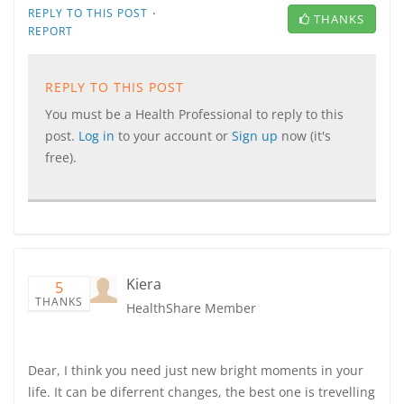
·
REPLY TO THIS POST
THANKS
REPORT
REPLY TO THIS POST
You must be a Health Professional to reply to this
post.
Log in
to your account or
Sign up
now (it's
free).
Kiera
5
THANKS
HealthShare Member
Dear, I think you need just new bright moments in your
life. It can be diferrent changes, the best one is trevelling