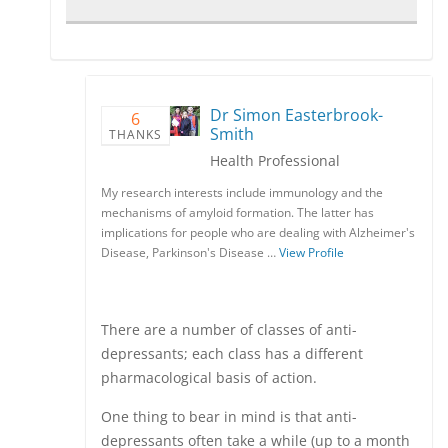
Dr Simon Easterbrook-
6
Smith
THANKS
Health Professional
My research interests include immunology and the
mechanisms of amyloid formation. The latter has
implications for people who are dealing with Alzheimer's
Disease, Parkinson's Disease …
View Profile
There are a number of classes of anti-
depressants; each class has a different
pharmacological basis of action.
One thing to bear in mind is that anti-
depressants often take a while (up to a month