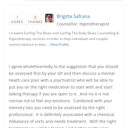
Brigitte Safrana
1
8
AGREE
THANKS
Counsellor, Hypnotherapist
I created Surfing The Blues and Surfing The Baby Blues Counselling &
Hypnotherapy services in order to help individuals and couples
restore balance in their …
View Profile
I agree wholeheartedly to the suggestion that you should
be assessed first by your GP and then discuss a mental
Heath care plan with a psychiatrist who will be able to
put you on the right medication to start with and start
talking therapy if you are open to it. And no it is not
normal not to feel any emotions. Combined with your
memory loss you need to be assessed by the right
professional. It is definitely associated with a chemical
imbalance of sorts and needs treatment. With the right