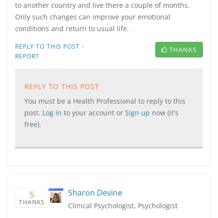
to another country and live there a couple of months.
Only such changes can improve your emotional
conditions and return to usual life.
·
REPLY TO THIS POST
THANKS
REPORT
REPLY TO THIS POST
You must be a Health Professional to reply to this
post.
Log in
to your account or
Sign up
now (it's
free).
Sharon Devine
5
THANKS
Clinical Psychologist, Psychologist