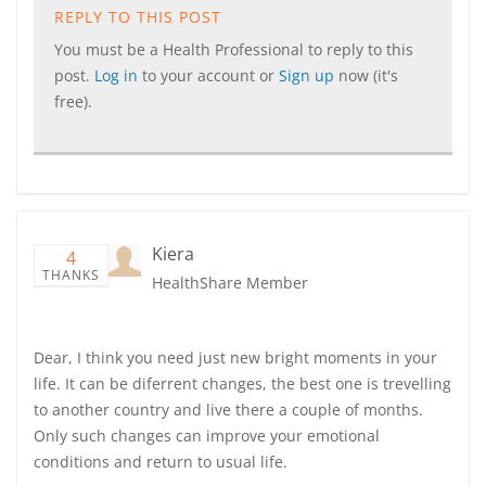
REPLY TO THIS POST
You must be a Health Professional to reply to this
post.
Log in
to your account or
Sign up
now (it's
free).
Kiera
4
THANKS
HealthShare Member
Dear, I think you need just new bright moments in your
life. It can be diferrent changes, the best one is trevelling
to another country and live there a couple of months.
Only such changes can improve your emotional
conditions and return to usual life.