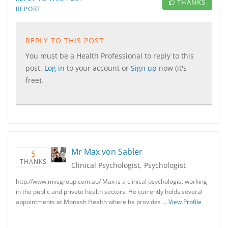
THANKS
REPORT
REPLY TO THIS POST
You must be a Health Professional to reply to this
post.
Log in
to your account or
Sign up
now (it's
free).
Mr Max von Sabler
5
THANKS
Clinical Psychologist, Psychologist
http://www.mvsgroup.com.au/ Max is a clinical psychologist working
in the public and private health sectors. He currently holds several
appointments at Monash Health where he provides …
View Profile