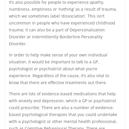
It’s also possible for people to experience apathy,
numbness, emptiness or ‘nothing’ as a result of trauma,
which we sometimes label ‘dissociation’. This isn’t
uncommon in people who have experienced childhood
trauma; it can also be a part of Depersonalization
Disorder or intermittently Borderline Personality
Disorder.
In order to help make sense of your own individual
situation, it would be important to talk to a GP,
psychologist or psychiatrist about what you’re
experience. Regardless of the cause, it’s also vital to
know that there are effective treatments out there.
There are lots of evidence-based medications that help
with anxiety and depression, which a GP or psychiatrist
could prescribe. There are also a number of evidence-
based psychological therapies that you could undertake
with a psychologist or other mental health professional,
such as Cognitive Behavioural Therapy. There are