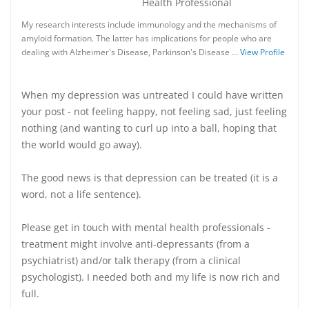
Health Professional
My research interests include immunology and the mechanisms of
amyloid formation. The latter has implications for people who are
dealing with Alzheimer's Disease, Parkinson's Disease …
View Profile
When my depression was untreated I could have written
your post - not feeling happy, not feeling sad, just feeling
nothing (and wanting to curl up into a ball, hoping that
the world would go away).
The good news is that depression can be treated (it is a
word, not a life sentence).
Please get in touch with mental health professionals -
treatment might involve anti-depressants (from a
psychiatrist) and/or talk therapy (from a clinical
psychologist). I needed both and my life is now rich and
full.