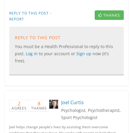
·
REPLY TO THIS POST
THANKS
REPORT
REPLY TO THIS POST
You must be a Health Professional to reply to this
post.
Log in
to your account or
Sign up
now (it's
free).
Joel Curtis
2
8
AGREES
THANKS
Psychologist, Psychotherapist,
Sport Psychologist
Joel helps change people’s lives by assisting them overcome
problems that they may have. He works with people to help them