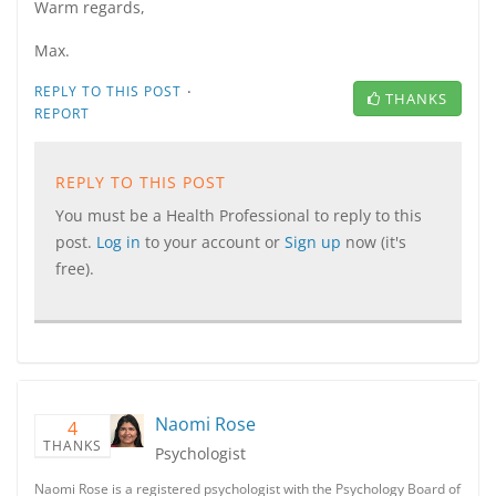
Warm regards,
Max.
·
REPLY TO THIS POST
THANKS
REPORT
REPLY TO THIS POST
You must be a Health Professional to reply to this
post.
Log in
to your account or
Sign up
now (it's
free).
Naomi Rose
4
THANKS
Psychologist
Naomi Rose is a registered psychologist with the Psychology Board of