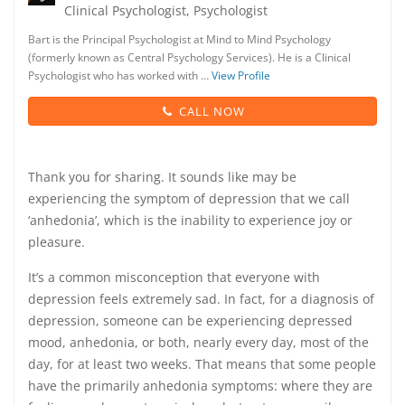
Clinical Psychologist, Psychologist
Bart is the Principal Psychologist at Mind to Mind Psychology
(formerly known as Central Psychology Services). He is a Clinical
Psychologist who has worked with …
View Profile
CALL NOW
Thank you for sharing. It sounds like may be
experiencing the symptom of depression that we call
‘anhedonia’, which is the inability to experience joy or
pleasure.
It’s a common misconception that everyone with
depression feels extremely sad. In fact, for a diagnosis of
depression, someone can be experiencing depressed
mood, anhedonia, or both, nearly every day, most of the
day, for at least two weeks. That means that some people
have the primarily anhedonia symptoms: where they are