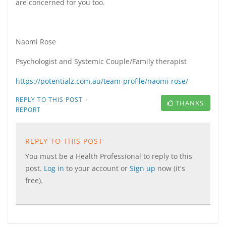
are concerned for you too.
Naomi Rose
Psychologist and Systemic Couple/Family therapist
https://potentialz.com.au/team-profile/naomi-rose/
·
REPLY TO THIS POST
THANKS
REPORT
REPLY TO THIS POST
You must be a Health Professional to reply to this
post.
Log in
to your account or
Sign up
now (it's
free).