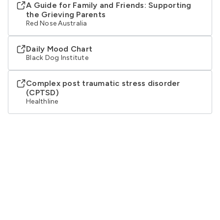
A Guide for Family and Friends: Supporting
the Grieving Parents
Red Nose Australia
Daily Mood Chart
Black Dog Institute
Complex post traumatic stress disorder
(CPTSD)
Healthline