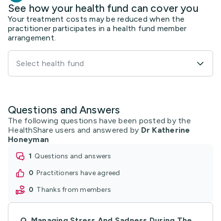
See how your health fund can cover you
Your treatment costs may be reduced when the
practitioner participates in a health fund member
arrangement.
Select health fund
Questions and Answers
The following questions have been posted by the
HealthShare users and answered by
Dr Katherine
Honeyman
1
questions and answers
0
practitioners have agreed
0
thanks from members
Q.
Managing Stress And Sadness During The