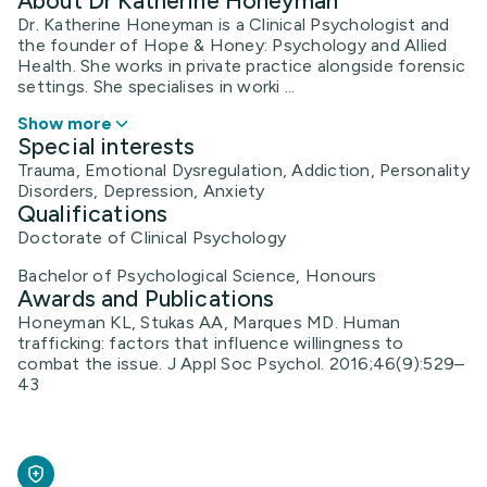
About Dr Katherine Honeyman
Dr. Katherine Honeyman is a Clinical Psychologist and
the founder of Hope & Honey: Psychology and Allied
Health. She works in private practice alongside forensic
settings. She specialises in worki ...
Show more
Special interests
Trauma, Emotional Dysregulation, Addiction, Personality
Disorders, Depression, Anxiety
Qualifications
Doctorate of Clinical Psychology
Bachelor of Psychological Science, Honours
Awards and Publications
Honeyman KL, Stukas AA, Marques MD. Human
trafficking: factors that influence willingness to
combat the issue. J Appl Soc Psychol. 2016;46(9):529–
43