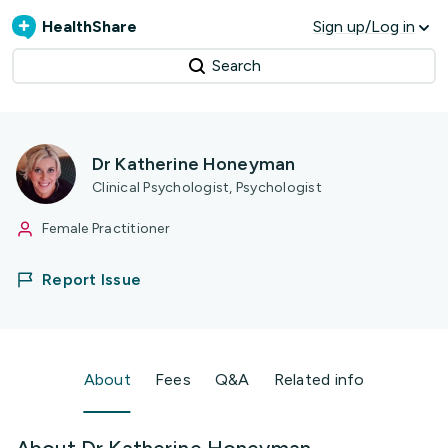
HealthShare
Sign up/Log in
Search
Dr Katherine Honeyman
Clinical Psychologist, Psychologist
Female Practitioner
Report Issue
About
Fees
Q&A
Related info