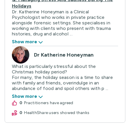
Holidays
Dr. Katherine Honeyman is a Clinical
Psychologist who works in private practice
alongside forensic settings. She specialises in
working with clients who present with trauma
histories, drug and alcohol ...
Show more
Dr Katherine Honeyman
What is particularly stressful about the
Christmas holiday period?
For many, the holiday season is a time to share
with family and friends, overindulge in an
abundance of food and spoil others with p ...
Show more
0
practitioners have agreed
0
HealthShare users showed thanks