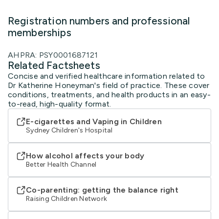
Registration numbers and professional
memberships
AHPRA: PSY0001687121
Related Factsheets
Concise and verified healthcare information related to
Dr Katherine Honeyman's field of practice. These cover
conditions, treatments, and health products in an easy-
to-read, high-quality format.
E-cigarettes and Vaping in Children
Sydney Children's Hospital
How alcohol affects your body
Better Health Channel
Co-parenting: getting the balance right
Raising Children Network