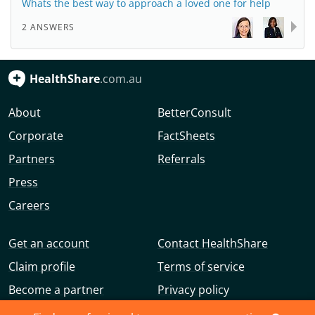
Whats the best way to approach a loved one for help
2 ANSWERS
HealthShare
.com.au
About
BetterConsult
Corporate
FactSheets
Partners
Referrals
Press
Careers
Get an account
Contact HealthShare
Claim profile
Terms of service
Become a partner
Privacy policy
Advertise with us
Community guidelines