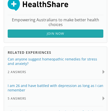
Empowering Australians to make better health
choices
JOIN NOW
RELATED EXPERIENCES
Can anyone suggest homeopathic remedies for stress
and anxiety?
2 ANSWERS
I am 26 and have battled with depression as long as I can
remember
5 ANSWERS