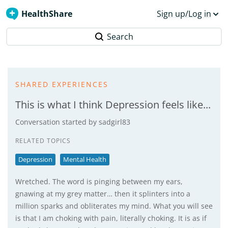
HealthShare
Sign up/Log in
Search
SHARED EXPERIENCES
This is what I think Depression feels like...
Conversation started by
sadgirl83
RELATED TOPICS
Depression
Mental Health
Wretched. The word is pinging between my ears,
gnawing at my grey matter… then it splinters into a
million sparks and obliterates my mind. What you will see
is that I am choking with pain, literally choking. It is as if