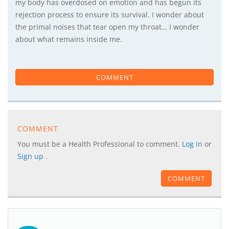
my body has overdosed on emotion and has begun its
rejection process to ensure its survival. I wonder about
the primal noises that tear open my throat… I wonder
about what remains inside me.
COMMENT
COMMENT
You must be a Health Professional to comment.
Log in
or
Sign up
.
COMMENT