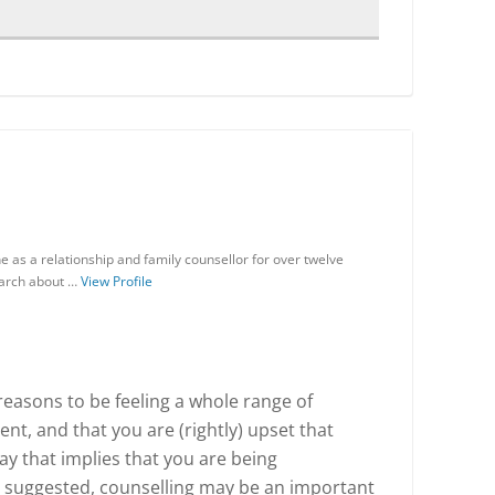
 as a relationship and family counsellor for over twelve
earch about …
View Profile
reasons to be feeling a whole range of
nt, and that you are (rightly) upset that
y that implies that you are being
 suggested, counselling may be an important