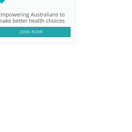
Empowering Australians to
make better health choices
JOIN NOW