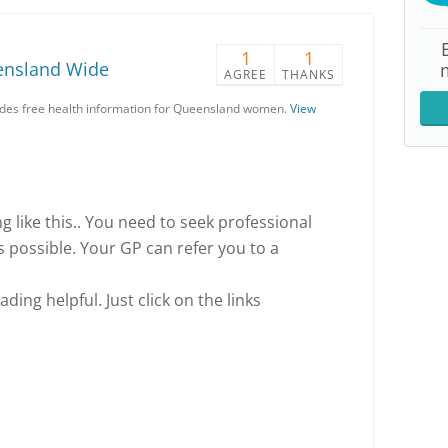
1
1
ensland Wide
AGREE
THANKS
es free health information for Queensland women.
View
ing like this.. You need to seek professional
s possible. Your GP can refer you to a
ding helpful. Just click on the links