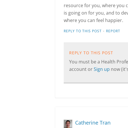
resource for you, where you 
is going on for you, and to de
where you can feel happier.
·
REPLY TO THIS POST
REPORT
REPLY TO THIS POST
You must be a Health Profes
account or
Sign up
now (it's
Catherine Tran