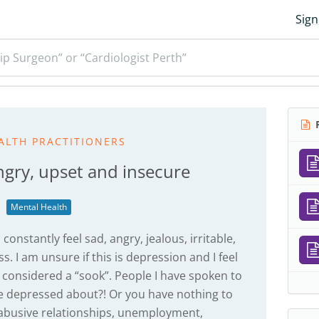
Sign
ip Surgeon” or “Cardiologist Perth”
R
ALTH PRACTITIONERS
ngry, upset and insecure
Mental Health
onstantly feel sad, angry, jealous, irritable,
. I am unsure if this is depression and I feel
be considered a “sook”. People I have spoken to
be depressed about?! Or you have nothing to
 abusive relationships, unemployment,