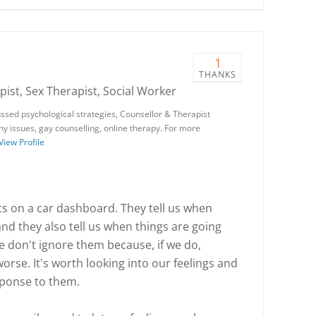
1
THANKS
ist, Sex Therapist, Social Worker
ssed psychological strategies, Counsellor & Therapist
phy issues, gay counselling, online therapy. For more
View Profile
ghts on a car dashboard. They tell us when
 and they also tell us when things are going
e don't ignore them because, if we do,
rse. It's worth looking into our feelings and
esponse to them.