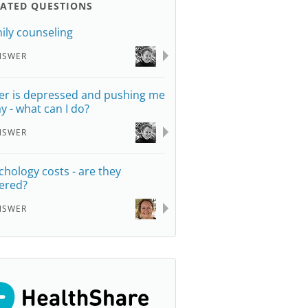
LATED QUESTIONS
ily counseling
NSWER
er is depressed and pushing me
y - what can I do?
NSWER
chology costs - are they
ered?
NSWER