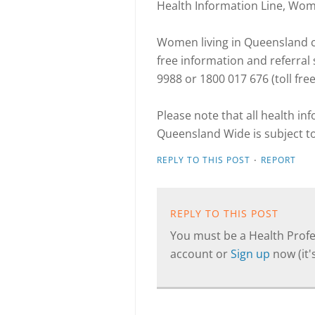
Health Information Line, Wo
Women living in Queensland ca
free information and referra
9988 or 1800 017 676 (toll fre
Please note that all health i
Queensland Wide is subject t
·
REPLY TO THIS POST
REPORT
REPLY TO THIS POST
You must be a Health Profes
account or
Sign up
now (it's