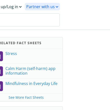
 up/Log in
Partner with us
ELATED FACT SHEETS
Stress
Calm Harm (self-harm) app
information
Mindfulness in Everyday Life
See More Fact Sheets