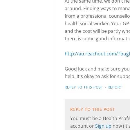
At the same time, we don't nec
around. Finding ways to manag
from a professional counsellor
health social worker. Your GP 
and the cost will be partly wh
there is some good informati
http://au.reachout.com/Toug
Good luck and make sure you 
help. It's okay to ask for suppo
·
REPLY TO THIS POST
REPORT
REPLY TO THIS POST
You must be a Health Profes
account or
Sign up
now (it's