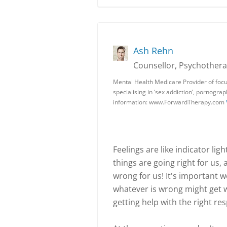
Ash Rehn
Counsellor, Psychotherap
Mental Health Medicare Provider of focu
specialising in ‘sex addiction’, pornogra
information: www.ForwardTherapy.com
Feelings are like indicator li
things are going right for us,
wrong for us! It's important w
whatever is wrong might get wo
getting help with the right r