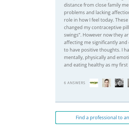
distance from close family me
problems and lacking affectio
role in how I feel today. Th
changed my contraceptive pill
swings”. However now they ar
affecting me significantly and
to have positive thoughts. I h
mentally, physically and emoti
and eating healthy as my firs
6 ANSWERS
Find a professional to 