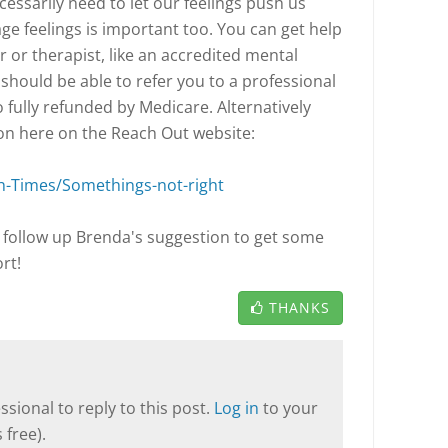
essarily need to let our feelings push us
e feelings is important too. You can get help
 or therapist, like an accredited mental
should be able to refer you to a professional
o fully refunded by Medicare. Alternatively
on here on the Reach Out website:
h-Times/Somethings-not-right
follow up Brenda's suggestion to get some
rt!
THANKS
sional to reply to this post.
Log in
to your
 free).