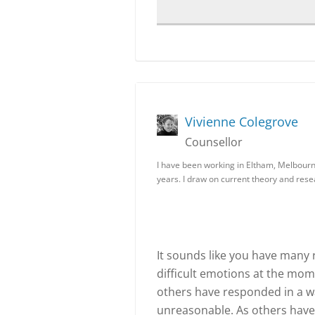
Vivienne Colegrove
Counsellor
I have been working in Eltham, Melbourne
years. I draw on current theory and res
It sounds like you have many 
difficult emotions at the mome
others have responded in a wa
unreasonable. As others have