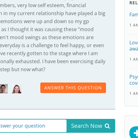
RE
mbers, very low self esteem, financial
n in my current relationship have played a big
Fam
ese emotions were up and down so my gp
1 A
 as I thought it was causing these “mood
en't mood swings as these emotions are
Lov
 everyday is a challenge to feel happy, or even
awa
ave recently gotten to the stage where I am
1 A
onally exhausted. I have been exercising daily
t step but now what?
Psy
cov
ANSWER THIS QUESTION
1 A
Search Now
answer your question