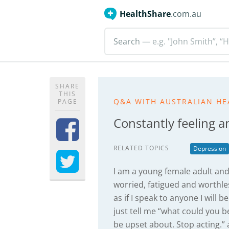
HealthShare
.com.au
Search
— e.g. "John Smith”, “H
SHARE
THIS
Q&A WITH AUSTRALIAN HE
PAGE
Constantly feeling a
RELATED TOPICS
Depression
I am a young female adult and c
worried, fatigued and worthless
as if I speak to anyone I will 
just tell me “what could you 
be upset about. Stop acting.”