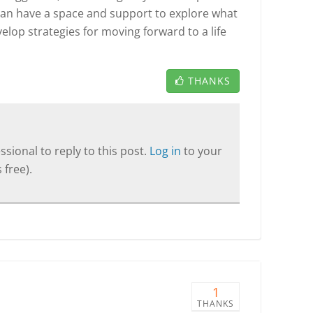
can have a space and support to explore what
velop strategies for moving forward to a life
THANKS
sional to reply to this post.
Log in
to your
 free).
1
THANKS