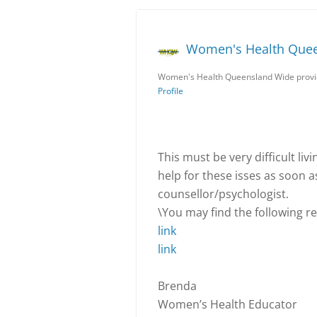
Women's Health Que
Women's Health Queensland Wide provid
Profile
This must be very difficult liv
help for these isses as soon a
counsellor/psychologist.
\You may find the following rea
link
link
Brenda
Women’s Health Educator