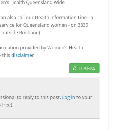
men’s Health Queensland Wide
n also call our Health Information Line - a
l service for Queensland women - on 3839
e outside Brisbane).
nformation provided by Women’s Health
o this
disclaimer
THANKS
sional to reply to this post.
Log in
to your
 free).