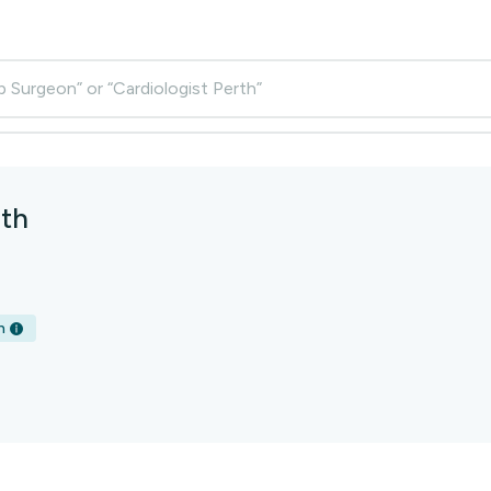
p Surgeon” or “Cardiologist Perth”
th
h