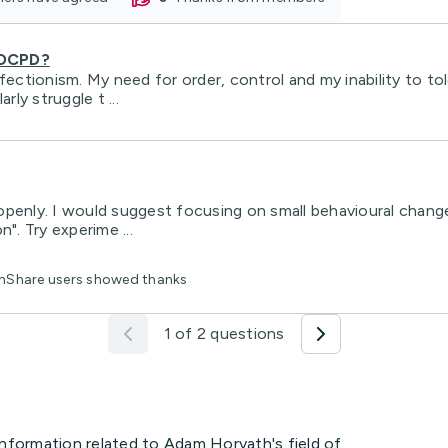
 OCPD?
tionism. My need for order, control and my inability to tole
rly struggle t ...
penly. I would suggest focusing on small behavioural changes
". Try experime ...
lthShare users showed thanks
1 of 2 questions
information related to Adam Horvath's field of