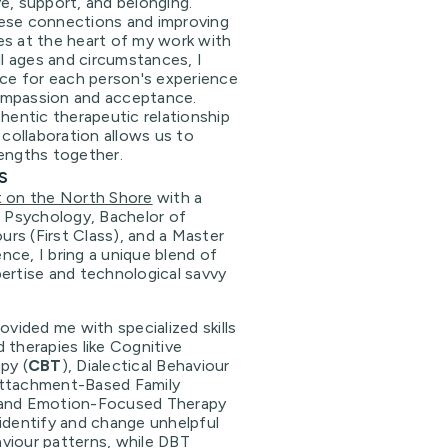
e, support, and belonging.
ese connections and improving
es at the heart of my work with
ll ages and circumstances, I
ace for each person's experience
ompassion and acceptance.
thentic therapeutic relationship
 collaboration allows us to
rengths together.
s
t on the North Shore
with a
l Psychology, Bachelor of
rs (First Class), and a Master
ce, I bring a unique blend of
ertise and technological savvy
ovided me with specialized skills
 therapies like Cognitive
py (
CBT
), Dialectical Behaviour
Attachment-Based Family
 and Emotion-Focused Therapy
 identify and change unhelpful
viour patterns, while DBT