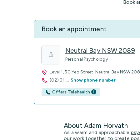
Book a
Book an appointment
Neutral Bay NSW 2089
Personal Psychology
Level 1, 50 Yeo Street, Neutral Bay NSW 20
(02) 91
...
Show phone number
Offers Telehealth
About Adam Horvath
As a warm and approachable
psy
our work together to create positi