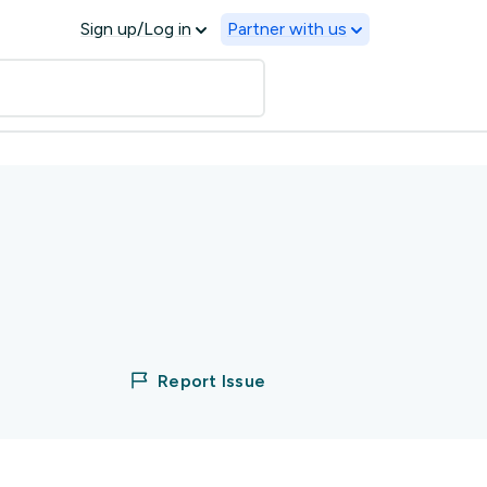
Sign up/Log in
Partner with us
Report Issue