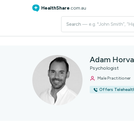
HealthShare
.com.au
Search
— e.g. "John Smith”, “Hi
Adam Horva
Psychologist
Male Practitioner
Offers Telehealt