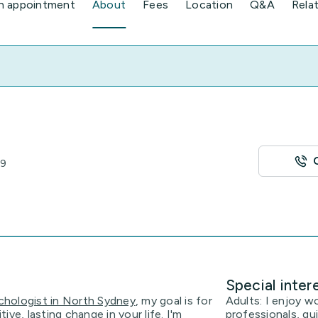
n appointment
About
Fees
Location
Q&A
Rela
89
Special inter
chologist in North Sydney
, my goal is for
Adults: I enjoy w
ve, lasting change in your life. I'm
professionals, gu