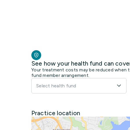
See how your health fund can cove
Your treatment costs may be reduced when the
fund member arrangement.
Select health fund
Practice location