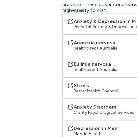
practice. These cover conditions
high-quality format.
Anxiety & Depression in P
Perinatal Anxiety & Depression 
Anorexia nervosa
healthdirect Australia
Bulimia nervosa
healthdirect Australia
Stress
Better Health Channel
Anxiety Disorders
Clarity Psychological Services
Depression in Men
Mantle Health