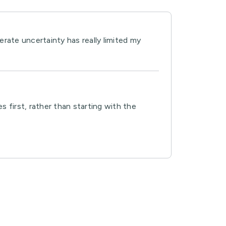
rate uncertainty has really limited my
 first, rather than starting with the