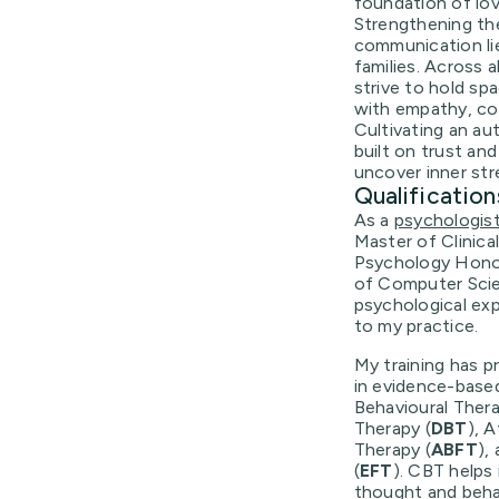
foundation of lov
Strengthening th
communication li
families. Across a
strive to hold sp
with empathy, c
Cultivating an au
built on trust and
uncover inner st
Qualification
As a
psychologis
Master of Clinica
Psychology Honou
of Computer Scien
psychological exp
to my practice.
My training has pr
in evidence-based
Behavioural Thera
Therapy (
DBT
), 
Therapy (
ABFT
),
(
EFT
). CBT helps
thought and beha