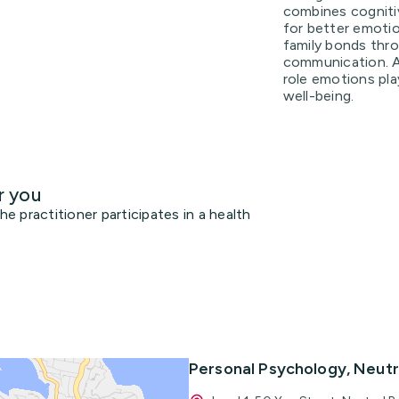
combines cogniti
for better emoti
family bonds thr
communication. A
role emotions play
well-being.
r you
 practitioner participates in a health
Personal Psychology, Neutr