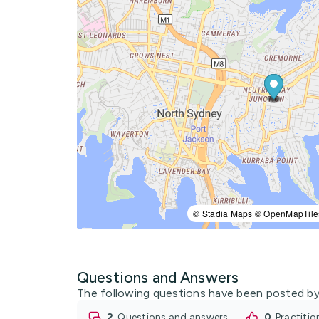
© Stadia Maps © OpenMapTile
Questions and Answers
The following questions have been posted by
2
questions and answers
0
practiti