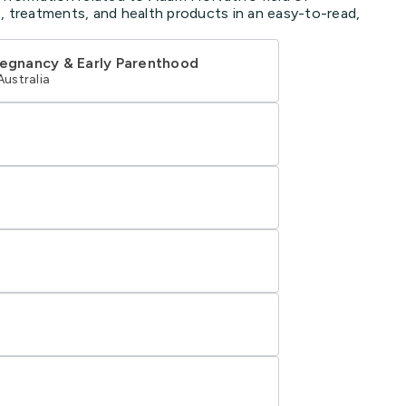
, treatments, and health products in an easy-to-read,
regnancy & Early Parenthood
Australia