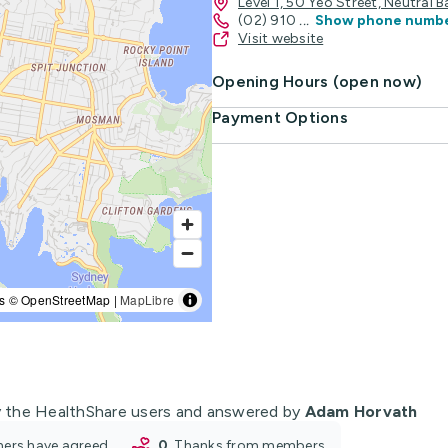
Level 1, 50 Yeo Street, Neutral
(02) 910
...
Show phone numb
Visit website
Opening Hours (open now)
Payment Options
s © OpenStreetMap |
MapLibre
 the HealthShare users and answered by
Adam Horvath
oners have agreed
0
thanks from members