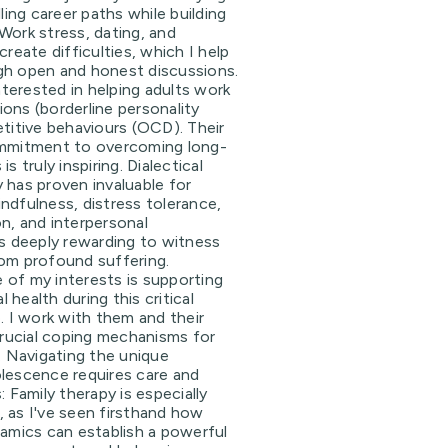
lling career paths while building
Work stress, dating, and
create difficulties, which I help
gh open and honest discussions.
interested in helping adults work
ons (borderline personality
etitive behaviours (OCD). Their
ommitment to overcoming long-
s truly inspiring. Dialectical
 has proven invaluable for
 mindfulness, distress tolerance,
n, and interpersonal
's deeply rewarding to witness
rom profound suffering.
 of my interests is supporting
health during this critical
e. I work with them and their
 crucial coping mechanisms for
g. Navigating the unique
lescence requires care and
: Family therapy is especially
 as I've seen firsthand how
namics can establish a powerful