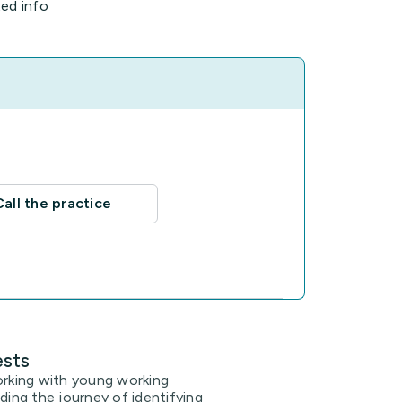
ted info
Call the practice
ests
orking with young working
iding the journey of identifying