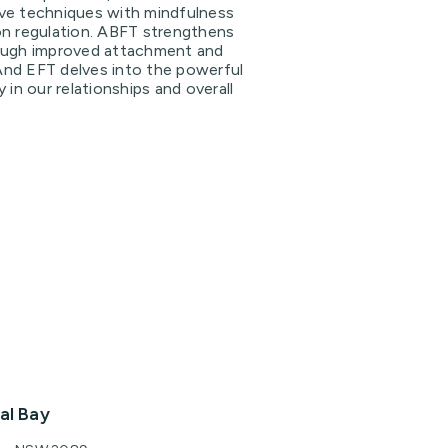
ve techniques with mindfulness
on regulation. ABFT strengthens
ough improved attachment and
nd EFT delves into the powerful
 in our relationships and overall
al Bay