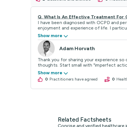
Q.
What Is An Effective Treatment For
I have been diagnosed with OCPD and perfec
enjoyment and experience of life. I particula
Show more
Adam Horvath
Thank you for sharing your experience so o
thoughts. Start small with "imperfect action
Show more
0
practitioners have agreed
0
Hea
Related Factsheets
Concise and verified healthcare 