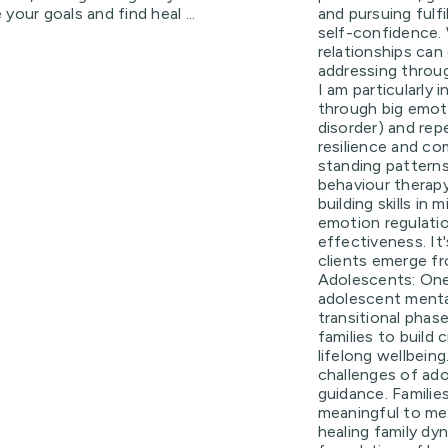
your goals and find heal ...
and pursuing fulfi
self-confidence. 
relationships can 
addressing throu
I am particularly 
through big emoti
disorder) and rep
resilience and c
standing patterns i
behaviour therapy
building skills in
emotion regulatio
effectiveness. It
clients emerge f
Adolescents: One
adolescent mental 
transitional phas
families to build
lifelong wellbein
challenges of ado
guidance. Families
meaningful to me,
healing family dy