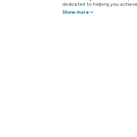
dedicated to helping you achieve 
Show more