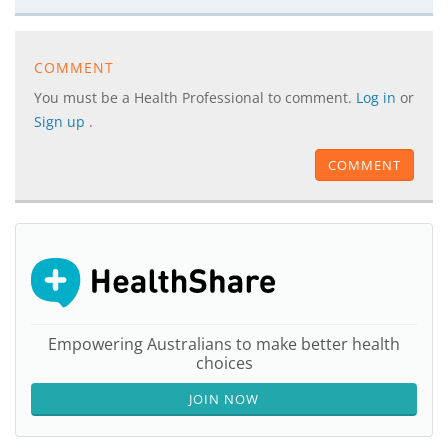
COMMENT
You must be a Health Professional to comment.
Log in
or
Sign up
.
COMMENT
Empowering Australians to make better health
choices
JOIN NOW