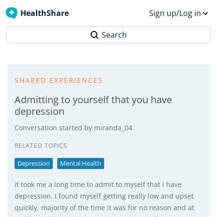
HealthShare
Sign up/Log in
Search
SHARED EXPERIENCES
Admitting to yourself that you have
depression
Conversation started by
miranda_04
RELATED TOPICS
Depression
Mental Health
it took me a long time to admit to myself that i have
depression. i found myself getting really low and upset
quickly, majority of the time it was for no reason and at