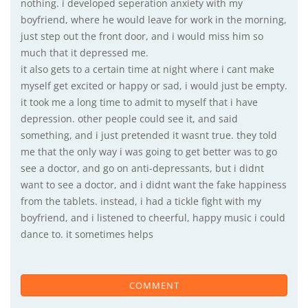
nothing. i developed seperation anxiety with my
boyfriend, where he would leave for work in the morning,
just step out the front door, and i would miss him so
much that it depressed me.
it also gets to a certain time at night where i cant make
myself get excited or happy or sad, i would just be empty.
it took me a long time to admit to myself that i have
depression. other people could see it, and said
something, and i just pretended it wasnt true. they told
me that the only way i was going to get better was to go
see a doctor, and go on anti-depressants, but i didnt
want to see a doctor, and i didnt want the fake happiness
from the tablets. instead, i had a tickle fight with my
boyfriend, and i listened to cheerful, happy music i could
dance to. it sometimes helps
COMMENT