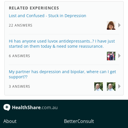
RELATED EXPERIENCES
Lost and Confused - Stuck in Depression
22 ANSWERS
Hi has anyone used luvox antidepressants..? I have just
started on them today & need some reassurance.
6 ANSWERS
My partner has depression and bipolar, where can I get
support??
3 ANSWERS
HealthShare
.com.au
About
BetterConsult