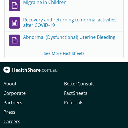
Migraine in Children
Recovery and returning to normal activities
after COVID-19
Abnormal (Dysfunctional) Uterine Bleeding
See More Fact Sheets
HealthShare
.com.au
About
BetterConsult
Corporate
FactSheets
Partners
Referrals
Press
Careers