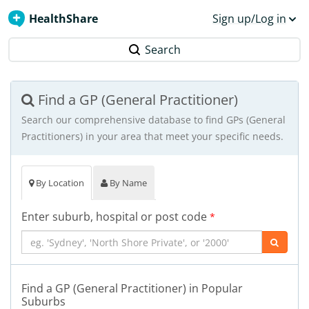
HealthShare
Sign up/Log in
Search
Find a GP (General Practitioner)
Search our comprehensive database to find GPs (General
Practitioners) in your area that meet your specific needs.
By Location
By Name
Enter suburb, hospital or post code
*
Find a GP (General Practitioner) in Popular
Suburbs