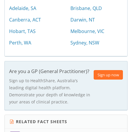
Adelaide, SA
Brisbane, QLD
Canberra, ACT
Darwin, NT
Hobart, TAS
Melbourne, VIC
Perth, WA
Sydney, NSW
Are you a GP (General Practitioner)?
Sign up now
Sign up to HealthShare, Australia's
leading digital health platform.
Demonstrate your depth of knowledge in
your areas of clinical practice.
RELATED FACT SHEETS