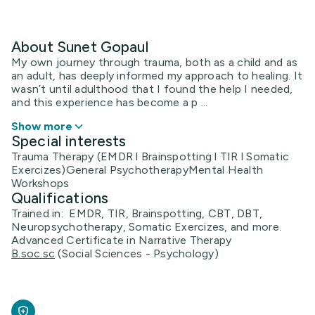
About Sunet Gopaul
My own journey through trauma, both as a child and as
an adult, has deeply informed my approach to healing. It
wasn’t until adulthood that I found the help I needed,
and this experience has become a p ...
Show more
Special interests
Trauma Therapy (EMDR l Brainspotting l TIR l Somatic
Exercizes)General PsychotherapyMental Health
Workshops
Qualifications
Trained in: EMDR, TIR, Brainspotting, CBT, DBT,
Neuropsychotherapy, Somatic Exercizes, and more.
Advanced Certificate in Narrative Therapy
B.soc.sc
(Social Sciences - Psychology)