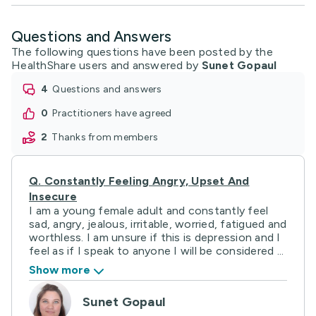
Questions and Answers
The following questions have been posted by the
HealthShare users and answered by
Sunet Gopaul
4
questions and answers
0
practitioners have agreed
2
thanks from members
Q.
Constantly Feeling Angry, Upset And
Insecure
I am a young female adult and constantly feel
sad, angry, jealous, irritable, worried, fatigued and
worthless. I am unsure if this is depression and I
feel as if I speak to anyone I will be considered ...
Show more
Sunet Gopaul