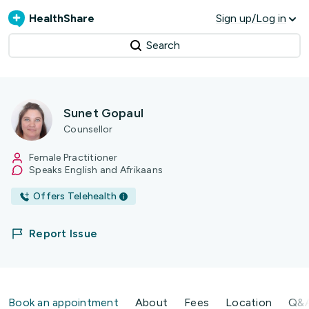
HealthShare
Sign up/Log in
Search
Sunet Gopaul
Counsellor
Female Practitioner
Speaks English and Afrikaans
Offers Telehealth
Report Issue
Book an appointment
About
Fees
Location
Q&