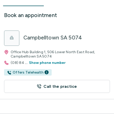
Book an appointment
Campbelltown SA 5074
Office Hub Building 1, 506 Lower North East Road,
Campbelltown SA 5074
(08) 84
...
Show phone number
Offers Telehealth
Call the practice