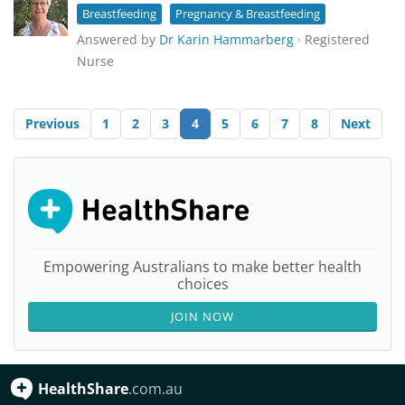
Breastfeeding
Pregnancy & Breastfeeding
Answered by
Dr Karin Hammarberg
· Registered
Nurse
Previous
1
2
3
4
5
6
7
8
Next
Empowering Australians to make better health
choices
JOIN NOW
HealthShare
.com.au