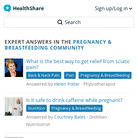
HealthShare
Sign up/Log in
Search
EXPERT ANSWERS IN THE
PREGNANCY &
BREASTFEEDING COMMUNITY
What is the best way to get relief from sciatic
pain?
Back & Neck Pain
Pain
Pregnancy & Breastfeeding
Answered by
Helen Potter
· Physiotherapist
Is it safe to drink caffeine while pregnant?
Nutrition
Pregnancy & Breastfeeding
Answered by
Courtney Bates
· Dietitian ·
Nutritionist