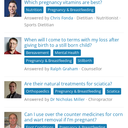
Which pregnancy vitamins are best?
Nutrition
Pregnancy & Breastfeeding
Answered by
Chris Fonda
· Dietitian · Nutritionist ·
Sports Dietitian
When will I come to terms with my loss after
giving birth to a still born child?
Bereavement
Mental Health
Pregnancy & Breastfeeding
Stillbirth
Answered by
Ralph Graham
· Counsellor
Are their natural treatments for sciatica?
Orthopaedics
Pregnancy & Breastfeeding
Sciatica
Answered by
Dr Nicholas Miller
· Chiropractor
Can I use over the counter medicines for corn
and wart removal if I’m pregnant?
Foot Conditions
Pregnancy & Breastfeeding