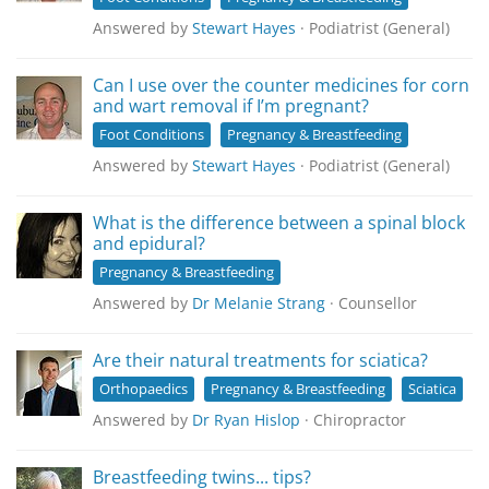
Answered by
Stewart Hayes
· Podiatrist (General)
Can I use over the counter medicines for corn
and wart removal if I’m pregnant?
Foot Conditions
Pregnancy & Breastfeeding
Answered by
Stewart Hayes
· Podiatrist (General)
What is the difference between a spinal block
and epidural?
Pregnancy & Breastfeeding
Answered by
Dr Melanie Strang
· Counsellor
Are their natural treatments for sciatica?
Orthopaedics
Pregnancy & Breastfeeding
Sciatica
Answered by
Dr Ryan Hislop
· Chiropractor
Breastfeeding twins... tips?