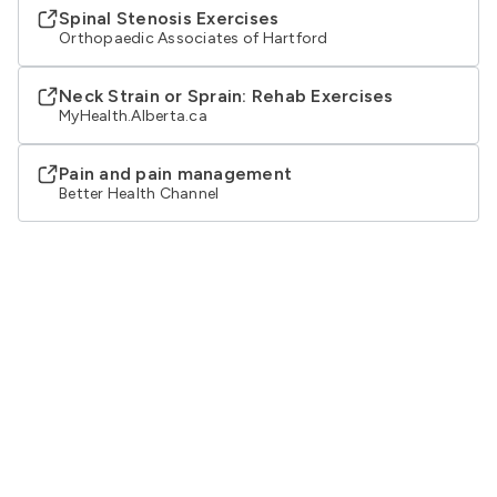
Spinal Stenosis Exercises
Orthopaedic Associates of Hartford
Neck Strain or Sprain: Rehab Exercises
MyHealth.Alberta.ca
Pain and pain management
Better Health Channel