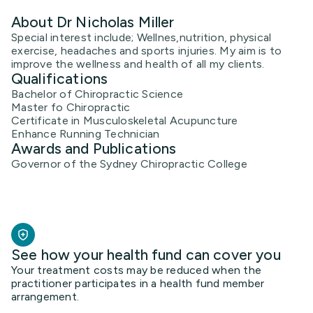
About Dr Nicholas Miller
Special interest include; Wellnes,nutrition, physical
exercise, headaches and sports injuries. My aim is to
improve the wellness and health of all my clients.
Qualifications
Bachelor of Chiropractic Science
Master fo Chiropractic
Certificate in Musculoskeletal Acupuncture
Enhance Running Technician
Awards and Publications
Governor of the Sydney Chiropractic College
See how your health fund can cover you
Your treatment costs may be reduced when the
practitioner participates in a health fund member
arrangement.