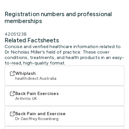
Registration numbers and professional
memberships
4205123B
Related Factsheets
Concise and verified healthcare information related to
Dr Nicholas Miller's field of practice. These cover
conditions, treatments, and health products in an easy-
to-read, high-quality format.
Whiplash
healthdirect Australia
Back Pain Exercises
Arthritis UK
Back Pain and Exercise
Dr Geoffrey Rosenberg