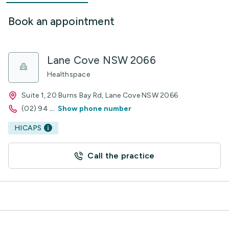
Book an appointment
Lane Cove NSW 2066
Healthspace
Suite 1, 20 Burns Bay Rd, Lane Cove NSW 2066
(02) 94
...
Show phone number
HICAPS
Call the practice