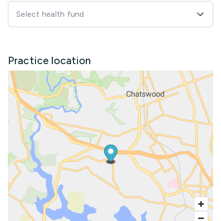
Select health fund
Practice location