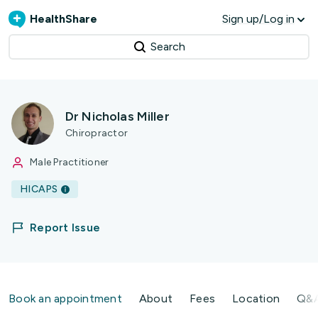
HealthShare
Sign up/Log in
Search
Dr Nicholas Miller
Chiropractor
Male Practitioner
HICAPS
Report Issue
Book an appointment
About
Fees
Location
Q&