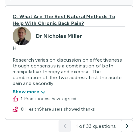
Q.
What Are The Best Natural Methods To
Help With Chronic Back Pain?
Dr Nicholas Miller
Hi
Research varies on discussion on effectiveness
though consensus is a combination of both
manipulative therapy and exercise. The
combination of the two address first the acute
pain and secondly ...
Show more
1
practitioners have agreed
0
HealthShare users showed thanks
1 of 33 questions