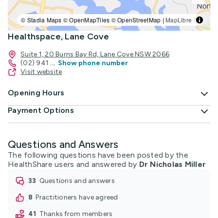
© Stadia Maps © OpenMapTiles © OpenStreetMap |
MapLibre
Healthspace, Lane Cove
Suite 1, 20 Burns Bay Rd, Lane Cove NSW 2066
(02) 941
...
Show phone number
Visit website
Opening Hours
Payment Options
Questions and Answers
The following questions have been posted by the
HealthShare users and answered by
Dr Nicholas Miller
33
questions and answers
8
practitioners have agreed
41
thanks from members