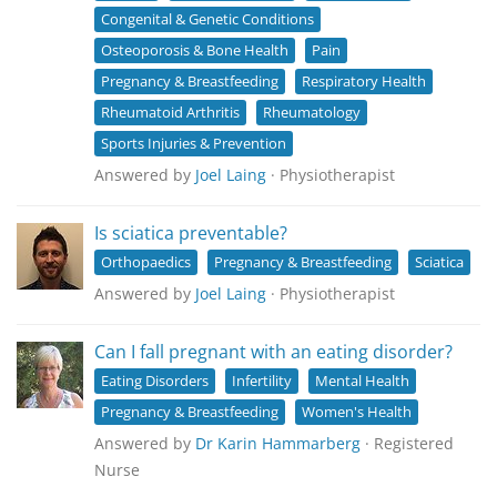
Congenital & Genetic Conditions
Osteoporosis & Bone Health
Pain
Pregnancy & Breastfeeding
Respiratory Health
Rheumatoid Arthritis
Rheumatology
Sports Injuries & Prevention
Answered by
Joel Laing
· Physiotherapist
Is sciatica preventable?
Orthopaedics
Pregnancy & Breastfeeding
Sciatica
Answered by
Joel Laing
· Physiotherapist
Can I fall pregnant with an eating disorder?
Eating Disorders
Infertility
Mental Health
Pregnancy & Breastfeeding
Women's Health
Answered by
Dr Karin Hammarberg
· Registered
Nurse