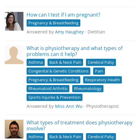
How can I test if I am pregnant?
Pregnancy & Breastfeeding
Answered by
Amy Haughey
· Dietitian
What is physiotherapy and what types of
problems can it help?
Asthma
Back & Neck Pain
Cerebral Palsy
Congenital & Genetic Conditions
Pain
Pregnancy & Breastfeeding
Respiratory Health
Rheumatoid Arthritis
Rheumatology
Sports Injuries & Prevention
Answered by
Miss Ann Wu
· Physiotherapist
What types of treatment does physiotherapy
involve?
Asthma
Back & Neck Pain
Cerebral Palsy