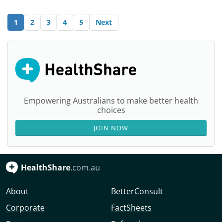
1
2
3
4
5
Next
Empowering Australians to make better health
choices
JOIN NOW
HealthShare
.com.au
About
BetterConsult
Corporate
FactSheets