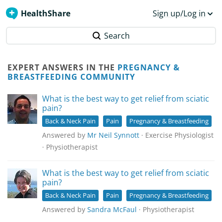
HealthShare
Sign up/Log in
Search
EXPERT ANSWERS IN THE
PREGNANCY &
BREASTFEEDING COMMUNITY
What is the best way to get relief from sciatic
pain?
Back & Neck Pain
Pain
Pregnancy & Breastfeeding
Answered by
Mr Neil Synnott
· Exercise Physiologist
· Physiotherapist
What is the best way to get relief from sciatic
pain?
Back & Neck Pain
Pain
Pregnancy & Breastfeeding
Answered by
Sandra McFaul
· Physiotherapist