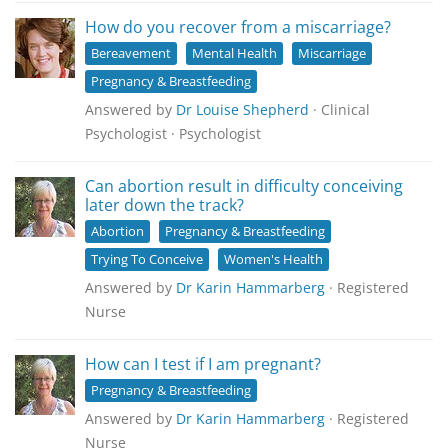
How do you recover from a miscarriage?
Bereavement
Mental Health
Miscarriage
Pregnancy & Breastfeeding
Answered by
Dr Louise Shepherd
· Clinical
Psychologist · Psychologist
Can abortion result in difficulty conceiving
later down the track?
Abortion
Pregnancy & Breastfeeding
Trying To Conceive
Women's Health
Answered by
Dr Karin Hammarberg
· Registered
Nurse
How can I test if I am pregnant?
Pregnancy & Breastfeeding
Answered by
Dr Karin Hammarberg
· Registered
Nurse