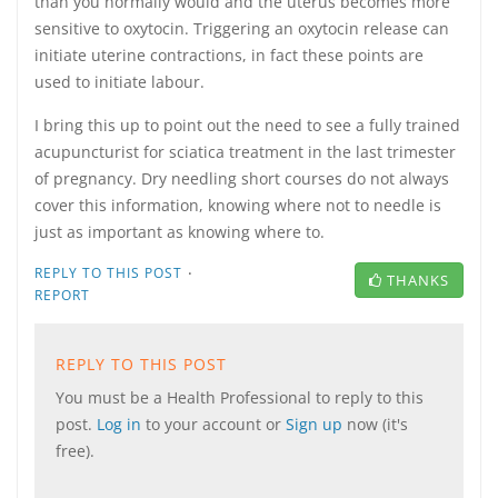
than you normally would and the uterus becomes more
sensitive to oxytocin. Triggering an oxytocin release can
initiate uterine contractions, in fact these points are
used to initiate labour.
I bring this up to point out the need to see a fully trained
acupuncturist for sciatica treatment in the last trimester
of pregnancy. Dry needling short courses do not always
cover this information, knowing where not to needle is
just as important as knowing where to.
·
REPLY TO THIS POST
THANKS
REPORT
REPLY TO THIS POST
You must be a Health Professional to reply to this
post.
Log in
to your account or
Sign up
now (it's
free).