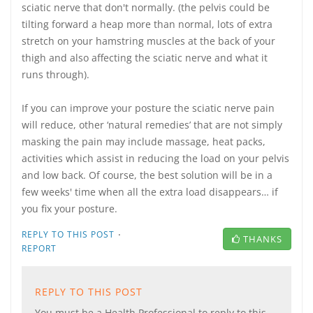
sciatic nerve that don't normally. (the pelvis could be
tilting forward a heap more than normal, lots of extra
stretch on your hamstring muscles at the back of your
thigh and also affecting the sciatic nerve and what it
runs through).
If you can improve your posture the sciatic nerve pain
will reduce, other ‘natural remedies’ that are not simply
masking the pain may include massage, heat packs,
activities which assist in reducing the load on your pelvis
and low back. Of course, the best solution will be in a
few weeks' time when all the extra load disappears… if
you fix your posture.
·
REPLY TO THIS POST
THANKS
REPORT
REPLY TO THIS POST
You must be a Health Professional to reply to this