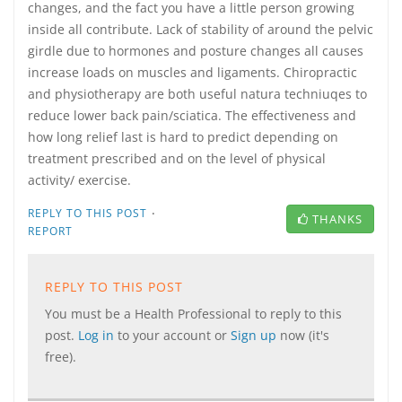
changes, and the fact you have a little person growing
inside all contribute. Lack of stability of around the pelvic
girdle due to hormones and posture changes all causes
increase loads on muscles and ligaments. Chiropractic
and physiotherapy are both useful natura techniuqes to
reduce lower back pain/sciatica. The effectiveness and
how long relief last is hard to predict depending on
treatment prescribed and on the level of physical
activity/ exercise.
·
REPLY TO THIS POST
THANKS
REPORT
REPLY TO THIS POST
You must be a Health Professional to reply to this
post.
Log in
to your account or
Sign up
now (it's
free).