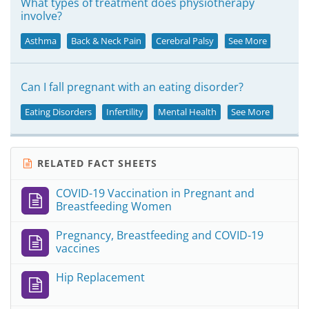
What types of treatment does physiotherapy
involve?
Asthma
Back & Neck Pain
Cerebral Palsy
See More
Can I fall pregnant with an eating disorder?
Eating Disorders
Infertility
Mental Health
See More
RELATED FACT SHEETS
COVID-19 Vaccination in Pregnant and
Breastfeeding Women
Pregnancy, Breastfeeding and COVID-19
vaccines
Hip Replacement