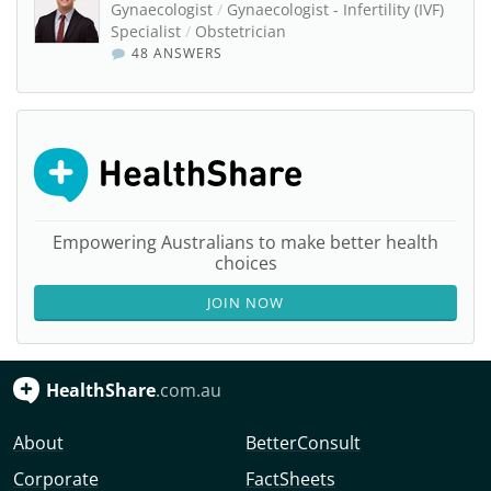
Gynaecologist
/
Gynaecologist - Infertility (IVF)
Specialist
/
Obstetrician
48 ANSWERS
Empowering Australians to make better health
choices
JOIN NOW
HealthShare
.com.au
About
BetterConsult
Corporate
FactSheets