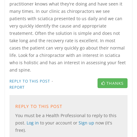
practitioner knows what they're doing and have seen it
many times. In our clinic as chiropractors we see
patients with sciatica presented to us daily and we can
very quickly identify the cause and appropriate
treatement. Often the solution is simple and does not
take long and the recovery rate is excellent. In most
cases the patient can very quickly go about their normal
life. Look for a chiropractor with an interest in sciatica
who is holistic and has an interest in assessing your feet
and spine.
·
REPLY TO THIS POST
THANKS
REPORT
REPLY TO THIS POST
You must be a Health Professional to reply to this
post.
Log in
to your account or
Sign up
now (it's
free).