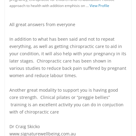
approach to health with addition emphisis on …
View Profile
All great answers from everyone
In addition to what has been said and not to repeat
everything, as well as getting chiropractic care to aid in
your condition, it will also help with your pregnancy in its
later stages. Chiropractic care has been shown in
various studies to reduce back pain suffered by pregnant
women and reduce labour times.
Another great modality to support you is having good
core strength. Clinical pilates or “preggie bellies”
training is an excellent activity you can do in conjuction
with of chiropractic care
Dr Craig Skicko
www.signaturewellbeing.com.au