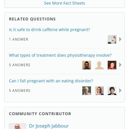
See More Fact Sheets
RELATED QUESTIONS
Is it safe to drink caffeine while pregnant?
1 ANSWER
What types of treatment does physiotherapy involve?
5 ANSWERS
Can I fall pregnant with an eating disorder?
5 ANSWERS
COMMUNITY CONTRIBUTOR
Dr Joseph Jabbour