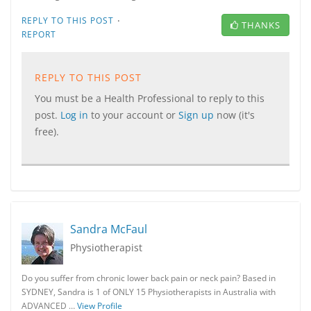
·
REPLY TO THIS POST
THANKS
REPORT
REPLY TO THIS POST
You must be a Health Professional to reply to this
post.
Log in
to your account or
Sign up
now (it's
free).
Sandra McFaul
Physiotherapist
Do you suffer from chronic lower back pain or neck pain? Based in
SYDNEY, Sandra is 1 of ONLY 15 Physiotherapists in Australia with
ADVANCED …
View Profile