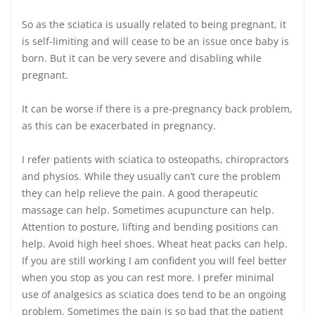
So as the sciatica is usually related to being pregnant, it
is self-limiting and will cease to be an issue once baby is
born. But it can be very severe and disabling while
pregnant.
It can be worse if there is a pre-pregnancy back problem,
as this can be exacerbated in pregnancy.
I refer patients with sciatica to osteopaths, chiropractors
and physios. While they usually can’t cure the problem
they can help relieve the pain. A good therapeutic
massage can help. Sometimes acupuncture can help.
Attention to posture, lifting and bending positions can
help. Avoid high heel shoes. Wheat heat packs can help.
If you are still working I am confident you will feel better
when you stop as you can rest more. I prefer minimal
use of analgesics as sciatica does tend to be an ongoing
problem. Sometimes the pain is so bad that the patient