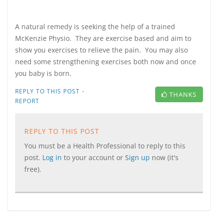
A natural remedy is seeking the help of a trained
McKenzie Physio. They are exercise based and aim to
show you exercises to relieve the pain. You may also
need some strengthening exercises both now and once
you baby is born.
·
REPLY TO THIS POST
THANKS
REPORT
REPLY TO THIS POST
You must be a Health Professional to reply to this
post.
Log in
to your account or
Sign up
now (it's
free).