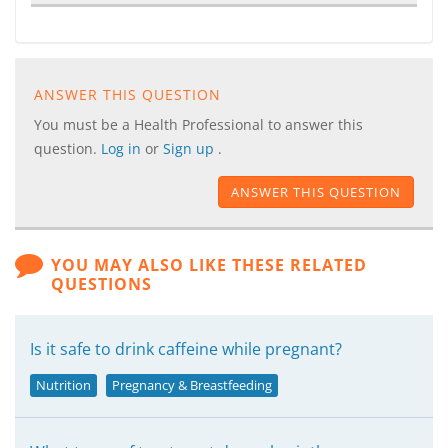
ANSWER THIS QUESTION
You must be a Health Professional to answer this
question.
Log in
or
Sign up
.
ANSWER THIS QUESTION
YOU MAY ALSO LIKE THESE RELATED
QUESTIONS
Is it safe to drink caffeine while pregnant?
Nutrition
Pregnancy & Breastfeeding