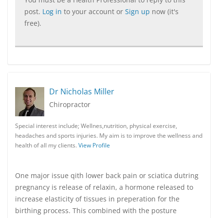
post.
Log in
to your account or
Sign up
now (it's
free).
Dr Nicholas Miller
Chiropractor
Special interest include; Wellnes,nutrition, physical exercise,
headaches and sports injuries. My aim is to improve the wellness and
health of all my clients.
View Profile
One major issue qith lower back pain or sciatica dutring
pregnancy is release of relaxin, a hormone released to
increase elasticity of tissues in preperation for the
birthing process. This combined with the posture