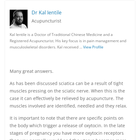
Dr Kal Ientile
Acupuncturist
Kal Ientile is a Doctor of Traditional Chinese Medicine and a
Registered Acupuncturist. His key focus is in pain management and
musculoskeletal disorders. Kal received …
View Profile
Many great answers.
As has been discussed sciatica can be a result of tight
muscles pressing on the sciatic nerve. When this is the
case it can effectively be relieved by acupuncture. The
muscles involved are identified, needled and they relax.
It is important to note that there are specific points on
the body which trigger a release of oxytocin. In the late
stages of pregnancy you have more oxytocin receptors