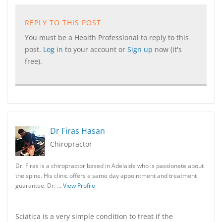
REPLY TO THIS POST
You must be a Health Professional to reply to this
post.
Log in
to your account or
Sign up
now (it's
free).
Dr Firas Hasan
Chiropractor
Dr. Firas is a chiropractor based in Adelaide who is passionate about
the spine. His clinic offers a same day appointment and treatment
guarantee. Dr. …
View Profile
Sciatica is a very simple condition to treat if the