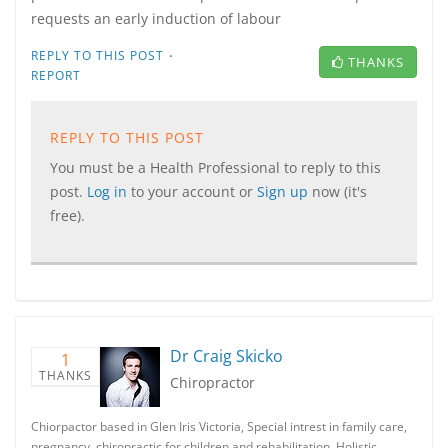
requests an early induction of labour
·
REPLY TO THIS POST
THANKS
REPORT
REPLY TO THIS POST
You must be a Health Professional to reply to this
post.
Log in
to your account or
Sign up
now (it's
free).
Dr Craig Skicko
1
THANKS
Chiropractor
Chiorpactor based in Glen Iris Victoria, Special intrest in family care,
pregnancy, chiropractic for children and rehabilitation. Holistic