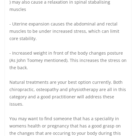
) may also cause a relaxation in spinal stabalising
muscles
- Uterine expansion causes the abdominal and rectal
muscles to be under increased stress, which can limit
core stability.
- Increased weight in front of the body changes posture
(As John Toomey mentioned). This increases the stress on
the back.
Natural treatments are your best option currently. Both
chiropractic, osteopathy and physiotherapy are all in this
category and a good practitioner will address these
issues.
You may want to find someone that has a speciality in
womens health or pregnancy that has a good grasp on
the changes that are occuring to your body during this