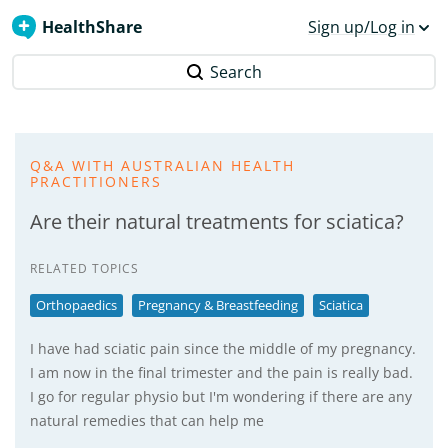
HealthShare
Sign up/Log in
Search
Q&A WITH AUSTRALIAN HEALTH
PRACTITIONERS
Are their natural treatments for sciatica?
RELATED TOPICS
Orthopaedics
Pregnancy & Breastfeeding
Sciatica
I have had sciatic pain since the middle of my pregnancy.
I am now in the final trimester and the pain is really bad.
I go for regular physio but I'm wondering if there are any
natural remedies that can help me