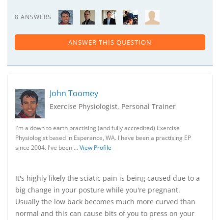
8 ANSWERS
ANSWER THIS QUESTION
John Toomey
Exercise Physiologist, Personal Trainer
I'm a down to earth practising (and fully accredited) Exercise
Physiologist based in Esperance, WA. I have been a practising EP
since 2004. I've been …
View Profile
It's highly likely the sciatic pain is being caused due to a
big change in your posture while you're pregnant.
Usually the low back becomes much more curved than
normal and this can cause bits of you to press on your