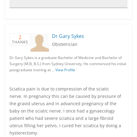
Dr Gary Sykes
2
THANKS
Obstetrician
Dr Gary Sykes is a graduate Bachelor of Medicine and Bachelor of
Surgery (M.B, B.S.) from Sydney University. He commenced his initial
postgraduate training at …
View Profile
Sciatica pain is due to compression of the sciatic
nerve. In pregnancy this can be caused by pressure of
the gravid uterus and in advanced pregnancy of the
baby on the sciatic nerve. I once had a gynaecology
patient who had severe sciatica and a large fibroid
uterus filling her pelvis. I cured her sciatica by doing a
hysterectomy.