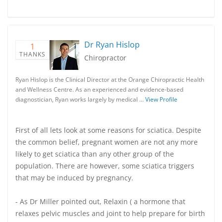
Dr Ryan Hislop
1
THANKS
Chiropractor
Ryan Hislop is the Clinical Director at the Orange Chiropractic Health
and Wellness Centre. As an experienced and evidence-based
diagnostician, Ryan works largely by medical …
View Profile
First of all lets look at some reasons for sciatica. Despite
the common belief, pregnant women are not any more
likely to get sciatica than any other group of the
population. There are however, some sciatica triggers
that may be induced by pregnancy.
- As Dr Miller pointed out, Relaxin ( a hormone that
relaxes pelvic muscles and joint to help prepare for birth