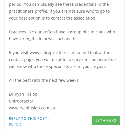
period. You can usually see these credentials in the
practitioners profile. If you are not sure who to go to,
your best option is to contact the association.
Practices like ours often have a group of clinicians who
have strengths in areas such as this.
If you visit www.chiropractors.asn.au and look at the
contact page, you will be able to speak to someone that
will know who those specialists are in your region.
All the best with the next few weeks.
Dr Ryan Hislop
Chiropractor
www.ryanhislop.com.au
·
REPLY TO THIS POST
THANKS
REPORT