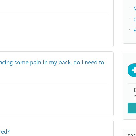
P
encing some pain in my back, do I need to
red?
FR