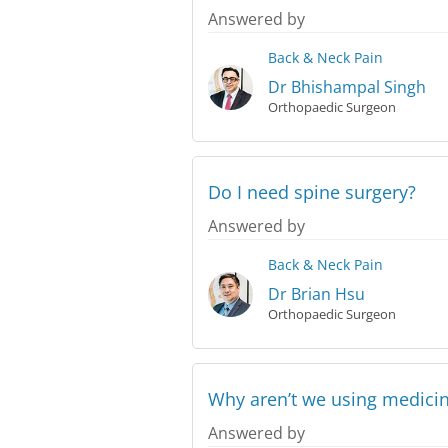
Answered by
Back & Neck Pain
Dr Bhishampal Singh
Orthopaedic Surgeon
Do I need spine surgery?
Answered by
Back & Neck Pain
Dr Brian Hsu
Orthopaedic Surgeon
Why aren’t we using medicin
Answered by