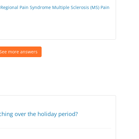
Regional Pain Syndrome
Multiple Sclerosis (MS)
Pain
See more answers
ching over the holiday period?