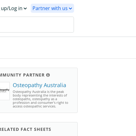
 up/Log in
Partner with us
MMUNITY PARTNER
Osteopathy Australia
Osteopathy Australia is the peak
body representing the interests of
osteopaths, osteopathy as a
profession and consumer's right to
access osteopathic services.
ELATED FACT SHEETS