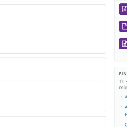
FI
The
rel
P