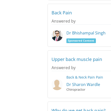
Back Pain
Answered by
Dr Bhishampal Singh
Sponsored Content
Upper back muscle pain
Answered by
Back & Neck Pain
Pain
Dr Sharon Wardle
Chiropractor
Why do we get back pain?