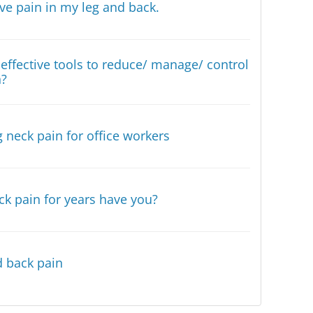
have pain in my leg and back.
effective tools to reduce/ manage/ control
n?
 neck pain for office workers
ck pain for years have you?
 back pain