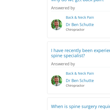
Answered by
Back & Neck Pain
Dr Ben Schutte
Chiropractor
I have recently been experi
spine specialist?
Answered by
Back & Neck Pain
Dr Ben Schutte
Chiropractor
When is spine surgery requi