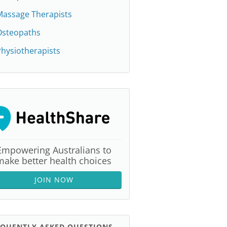
Massage Therapists
Osteopaths
hysiotherapists
Empowering Australians to
make better health choices
JOIN NOW
EQUENTLY ASKED QUESTIONS