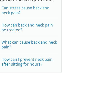
Can stress cause back and
neck pain?
How can back and neck pain
be treated?
What can cause back and neck
pain?
How can I prevent neck pain
after sitting for hours?