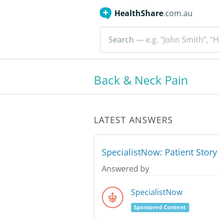
HealthShare
.com.au
Search
— e.g. "John Smith”, “H
Back & Neck Pain
LATEST ANSWERS
SpecialistNow: Patient Stor
Answered by
SpecialistNow
Sponsored Content