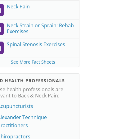
Neck Pain
Neck Strain or Sprain: Rehab
Exercises
Spinal Stenosis Exercises
See More Fact Sheets
ND HEALTH PROFESSIONALS
se health professionals are
evant to Back & Neck Pain:
Acupuncturists
Alexander Technique
ractitioners
Chiropractors