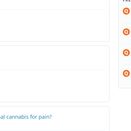
al cannabis for pain?