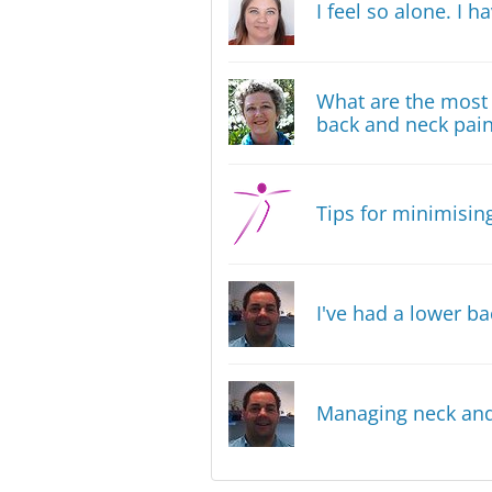
I feel so alone. I 
What are the most 
back and neck pai
Tips for minimising
I've had a lower ba
Managing neck and