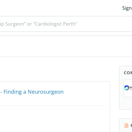
Sign
ip Surgeon” or “Cardiologist Perth”
CO
y - Finding a Neurosurgeon
R