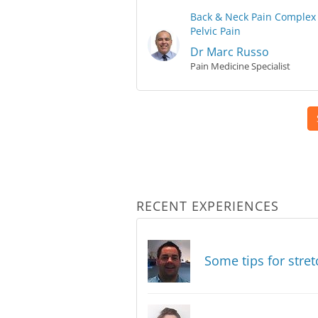
Back & Neck Pain
Complex 
Pelvic Pain
Dr Marc Russo
Pain Medicine Specialist
RECENT EXPERIENCES
Some tips for stret