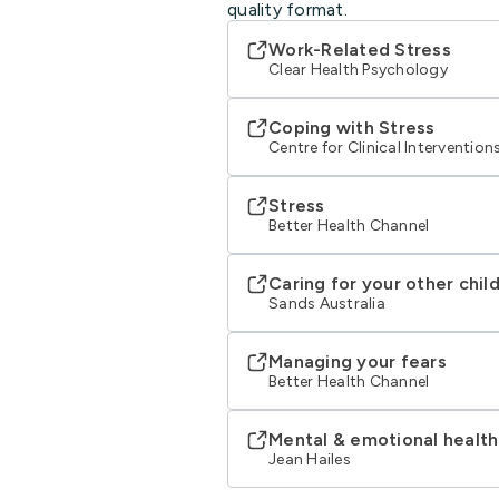
quality format.
Work-Related Stress
Clear Health Psychology
Coping with Stress
Centre for Clinical Intervention
Stress
Better Health Channel
Caring for your other chil
Sands Australia
Managing your fears
Better Health Channel
Mental & emotional health
Jean Hailes