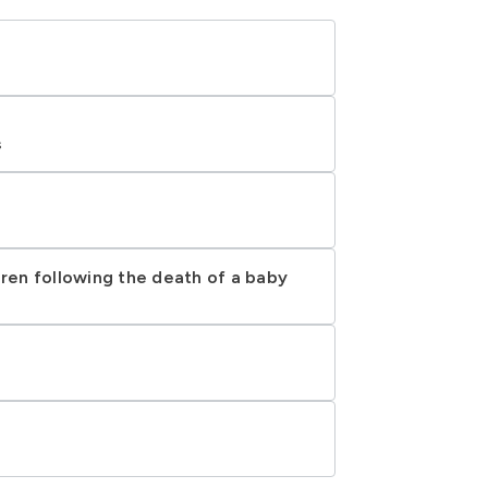
s
dren following the death of a baby