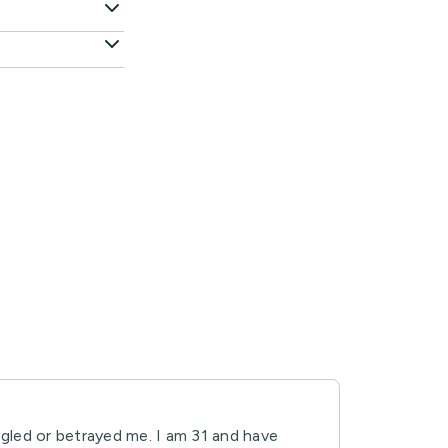
ogled or betrayed me. I am 31 and have