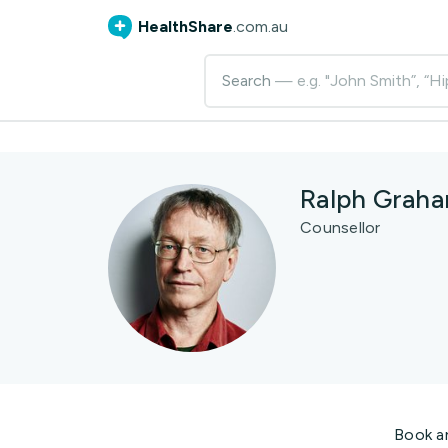
HealthShare
.com.au
Search
— e.g. "John Smith”, “Hi
Ralph Grah
Counsellor
Book a