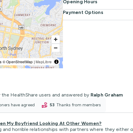
Opening Hours
Payment Options
s © OpenStreetMap |
MapLibre
 the HealthShare users and answered by
Ralph Graham
tioners have agreed
53
thanks from members
hen My Boyfriend Looking At Other Women?
 and horrible relationships with partners where they either 