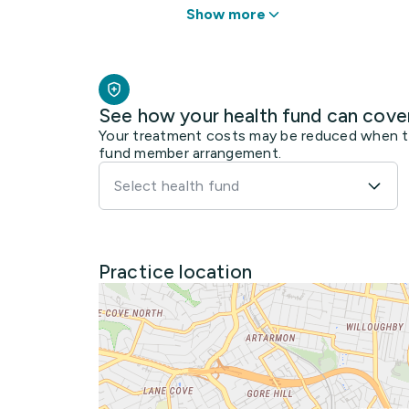
Show more
See how your health fund can cove
Your treatment costs may be reduced when the
fund member arrangement.
Select health fund
Practice location