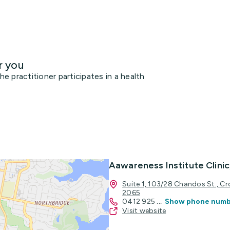
r you
 practitioner participates in a health
Aawareness Institute Clini
Suite 1, 103/28 Chandos St., 
2065
0412 925
...
Show phone num
Visit website