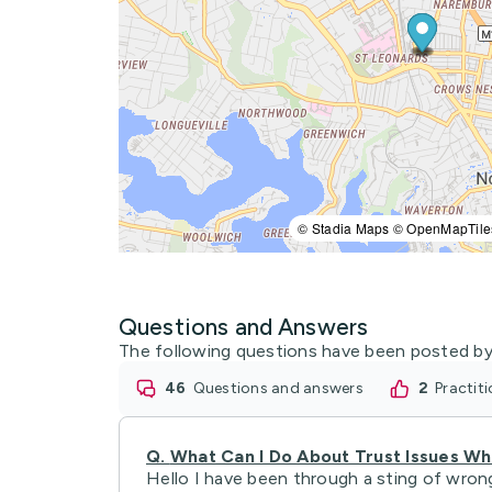
© Stadia Maps © OpenMapTile
Questions and Answers
The following questions have been posted by
46
questions and answers
2
practi
Q.
What Can I Do About Trust Issues W
Hello I have been through a sting of wrong