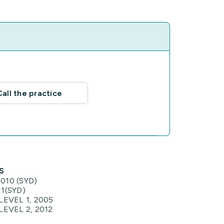
Call the practice
s
010 (SYD)
1(SYD)
LEVEL 1, 2005
LEVEL 2, 2012