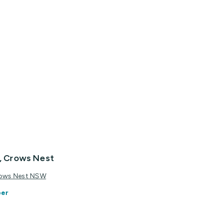
c, Crows Nest
Crows Nest NSW
ber