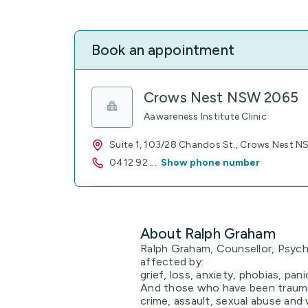
Book an appointment
Crows Nest NSW 2065
Aawareness Institute Clinic
Suite 1, 103/28 Chandos St., Crows Nest 
0412 92
...
Show phone number
About Ralph Graham
Ralph Graham, Counsellor, Psych
affected by:
grief, loss, anxiety, phobias, pani
And those who have been trauma
crime, assault, sexual abuse and w