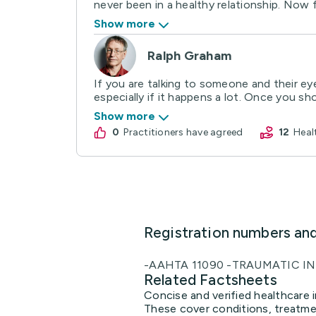
never been in a healthy relationship. Now f
Show more
Ralph Graham
If you are talking to someone and their ey
especially if it happens a lot. Once you sho
Show more
0
practitioners have agreed
12
Hea
Registration numbers an
-AAHTA 11090 -TRAUMATIC IN
Related Factsheets
Concise and verified healthcare i
These cover conditions, treatmen