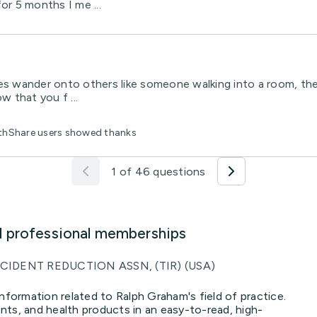
or 5 months I me ...
es wander onto others like someone walking into a room, the l
w that you f ...
lthShare users showed thanks
1 of 46 questions
d professional memberships
CIDENT REDUCTION ASSN, (TIR) (USA)
nformation related to Ralph Graham's field of practice.
ts, and health products in an easy-to-read, high-