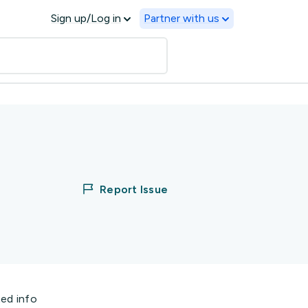
Sign up/Log in
Partner with us
Report Issue
ted info