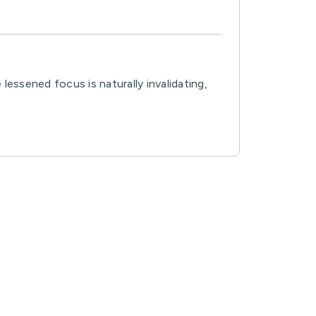
essened focus is naturally invalidating,