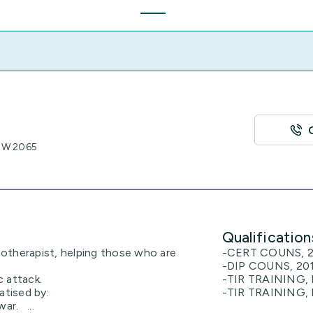
NSW 2065
Qualification
otherapist, helping those who are
-CERT COUNS, 2
-DIP COUNS, 201
c attack.
-TIR TRAINING, 
tised by:
-TIR TRAINING, 
ar. ...