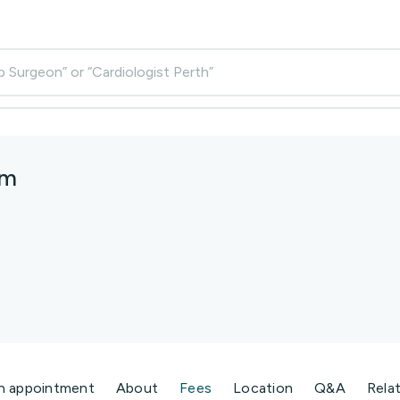
p Surgeon” or “Cardiologist Perth”
am
n appointment
About
Fees
Location
Q&A
Rela