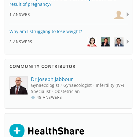
result of pregnancy?
1 ANSWER
Why am I struggling to lose weight?
3 ANSWERS
COMMUNITY CONTRIBUTOR
Dr Joseph Jabbour
Gynaecologist
/
Gynaecologist - Infertility (IVF)
Specialist
/
Obstetrician
48 ANSWERS