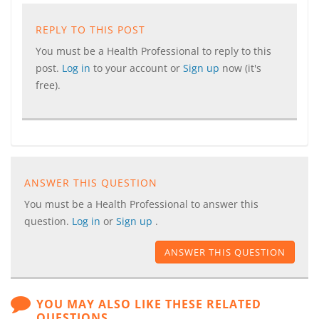
REPLY TO THIS POST
You must be a Health Professional to reply to this
post.
Log in
to your account or
Sign up
now (it's
free).
ANSWER THIS QUESTION
You must be a Health Professional to answer this
question.
Log in
or
Sign up
.
ANSWER THIS QUESTION
YOU MAY ALSO LIKE THESE RELATED
QUESTIONS