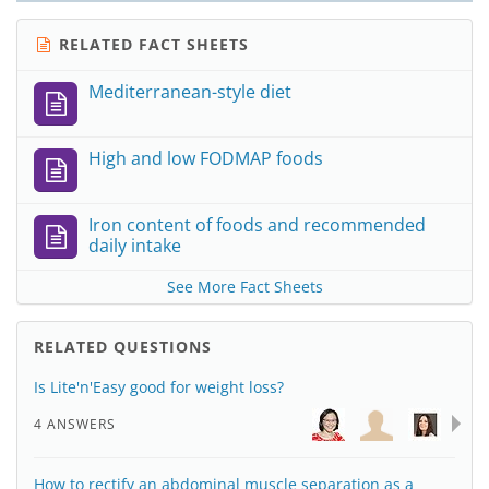
RELATED FACT SHEETS
Mediterranean-style diet
High and low FODMAP foods
Iron content of foods and recommended
daily intake
See More Fact Sheets
RELATED QUESTIONS
Is Lite'n'Easy good for weight loss?
4 ANSWERS
How to rectify an abdominal muscle separation as a