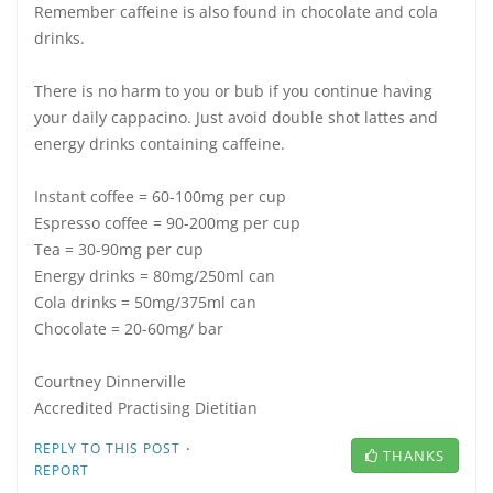
Remember caffeine is also found in chocolate and cola
drinks.
There is no harm to you or bub if you continue having
your daily cappacino. Just avoid double shot lattes and
energy drinks containing caffeine.
Instant coffee = 60-100mg per cup
Espresso coffee = 90-200mg per cup
Tea = 30-90mg per cup
Energy drinks = 80mg/250ml can
Cola drinks = 50mg/375ml can
Chocolate = 20-60mg/ bar
Courtney Dinnerville
Accredited Practising Dietitian
·
REPLY TO THIS POST
THANKS
REPORT