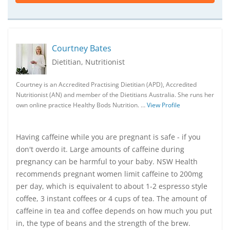
Courtney Bates
Dietitian, Nutritionist
Courtney is an Accredited Practising Dietitian (APD), Accredited
Nutritionist (AN) and member of the Dietitians Australia. She runs her
own online practice Healthy Bods Nutrition. …
View Profile
Having caffeine while you are pregnant is safe - if you
don't overdo it. Large amounts of caffeine during
pregnancy can be harmful to your baby. NSW Health
recommends pregnant women limit caffeine to 200mg
per day, which is equivalent to about 1-2 espresso style
coffee, 3 instant coffees or 4 cups of tea. The amount of
caffeine in tea and coffee depends on how much you put
in, the type of beans and the strength of the brew.