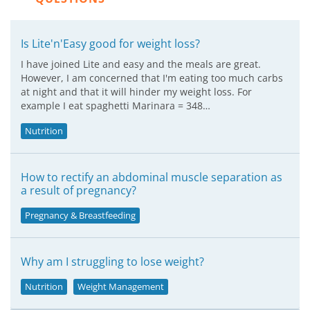
Is Lite'n'Easy good for weight loss?
I have joined Lite and easy and the meals are great.
However, I am concerned that I'm eating too much carbs
at night and that it will hinder my weight loss. For
example I eat spaghetti Marinara = 348…
Nutrition
How to rectify an abdominal muscle separation as
a result of pregnancy?
Pregnancy & Breastfeeding
Why am I struggling to lose weight?
Nutrition
Weight Management