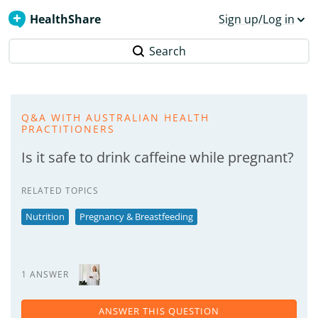
HealthShare
Sign up/Log in
Search
Q&A WITH AUSTRALIAN HEALTH
PRACTITIONERS
Is it safe to drink caffeine while pregnant?
RELATED TOPICS
Nutrition
Pregnancy & Breastfeeding
1 ANSWER
ANSWER THIS QUESTION