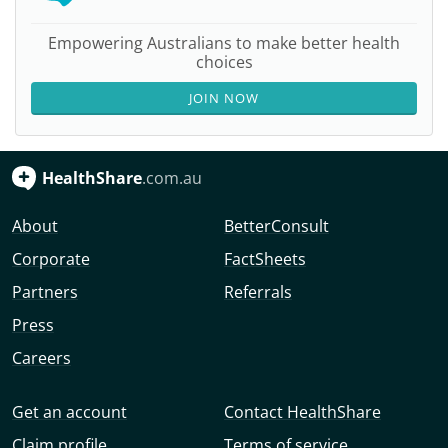
Empowering Australians to make better health
choices
JOIN NOW
HealthShare
.com.au
About
BetterConsult
Corporate
FactSheets
Partners
Referrals
Press
Careers
Get an account
Contact HealthShare
Claim profile
Terms of service