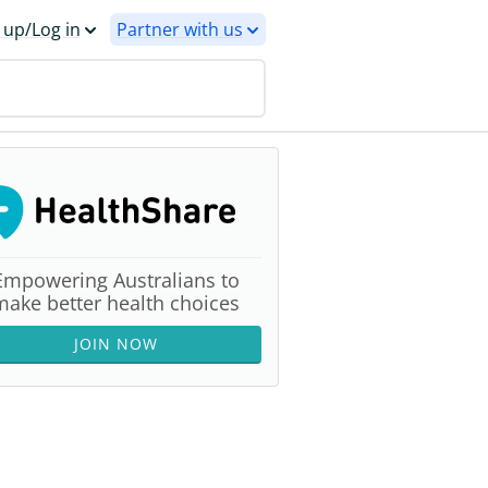
 up/Log in
Partner with us
Empowering Australians to
make better health choices
JOIN NOW