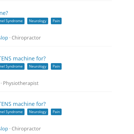
ne?
nnel Syndrome
Neurology
Pain
slop
· Chiropractor
 TENS machine for?
nnel Syndrome
Neurology
Pain
· Physiotherapist
 TENS machine for?
nnel Syndrome
Neurology
Pain
slop
· Chiropractor