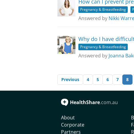
How can I prevent pre
Pregnancy & Breastfeeding
P
Answered by
Nikki Warr
Why do I have difficul
Pregnancy & Breastfeeding
Answered by
Joanna Bak
Previous
4
5
6
7
8
HealthShare
.com.au
About
B
Corporate
F
Partners
R