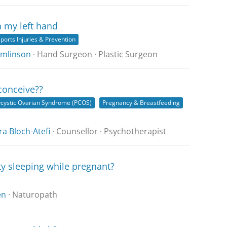
n my left hand
ports Injuries & Prevention
Tomlinson
· Hand Surgeon · Plastic Surgeon
 conceive??
ycystic Ovarian Syndrome (PCOS)
Pregnancy & Breastfeeding
a Bloch-Atefi
· Counsellor · Psychotherapist
ty sleeping while pregnant?
en
· Naturopath