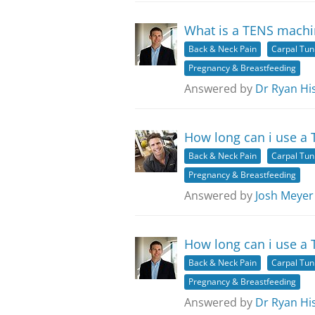
What is a TENS machi
Back & Neck Pain
Carpal Tu
Pregnancy & Breastfeeding
Answered by
Dr Ryan Hi
How long can i use a
Back & Neck Pain
Carpal Tu
Pregnancy & Breastfeeding
Answered by
Josh Meyer
How long can i use a
Back & Neck Pain
Carpal Tu
Pregnancy & Breastfeeding
Answered by
Dr Ryan Hi