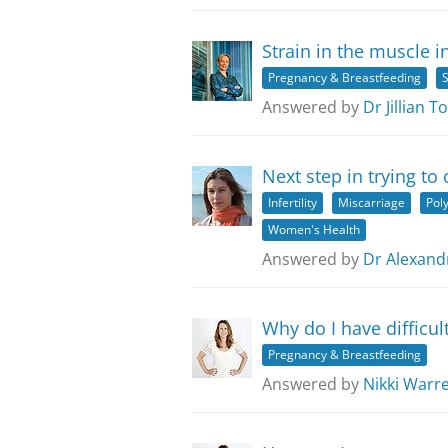
Strain in the muscle i
Pregnancy & Breastfeeding
S
Answered by
Dr Jillian 
Next step in trying to
Infertility
Miscarriage
Pol
Women's Health
Answered by
Dr Alexandr
Why do I have difficul
Pregnancy & Breastfeeding
Answered by
Nikki Warr