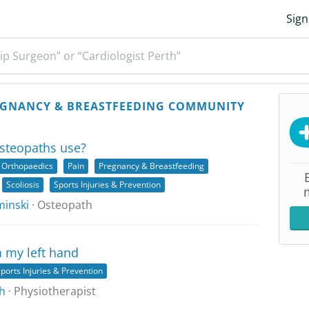
Sign
ip Surgeon” or “Cardiologist Perth”
GNANCY & BREASTFEEDING COMMUNITY
steopaths use?
Orthopaedics
Pain
Pregnancy & Breastfeeding
Scoliosis
Sports Injuries & Prevention
inski
· Osteopath
n my left hand
ports Injuries & Prevention
h
· Physiotherapist