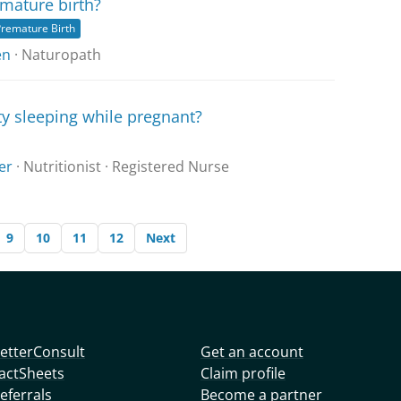
mature birth?
remature Birth
en
· Naturopath
ty sleeping while pregnant?
er
· Nutritionist · Registered Nurse
9
10
11
12
Next
etterConsult
Get an account
actSheets
Claim profile
eferrals
Become a partner