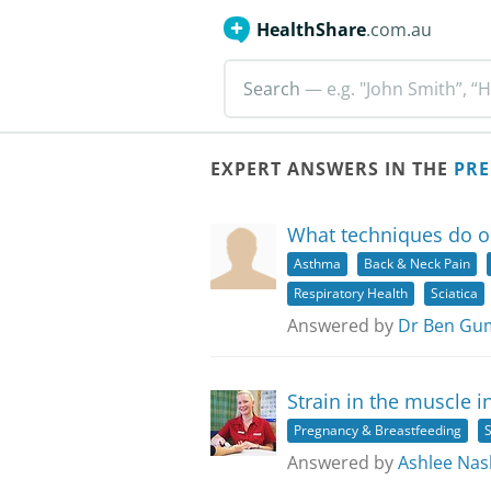
HealthShare
.com.au
Search
— e.g. "John Smith”, “H
EXPERT ANSWERS IN THE
PRE
What techniques do o
Asthma
Back & Neck Pain
Respiratory Health
Sciatica
Answered by
Dr Ben Gum
Strain in the muscle i
Pregnancy & Breastfeeding
S
Answered by
Ashlee Nas