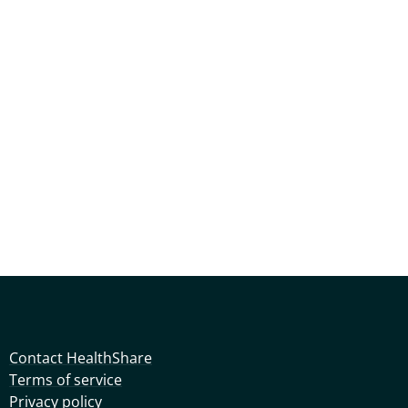
Contact HealthShare
Terms of service
Privacy policy