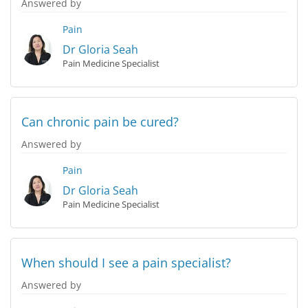
Answered by
Pain
Dr Gloria Seah
Pain Medicine Specialist
Can chronic pain be cured?
Answered by
Pain
Dr Gloria Seah
Pain Medicine Specialist
When should I see a pain specialist?
Answered by