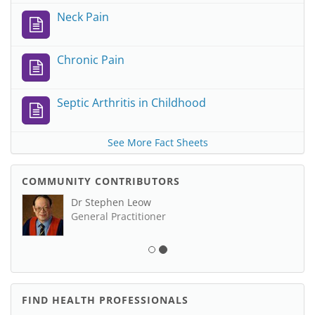
Neck Pain
Chronic Pain
Septic Arthritis in Childhood
See More Fact Sheets
COMMUNITY CONTRIBUTORS
Dr Stephen Leow
General Practitioner
FIND HEALTH PROFESSIONALS