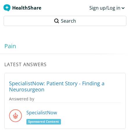
HealthShare
Sign up/Log in
Search
Pain
LATEST ANSWERS
SpecialistNow: Patient Story - Finding a
Neurosurgeon
Answered by
SpecialistNow
Sponsored Content