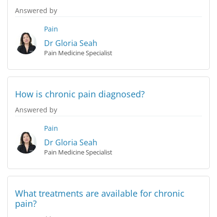
Answered by
Pain
Dr Gloria Seah
Pain Medicine Specialist
How is chronic pain diagnosed?
Answered by
Pain
Dr Gloria Seah
Pain Medicine Specialist
What treatments are available for chronic
pain?