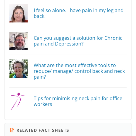
I feel so alone. I have pain in my leg and
back.
Can you suggest a solution for Chronic
pain and Depression?
What are the most effective tools to
reduce/ manage/ control back and neck
pain?
Tips for minimising neck pain for office
workers
RELATED FACT SHEETS