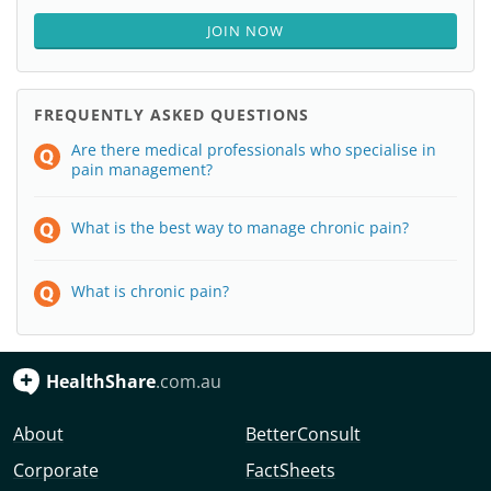
JOIN NOW
FREQUENTLY ASKED QUESTIONS
Are there medical professionals who specialise in
pain management?
What is the best way to manage chronic pain?
What is chronic pain?
HealthShare
.com.au
About
BetterConsult
Corporate
FactSheets