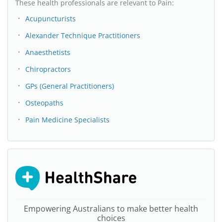
These health professionals are relevant to Pain:
Acupuncturists
Alexander Technique Practitioners
Anaesthetists
Chiropractors
GPs (General Practitioners)
Osteopaths
Pain Medicine Specialists
Empowering Australians to make better health
choices