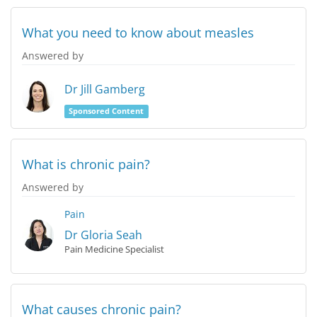
What you need to know about measles
Answered by
Dr Jill Gamberg
Sponsored Content
What is chronic pain?
Answered by
Pain
Dr Gloria Seah
Pain Medicine Specialist
What causes chronic pain?