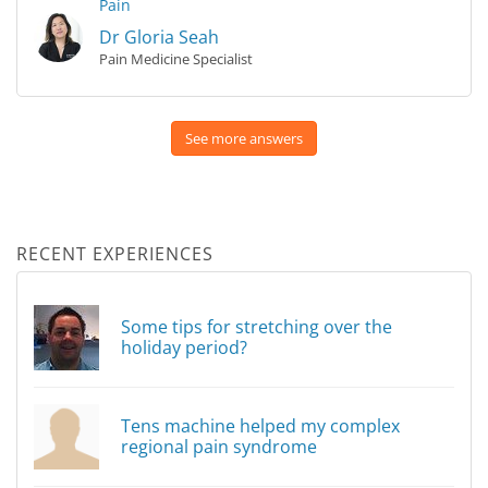
Pain
Dr Gloria Seah
Pain Medicine Specialist
See more answers
RECENT EXPERIENCES
Some tips for stretching over the
holiday period?
Tens machine helped my complex
regional pain syndrome