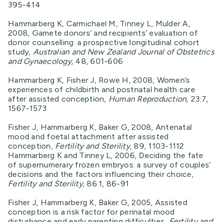
395-414
Hammarberg K, Carmichael M, Tinney L, Mulder A,
2008, Gamete donors’ and recipients’ evaluation of
donor counselling: a prospective longitudinal cohort
study,
Australian and New Zealand Journal of Obstetrics
and Gynaecology,
48, 601-606
Hammarberg K, Fisher J, Rowe H, 2008, Women’s
experiences of childbirth and postnatal health care
after assisted conception,
Human Reproduction,
23:7,
1567-1573
Fisher J, Hammarberg K, Baker G, 2008, Antenatal
mood and foetal attachment after assisted
conception,
Fertility and Sterility
, 89, 1103-1112
Hammarberg K and Tinney L, 2006, Deciding the fate
of supernumerary frozen embryos: a survey of couples’
decisions and the factors influencing their choice,
Fertility and Sterility
, 86:1, 86-91
Fisher J, Hammarberg K, Baker G, 2005, Assisted
conception is a risk factor for perinatal mood
disturbance and early parenting difficulties,
Fertility and