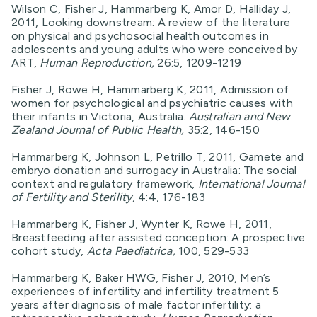
Wilson C, Fisher J, Hammarberg K, Amor D, Halliday J,
2011, Looking downstream: A review of the literature
on physical and psychosocial health outcomes in
adolescents and young adults who were conceived by
ART,
Human Reproduction,
26:5, 1209-1219
Fisher J, Rowe H, Hammarberg K, 2011, Admission of
women for psychological and psychiatric causes with
their infants in Victoria, Australia.
Australian and New
Zealand Journal of Public Health,
35:2, 146-150
Hammarberg K, Johnson L, Petrillo T, 2011, Gamete and
embryo donation and surrogacy in Australia: The social
context and regulatory framework,
International Journal
of Fertility and Sterility,
4:4, 176-183
Hammarberg K, Fisher J, Wynter K, Rowe H, 2011,
Breastfeeding after assisted conception: A prospective
cohort study,
Acta Paediatrica,
100, 529-533
Hammarberg K, Baker HWG, Fisher J, 2010, Men’s
experiences of infertility and infertility treatment 5
years after diagnosis of male factor infertility: a