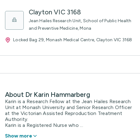
Clayton VIC 3168
Jean Hailes Research Unit, School of Public Health
and Preventive Medicine, Mona
Locked Bag 29, Monash Medical Centre, Clayton VIC 3168
About Dr Karin Hammarberg
Karin is a Research Fellow at the Jean Hailes Research
Unit at Monash University and Senior Research Officer
at the Victorian Assisted Reproduction Treatment
Authority.
Karin is a Registered Nurse who ...
Show more