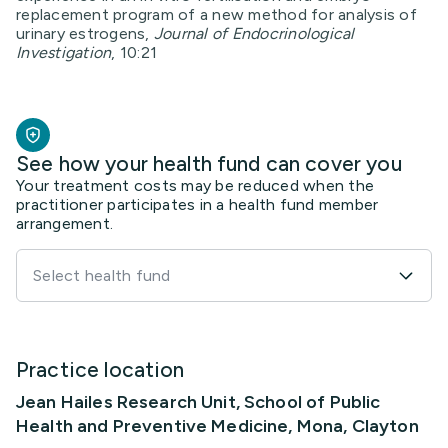
replacement program of a new method for analysis of
urinary estrogens,
Journal of Endocrinological
Investigation
, 10:21
See how your health fund can cover you
Your treatment costs may be reduced when the
practitioner participates in a health fund member
arrangement.
Select health fund
Practice location
Jean Hailes Research Unit, School of Public
Health and Preventive Medicine, Mona, Clayton