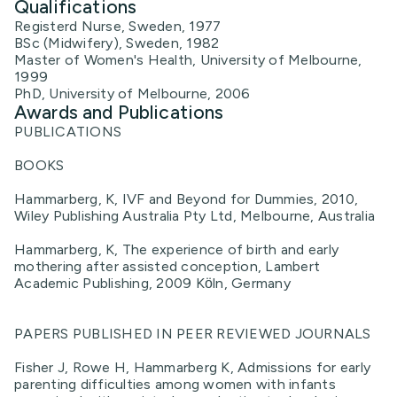
Qualifications
Registerd Nurse, Sweden, 1977
BSc (Midwifery), Sweden, 1982
Master of Women's Health, University of Melbourne,
1999
PhD, University of Melbourne, 2006
Awards and Publications
PUBLICATIONS
BOOKS
Hammarberg, K, IVF and Beyond for Dummies, 2010,
Wiley Publishing Australia Pty Ltd, Melbourne, Australia
Hammarberg, K, The experience of birth and early
mothering after assisted conception, Lambert
Academic Publishing, 2009 Kӧln, Germany
PAPERS PUBLISHED IN PEER REVIEWED JOURNALS
Fisher J, Rowe H, Hammarberg K, Admissions for early
parenting difficulties among women with infants