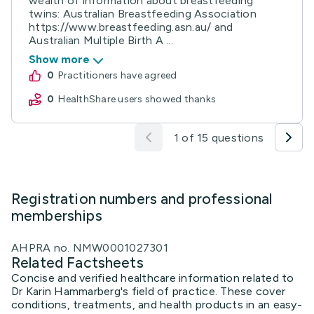
wealth of information about breastfeeding
twins: Australian Breastfeeding Association
https://www.breastfeeding.asn.au/ and
Australian Multiple Birth A ...
Show more
0
practitioners have agreed
0
HealthShare users showed thanks
1 of 15 questions
Registration numbers and professional
memberships
AHPRA no. NMW0001027301
Related Factsheets
Concise and verified healthcare information related to
Dr Karin Hammarberg's field of practice. These cover
conditions, treatments, and health products in an easy-