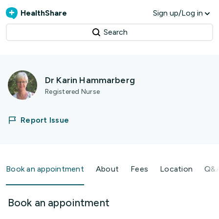
HealthShare
Sign up/Log in
Search
Dr Karin Hammarberg
Registered Nurse
Report Issue
Book an appointment
About
Fees
Location
Q&
Book an appointment