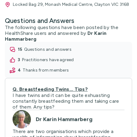
Locked Bag 29, Monash Medical Centre, Clayton VIC 3168
Questions and Answers
The following questions have been posted by the
HealthShare users and answered by
Dr Karin
Hammarberg
15
questions and answers
3
practitioners have agreed
4
thanks from members
Q.
Breastfeeding Twins... Tips?
I have twins and it can be quite exhuasting
constantly breastfeeding them and taking care
of them. Any tips?
Dr Karin Hammarberg
There are two organisations which provide a