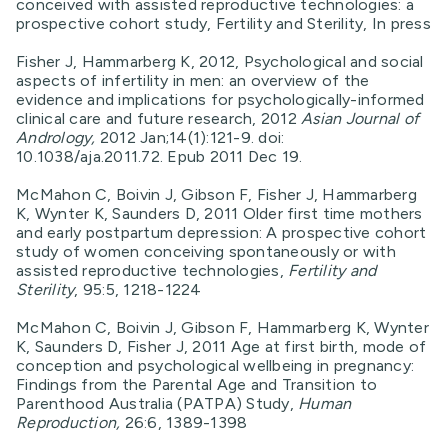
conceived with assisted reproductive technologies: a
prospective cohort study, Fertility and Sterility, In press
Fisher J, Hammarberg K, 2012, Psychological and social
aspects of infertility in men: an overview of the
evidence and implications for psychologically-informed
clinical care and future research, 2012
Asian Journal of
Andrology,
2012 Jan;14(1):121-9. doi:
10.1038/aja.2011.72. Epub 2011 Dec 19.
McMahon C, Boivin J, Gibson F, Fisher J, Hammarberg
K, Wynter K, Saunders D, 2011 Older first time mothers
and early postpartum depression: A prospective cohort
study of women conceiving spontaneously or with
assisted reproductive technologies,
Fertility and
Sterility
, 95:5, 1218-1224
McMahon C, Boivin J, Gibson F, Hammarberg K, Wynter
K, Saunders D, Fisher J, 2011 Age at first birth, mode of
conception and psychological wellbeing in pregnancy:
Findings from the Parental Age and Transition to
Parenthood Australia (PATPA) Study,
Human
Reproduction,
26:6, 1389-1398