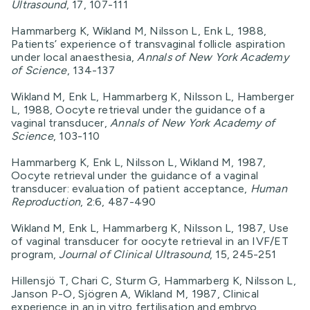
Ultrasound
, 17, 107-111
Hammarberg K, Wikland M, Nilsson L, Enk L, 1988,
Patients’ experience of transvaginal follicle aspiration
under local anaesthesia,
Annals of New York Academy
of Science
, 134-137
Wikland M, Enk L, Hammarberg K, Nilsson L, Hamberger
L, 1988, Oocyte retrieval under the guidance of a
vaginal transducer,
Annals of New York Academy of
Science
, 103-110
Hammarberg K, Enk L, Nilsson L, Wikland M, 1987,
Oocyte retrieval under the guidance of a vaginal
transducer: evaluation of patient acceptance,
Human
Reproduction
, 2:6, 487-490
Wikland M, Enk L, Hammarberg K, Nilsson L, 1987, Use
of vaginal transducer for oocyte retrieval in an IVF/ET
program,
Journal of Clinical Ultrasound
, 15, 245-251
Hillensjö T, Chari C, Sturm G, Hammarberg K, Nilsson L,
Janson P-O, Sjögren A, Wikland M, 1987, Clinical
experience in an in vitro fertilisation and embryo