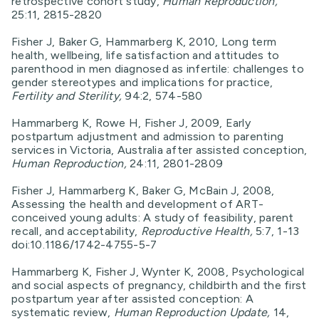
retrospective cohort study,
Human Reproduction,
25:11, 2815-2820
Fisher J, Baker G, Hammarberg K, 2010, Long term
health, wellbeing, life satisfaction and attitudes to
parenthood in men diagnosed as infertile: challenges to
gender stereotypes and implications for practice,
Fertility and Sterility,
94:2, 574-580
Hammarberg K, Rowe H, Fisher J, 2009, Early
postpartum adjustment and admission to parenting
services in Victoria, Australia after assisted conception,
Human Reproduction,
24:11, 2801-2809
Fisher J, Hammarberg K, Baker G, McBain J, 2008,
Assessing the health and development of ART-
conceived young adults: A study of feasibility, parent
recall, and acceptability,
Reproductive Health,
5:7, 1-13
doi:10.1186/1742-4755-5-7
Hammarberg K, Fisher J, Wynter K, 2008, Psychological
and social aspects of pregnancy, childbirth and the first
postpartum year after assisted conception: A
systematic review,
Human Reproduction Update,
14,