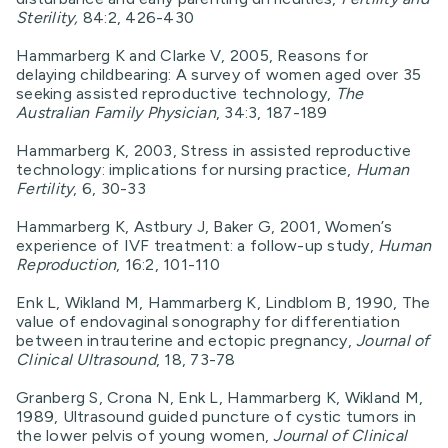
Sterility,
84:2, 426-430
Hammarberg K and Clarke V, 2005, Reasons for
delaying childbearing: A survey of women aged over 35
seeking assisted reproductive technology,
The
Australian Family Physician
, 34:3, 187-189
Hammarberg K, 2003, Stress in assisted reproductive
technology: implications for nursing practice,
Human
Fertility
, 6, 30-33
Hammarberg K, Astbury J, Baker G, 2001, Women’s
experience of IVF treatment: a follow-up study,
Human
Reproduction
, 16:2, 101-110
Enk L, Wikland M, Hammarberg K, Lindblom B, 1990, The
value of endovaginal sonography for differentiation
between intrauterine and ectopic pregnancy,
Journal of
Clinical Ultrasound
, 18, 73-78
Granberg S, Crona N, Enk L, Hammarberg K, Wikland M,
1989, Ultrasound guided puncture of cystic tumors in
the lower pelvis of young women,
Journal of Clinical