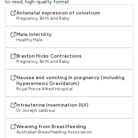
to-read, high-quality format.
Antenatal expression of colostrum
Pregnancy, Birth and Baby
Male Infertility
Healthy Male
Braxton Hicks Contractions
Pregnancy, Birth and Baby
Nausea and vomiting in pregnancy (including
Hyperemesis Gravidarum)
Royal Prince Alfred Hospital
Intrauterine Insemination (IUI)
Dr Joseph Jabbour
Weaning from Breastfeeding
Australian Breastfeeding Association