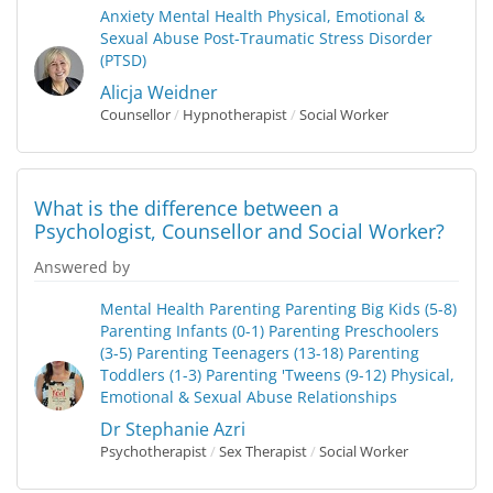
Anxiety
Mental Health
Physical, Emotional &
Sexual Abuse
Post-Traumatic Stress Disorder
(PTSD)
Alicja Weidner
Counsellor
/
Hypnotherapist
/
Social Worker
What is the difference between a
Psychologist, Counsellor and Social Worker?
Answered by
Mental Health
Parenting
Parenting Big Kids (5-8)
Parenting Infants (0-1)
Parenting Preschoolers
(3-5)
Parenting Teenagers (13-18)
Parenting
Toddlers (1-3)
Parenting 'Tweens (9-12)
Physical,
Emotional & Sexual Abuse
Relationships
Dr Stephanie Azri
Psychotherapist
/
Sex Therapist
/
Social Worker