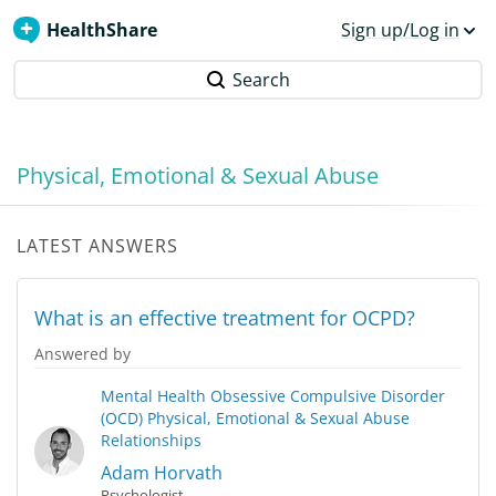
HealthShare
Sign up/Log in
Search
Physical, Emotional & Sexual Abuse
LATEST ANSWERS
What is an effective treatment for OCPD?
Answered by
Mental Health
Obsessive Compulsive Disorder
(OCD)
Physical, Emotional & Sexual Abuse
Relationships
Adam Horvath
Psychologist