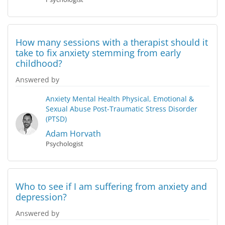
How many sessions with a therapist should it
take to fix anxiety stemming from early
childhood?
Answered by
Anxiety
Mental Health
Physical, Emotional &
Sexual Abuse
Post-Traumatic Stress Disorder
(PTSD)
Adam Horvath
Psychologist
Who to see if I am suffering from anxiety and
depression?
Answered by