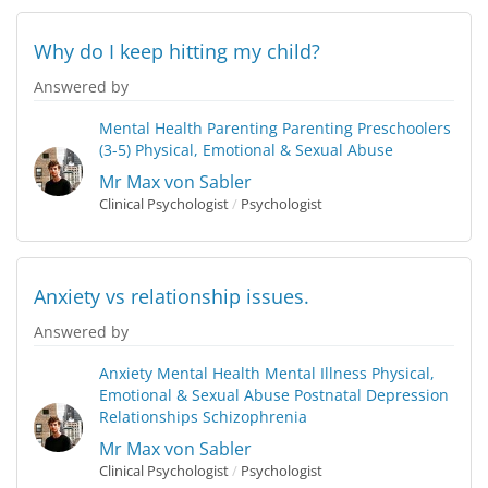
Why do I keep hitting my child?
Answered by
Mental Health
Parenting
Parenting Preschoolers
(3-5)
Physical, Emotional & Sexual Abuse
Mr Max von Sabler
Clinical Psychologist
/
Psychologist
Anxiety vs relationship issues.
Answered by
Anxiety
Mental Health
Mental Illness
Physical,
Emotional & Sexual Abuse
Postnatal Depression
Relationships
Schizophrenia
Mr Max von Sabler
Clinical Psychologist
/
Psychologist