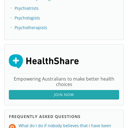
Psychiatrists
Psychologists
Psychotherapists
Empowering Australians to make better health
choices
JOIN NOW
FREQUENTLY ASKED QUESTIONS
What do I do if nobody believes that I have been