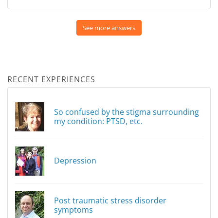
See more answers
RECENT EXPERIENCES
So confused by the stigma surrounding
my condition: PTSD, etc.
Depression
Post traumatic stress disorder
symptoms