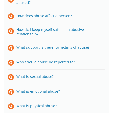
abused?
How does abuse affect a person?
How do I keep myself safe in an abusive
relationship?
What support is there for victims of abuse?
Who should abuse be reported to?
What is sexual abuse?
What is emotional abuse?
What is physical abuse?