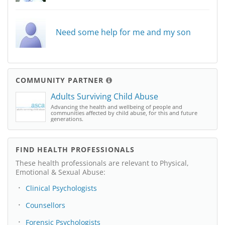
Need some help for me and my son
COMMUNITY PARTNER
Adults Surviving Child Abuse
Advancing the health and wellbeing of people and
communities affected by child abuse, for this and future
generations.
FIND HEALTH PROFESSIONALS
These health professionals are relevant to Physical,
Emotional & Sexual Abuse:
Clinical Psychologists
Counsellors
Forensic Psychologists