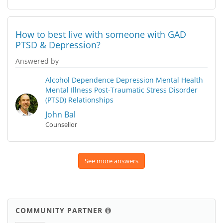
How to best live with someone with GAD
PTSD & Depression?
Answered by
Alcohol Dependence
Depression
Mental Health
Mental Illness
Post-Traumatic Stress Disorder
(PTSD)
Relationships
John Bal
Counsellor
See more answers
COMMUNITY PARTNER