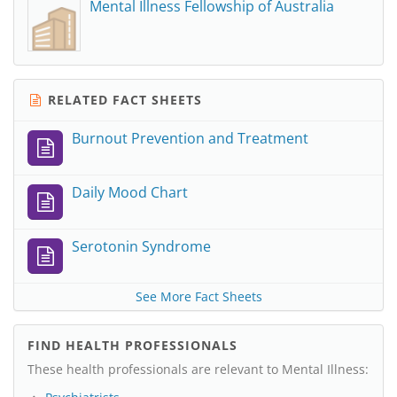
Mental Illness Fellowship of Australia
RELATED FACT SHEETS
Burnout Prevention and Treatment
Daily Mood Chart
Serotonin Syndrome
See More Fact Sheets
FIND HEALTH PROFESSIONALS
These health professionals are relevant to Mental Illness: