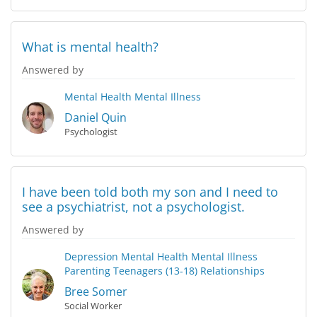
What is mental health?
Answered by
Mental Health
Mental Illness
Daniel Quin
Psychologist
I have been told both my son and I need to
see a psychiatrist, not a psychologist.
Answered by
Depression
Mental Health
Mental Illness
Parenting Teenagers (13-18)
Relationships
Bree Somer
Social Worker