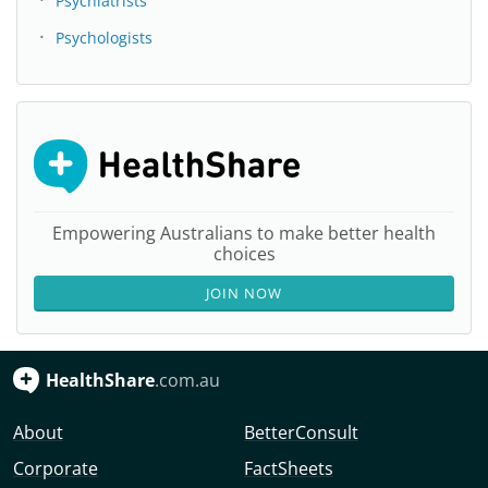
Psychiatrists
Psychologists
Empowering Australians to make better health
choices
JOIN NOW
HealthShare
.com.au
About
BetterConsult
Corporate
FactSheets