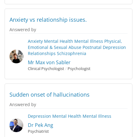
Anxiety vs relationship issues.
Answered by
Anxiety
Mental Health
Mental Illness
Physical,
Emotional & Sexual Abuse
Postnatal Depression
Relationships
Schizophrenia
Mr Max von Sabler
Clinical Psychologist
/
Psychologist
Sudden onset of hallucinations
Answered by
Depression
Mental Health
Mental Illness
Dr Pek Ang
Psychiatrist