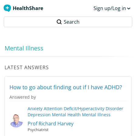
HealthShare
Sign up/Log in
Search
Mental Illness
LATEST ANSWERS
How to go about finding out if I have ADHD?
Answered by
Anxiety
Attention Deficit/Hyperactivity Disorder
Depression
Mental Health
Mental Illness
Prof Richard Harvey
Psychiatrist