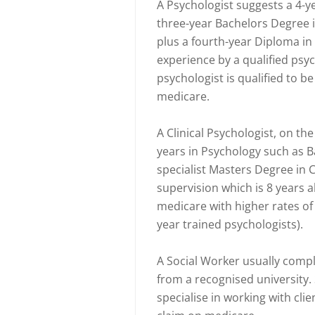
A Psychologist suggests a 4-y
three-year Bachelors Degree 
plus a fourth-year Diploma in
experience by a qualified psyc
psychologist is qualified to be
medicare.
A Clinical Psychologist, on t
years in Psychology such as 
specialist Masters Degree in C
supervision which is 8 years al
medicare with higher rates of 
year trained psychologists).
A Social Worker usually compl
from a recognised university.
specialise in working with clien