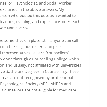
sellor, Psychologist, and Social Worker, I
 explained in the above answers. My
erson who posted this question wanted to
cations, training, and experience, does each
ve?! Non e vero?
 some check in place, still, anyone can call
From the religious orders and priests,
 representatives - all are “counsellors”!
lly done through a Counselling College-which
n and usually, not affiliated with universities
ave Bachelors Degrees in Counselling. These
omas are not recognised by professional
 Psychological Society (APS), AHPRA and
 Counsellors are not elligible for medicare