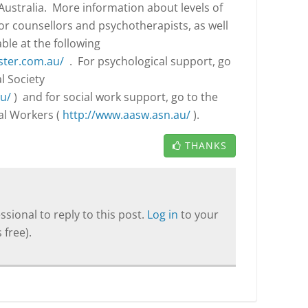
ustralia. More information about levels of
for counsellors and psychotherapists, as well
able at the following
ster.com.au/
. For psychological support, go
l Society
u/
) and for social work support, go to the
ial Workers (
http://www.aasw.asn.au/
).
THANKS
sional to reply to this post.
Log in
to your
 free).