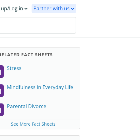
 up/Log in
Partner with us
ELATED FACT SHEETS
Stress
Mindfulness in Everyday Life
Parental Divorce
See More Fact Sheets