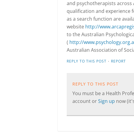
and psychotherapists across A
qualification and experience 
as a search function are avail
website
http://www.arcapregi
to the Australian Psychologica
(
http://www.psychology.org.a
Australian Association of Soc
·
REPLY TO THIS POST
REPORT
REPLY TO THIS POST
You must be a Health Profes
account or
Sign up
now (it's