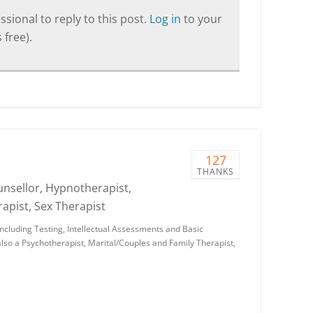
sional to reply to this post.
Log in
to your
 free).
127
THANKS
ounsellor, Hypnotherapist,
apist, Sex Therapist
 including Testing, Intellectual Assessments and Basic
so a Psychotherapist, Marital/Couples and Family Therapist,