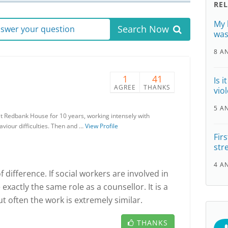
RE
My 
Search Now
answer your question
was
8 A
1
41
Is 
AGREE
THANKS
vio
5 A
at Redbank House for 10 years, working intensely with
haviour difficulties. Then and …
View Profile
Fir
str
4 A
 difference. If social workers are involved in
exactly the same role as a counsellor. It is a
ut often the work is extremely similar.
THANKS