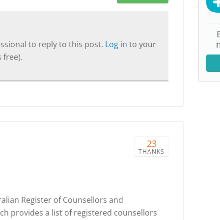
sional to reply to this post.
Log in
to your
 free).
23
THANKS
ralian Register of Counsellors and
h provides a list of registered counsellors