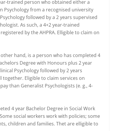
ear-trained person who obtained either a
in Psychology from a recognised university
 Psychology followed by a 2 years supervised
hologist. As such, a 4+2 year-trained
 registered by the AHPRA. Elligible to claim on
he other hand, is a person who has completed 4
Bachelors Degree with Honours plus 2 year
linical Psychology followed by 2 years
l together. Eligible to claim services on
pay than Generalist Psychologists (e. g., 4-
eted 4 year Bachelor Degree in Social Work
 Some social workers work with policies; some
ts, children and families. Thet are elligible to