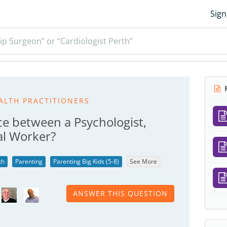
Sign
ip Surgeon” or “Cardiologist Perth”
R
ALTH PRACTITIONERS
ce between a Psychologist,
al Worker?
th
Parenting
Parenting Big Kids (5-8)
See More
ANSWER THIS QUESTION