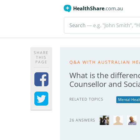
HealthShare
.com.au
Search
— e.g. "John Smith”, “H
SHARE
THIS
Q&A WITH AUSTRALIAN HE
PAGE
What is the differen
Counsellor and Soci
RELATED TOPICS
Mental Heal
26 ANSWERS