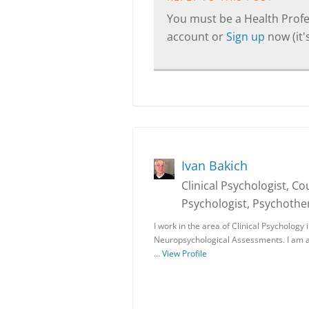
You must be a Health Profes
account or
Sign up
now (it's
Ivan Bakich
Clinical Psychologist, C
Psychologist, Psychother
I work in the area of Clinical Psychology
Neuropsychological Assessments. I am al
…
View Profile