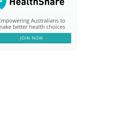
Empowering Australians to
make better health choices
JOIN NOW