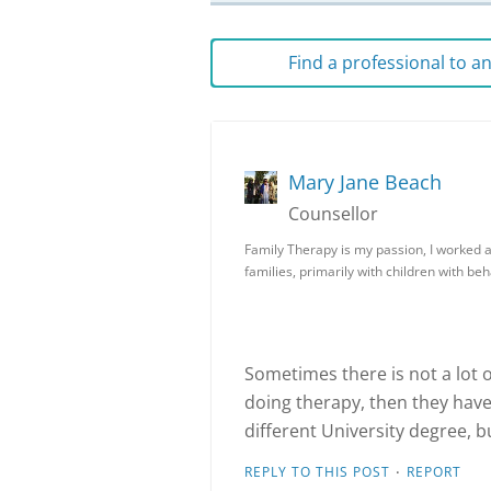
Find a professional to 
Mary Jane Beach
Counsellor
Family Therapy is my passion, I worked 
families, primarily with children with be
Sometimes there is not a lot of
doing therapy, then they have 
different University degree, b
·
REPLY TO THIS POST
REPORT