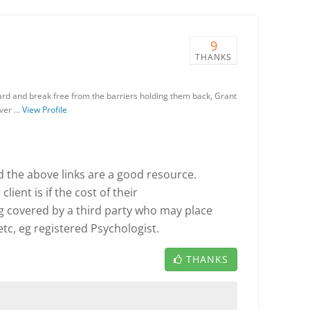
9
THANKS
rd and break free from the barriers holding them back, Grant
over …
View Profile
the above links are a good resource.
lient is if the cost of their
g covered by a third party who may place
tc, eg registered Psychologist.
THANKS