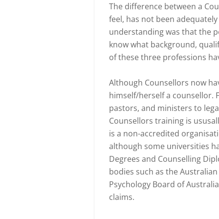
The difference between a Coun
feel, has not been adequately
understanding was that the p
know what background, qualifi
of these three professions ha
Although Counsellors now have
himself/herself a counsellor. 
pastors, and ministers to legal
Counsellors training is ususa
is a non-accredited organisatio
although some universities h
Degrees and Counselling Dipl
bodies such as the Australian
Psychology Board of Australia.
claims.