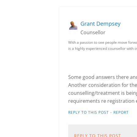
Grant Dempsey
Counsellor
With a passion to see people move forwa
is a highly experienced counsellor with 
Some good answers there and 
Another consideration for the c
counselling/treatment is bein
requirements re registration e
·
REPLY TO THIS POST
REPORT
REPLY TO THIS POST