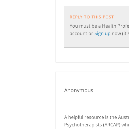
REPLY TO THIS POST
You must be a Health Profes
account or
Sign up
now (it's
Anonymous
A helpful resource is the Aust
Psychotherapists (ARCAP) whic