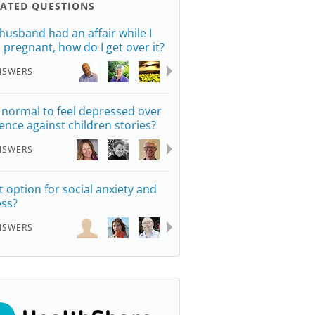
LATED QUESTIONS
husband had an affair while I
 pregnant, how do I get over it?
NSWERS
it normal to feel depressed over
lence against children stories?
NSWERS
st option for social anxiety and
ess?
NSWERS