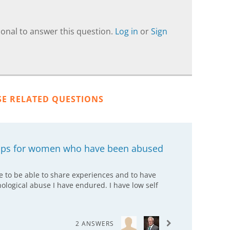
onal to answer this question.
Log in
or
Sign
SE RELATED QUESTIONS
oups for women who have been abused
e to be able to share experiences and to have
ological abuse I have endured. I have low self
2 ANSWERS