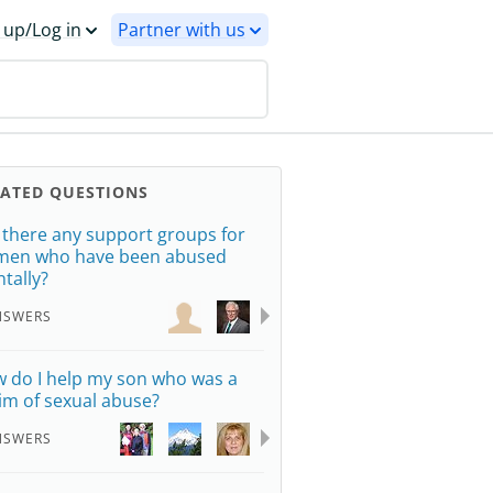
 up/Log in
Partner with us
LATED QUESTIONS
 there any support groups for
en who have been abused
tally?
NSWERS
 do I help my son who was a
tim of sexual abuse?
NSWERS