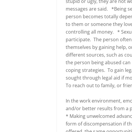
stupid or ugly, they are not 
messages are said. *Being se
person becomes totally dep
to them or someone they love 
controlling all money. * Sex
participate. The person often
themselves by gaining help, o
different sources, such as coun
the person being abused can 
coping strategies. To gain leg
sought through legal aid if mo
To reach out to family, or frie
In the work environment, em
and/or better results from a
* Making unwelcomed advanc
form of discompensation if 
offered the same opportunit