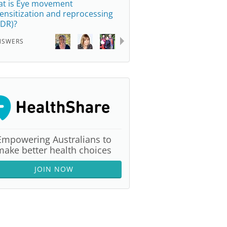
t is Eye movement
ensitization and reprocessing
DR)?
NSWERS
Empowering Australians to
make better health choices
JOIN NOW