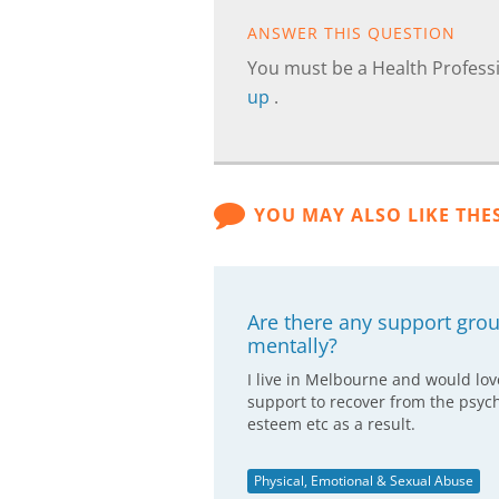
ANSWER THIS QUESTION
You must be a Health Professi
up
.
YOU MAY ALSO LIKE THE
Are there any support gr
mentally?
I live in Melbourne and would lov
support to recover from the psych
esteem etc as a result.
Physical, Emotional & Sexual Abuse