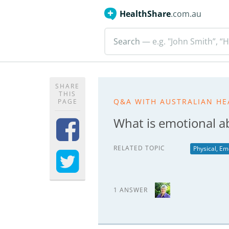
HealthShare
.com.au
Search
— e.g. "John Smith”, “H
SHARE
THIS
Q&A WITH AUSTRALIAN HE
PAGE
What is emotional a
RELATED TOPIC
Physical, Em
1 ANSWER