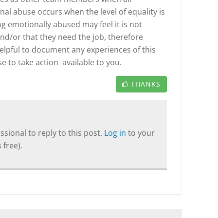
nal abuse occurs when the level of equality is
 emotionally abused may feel it is not
nd/or that they need the job, therefore
helpful to document any experiences of this
 to take action available to you.
THANKS
sional to reply to this post.
Log in
to your
 free).