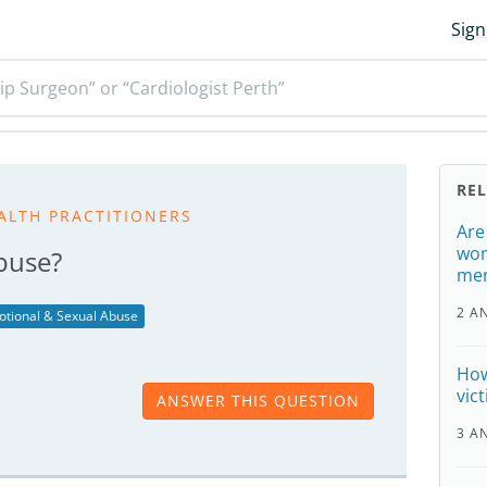
Sign
ip Surgeon” or “Cardiologist Perth”
RE
ALTH PRACTITIONERS
Are
wom
buse?
men
2 A
otional & Sexual Abuse
How
vic
ANSWER THIS QUESTION
3 A