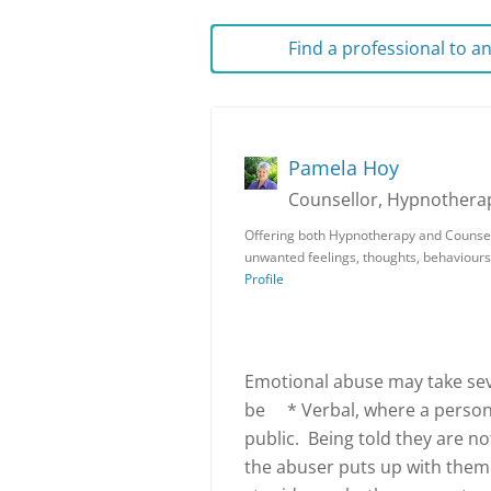
Find a professional to 
Pamela Hoy
Counsellor, Hypnotherap
Offering both Hypnotherapy and Counsell
unwanted feelings, thoughts, behaviours
Profile
Emotional abuse may take seve
be * Verbal, where a person i
public. Being told they are n
the abuser puts up with them