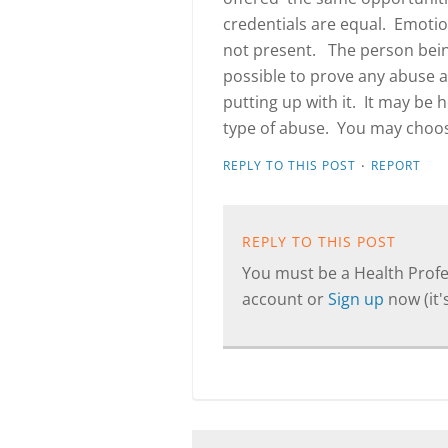
credentials are equal. Emotio
not present. The person being
possible to prove any abuse a
putting up with it. It may be 
type of abuse. You may choose
·
REPLY TO THIS POST
REPORT
REPLY TO THIS POST
You must be a Health Profes
account or
Sign up
now (it's