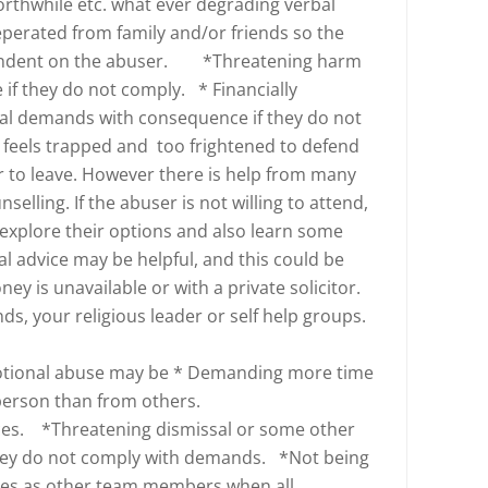
worthwhile etc. what ever degrading verbal
perated from family and/or friends so the
endent on the abuser. *Threatening harm
if they do not comply. * Financially
ual demands with consequence if they do not
 feels trapped and too frightened to defend
r to leave. However there is help from many
selling. If the abuser is not willing to attend,
explore their options and also learn some
al advice may be helpful, and this could be
ney is unavailable or with a private solicitor.
nds, your religious leader or self help groups.
otional abuse may be * Demanding more time
 person than from others.
es. *Threatening dismissal or some other
they do not comply with demands. *Not being
ies as other team members when all