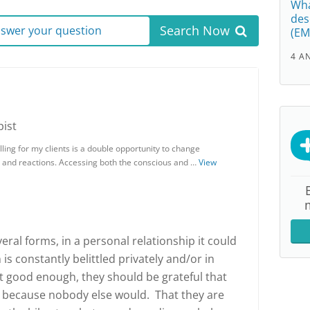
Wha
des
Search Now
answer your question
(EM
4 A
ist
ing for my clients is a double opportunity to change
 and reactions. Accessing both the conscious and …
View
ral forms, in a personal relationship it could
s constantly belittled privately and/or in
ot good enough, they should be grateful that
 because nobody else would. That they are