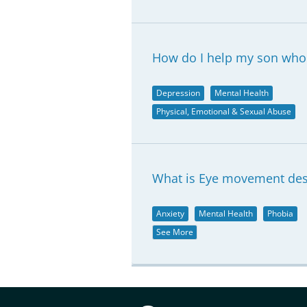
How do I help my son who 
Depression
Mental Health
Physical, Emotional & Sexual Abuse
What is Eye movement dese
Anxiety
Mental Health
Phobia
See More