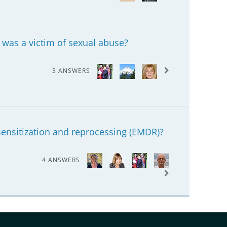
was a victim of sexual abuse?
3 ANSWERS
nsitization and reprocessing (EMDR)?
4 ANSWERS