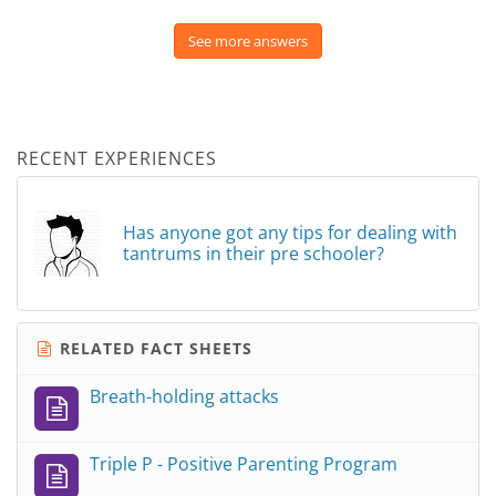
See more answers
RECENT EXPERIENCES
Has anyone got any tips for dealing with
tantrums in their pre schooler?
RELATED FACT SHEETS
Breath-holding attacks
Triple P - Positive Parenting Program