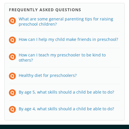
FREQUENTLY ASKED QUESTIONS
What are some general parenting tips for raising
preschool children?
How can I help my child make friends in preschool?
How can I teach my preschooler to be kind to
others?
Healthy diet for preschoolers?
By age 5, what skills should a child be able to do?
By age 4, what skills should a child be able to do?