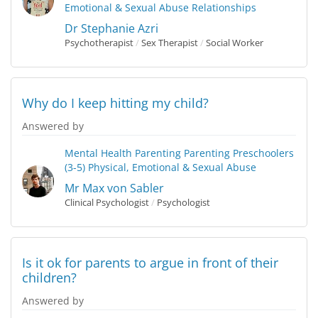
Emotional & Sexual Abuse
Relationships
Dr Stephanie Azri
Psychotherapist
/
Sex Therapist
/
Social Worker
Why do I keep hitting my child?
Answered by
Mental Health
Parenting
Parenting Preschoolers
(3-5)
Physical, Emotional & Sexual Abuse
Mr Max von Sabler
Clinical Psychologist
/
Psychologist
Is it ok for parents to argue in front of their
children?
Answered by