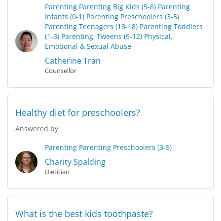
Parenting
Parenting Big Kids (5-8)
Parenting
Infants (0-1)
Parenting Preschoolers (3-5)
Parenting Teenagers (13-18)
Parenting Toddlers
(1-3)
Parenting 'Tweens (9-12)
Physical,
Emotional & Sexual Abuse
Catherine Tran
Counsellor
Healthy diet for preschoolers?
Answered by
Parenting
Parenting Preschoolers (3-5)
Charity Spalding
Dietitian
What is the best kids toothpaste?