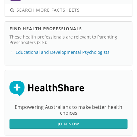
SEARCH MORE FACTSHEETS
FIND HEALTH PROFESSIONALS
These health professionals are relevant to Parenting
Preschoolers (3-5):
Educational and Developmental Psychologists
Empowering Australians to make better health
choices
JOIN NOW