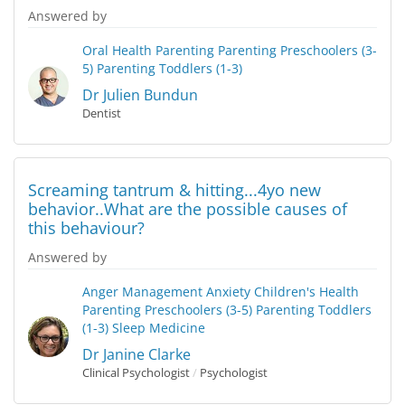
Answered by
Oral Health
Parenting
Parenting Preschoolers (3-
5)
Parenting Toddlers (1-3)
Dr Julien Bundun
Dentist
Screaming tantrum & hitting...4yo new
behavior..What are the possible causes of
this behaviour?
Answered by
Anger Management
Anxiety
Children's Health
Parenting Preschoolers (3-5)
Parenting Toddlers
(1-3)
Sleep Medicine
Dr Janine Clarke
Clinical Psychologist
/
Psychologist