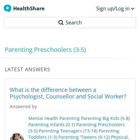
HealthShare
Sign up/Log in
Search
Parenting Preschoolers (3-5)
LATEST ANSWERS
What is the difference between a
Psychologist, Counsellor and Social Worker?
Answered by
Mental Health
Parenting
Parenting Big Kids (5-8)
Parenting Infants (0-1)
Parenting Preschoolers
(3-5)
Parenting Teenagers (13-18)
Parenting
Toddlers (1-3)
Parenting 'Tweens (9-12)
Physical,