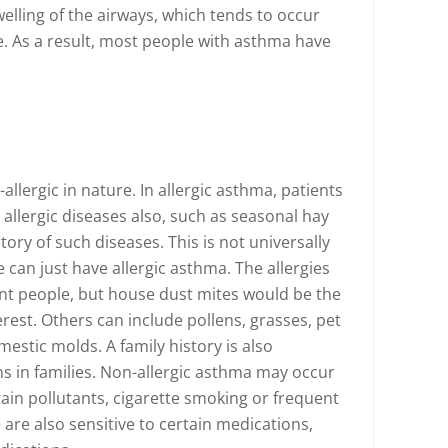
elling of the airways, which tends to occur
e. As a result, most people with asthma have
allergic in nature. In allergic asthma, patients
 allergic diseases also, such as seasonal hay
tory of such diseases. This is not universally
can just have allergic asthma. The allergies
rent people, but house dust mites would be the
est. Others can include pollens, grasses, pet
mestic molds. A family history is also
 in families. Non-allergic asthma may occur
tain pollutants, cigarette smoking or frequent
are also sensitive to certain medications,