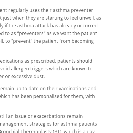
tient regularly uses their asthma preventer
 just when they are starting to feel unwell, as
vely if the asthma attack has already occurred.
d to as “preventers” as we want the patient
l, to “prevent” the patient from becoming
medications as prescribed, patients should
void allergen triggers which are known to
er or excessive dust.
emain up to date on their vaccinations and
which has been personalised for them, with
ll an issue or exacerbations remain
 management strategies for asthma patients
Bronchial Thermoplasty (BT), which is a day