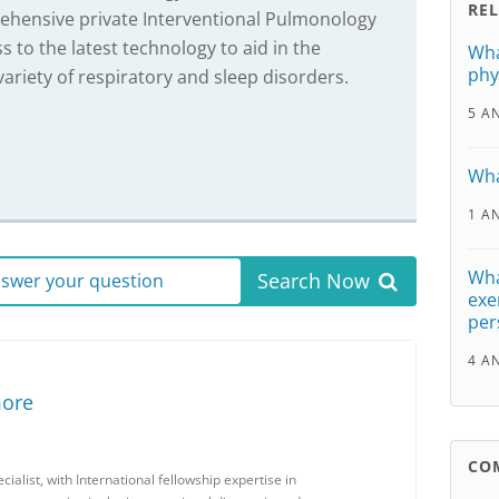
RE
rehensive private Interventional Pulmonology
ss to the latest technology to aid in the
Wha
phy
ariety of respiratory and sleep disorders.
5 A
Wha
1 A
Wha
Search Now
answer your question
exe
per
4 A
more
CO
ialist, with International fellowship expertise in