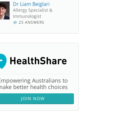
Dr Liam Beiglari
Allergy Specialist &
Immunologist
25 ANSWERS
Empowering Australians to
make better health choices
JOIN NOW