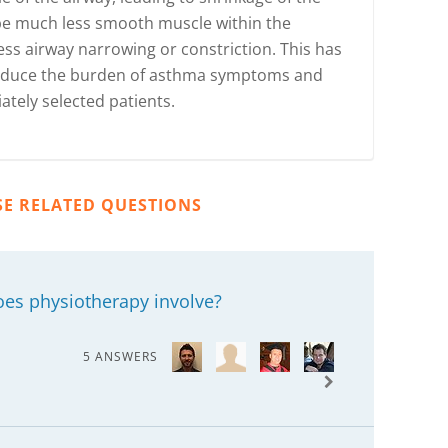
 be much less smooth muscle within the
ess airway narrowing or constriction. This has
 reduce the burden of asthma symptoms and
ately selected patients.
SE RELATED QUESTIONS
oes physiotherapy involve?
5 ANSWERS