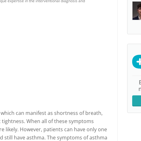
que expertise in the interventional diagnosis and
 which can manifest as shortness of breath,
 tightness. When all of these symptoms
e likely. However, patients can have only one
d still have asthma. The symptoms of asthma