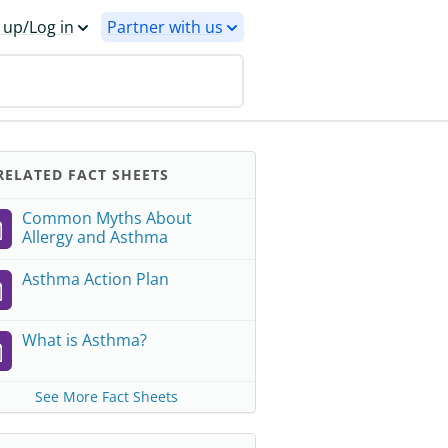
 up/Log in
Partner with us
ELATED FACT SHEETS
Common Myths About
Allergy and Asthma
Asthma Action Plan
What is Asthma?
See More Fact Sheets