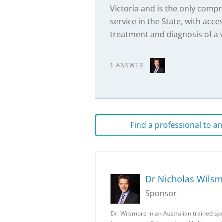
Victoria and is the only comp
service in the State, with acce
treatment and diagnosis of a v
1 ANSWER
Find a professional to 
Dr Nicholas Wils
Sponsor
Dr. Wilsmore in an Australian trained spec