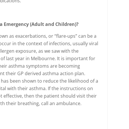
dications.
a Emergency (Adult and Children)?
wn as exacerbations, or “flare-ups” can be a
cur in the context of infections, usually viral
allergen exposure, as we saw with the
 last year in Melbourne. It is important for
 their asthma symptoms are becoming
nt their GP derived asthma action plan.
has been shown to reduce the likelihood of a
tal with their asthma. If the instructions on
 effective, then the patient should visit their
with their breathing, call an ambulance.