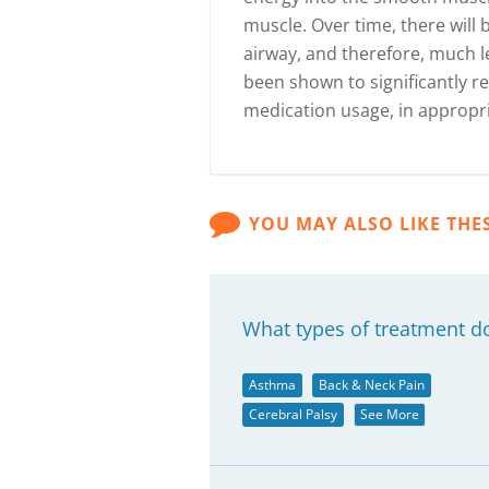
muscle. Over time, there will
airway, and therefore, much l
been shown to significantly
medication usage, in appropri
YOU MAY ALSO LIKE THE
What types of treatment d
Asthma
Back & Neck Pain
Cerebral Palsy
See More