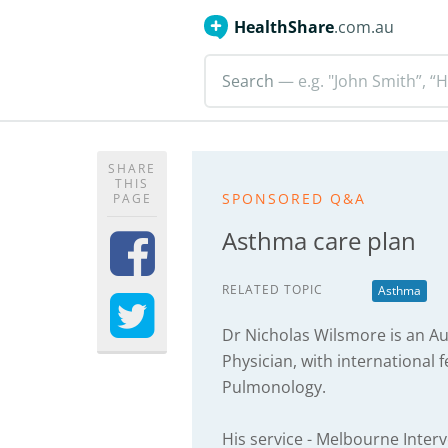
HealthShare
.com.au
Search
— e.g. "John Smith”, “H
SHARE
THIS
SPONSORED Q&A
PAGE
Asthma care plan
RELATED TOPIC
Asthma
Dr Nicholas Wilsmore is an Au
Physician, with international f
Pulmonology.
His service - Melbourne Interv