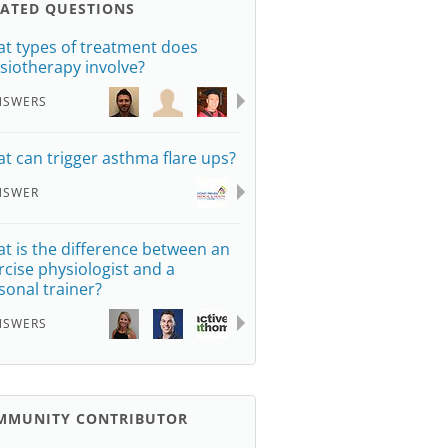
LATED QUESTIONS
t types of treatment does
siotherapy involve?
NSWERS
t can trigger asthma flare ups?
NSWER
t is the difference between an
rcise physiologist and a
sonal trainer?
NSWERS
MMUNITY CONTRIBUTOR