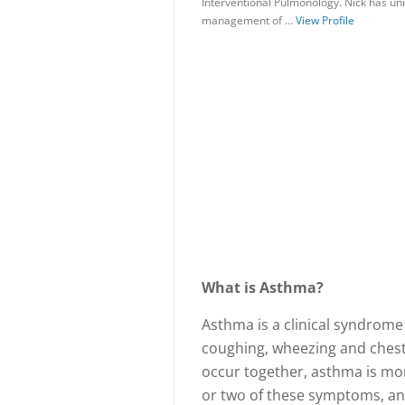
Interventional Pulmonology. Nick has uni
management of …
View Profile
What is Asthma?
Asthma is a clinical syndrome
coughing, wheezing and chest
occur together, asthma is mor
or two of these symptoms, an