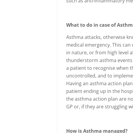
such as anti-inflammatory me
What to do in case of Asthm
Asthma attacks, otherwise kno
medical emergency. This can oc
in nature, or from high level 
thunderstorm asthma events of
a patient to recognise when
uncontrolled, and to impleme
Having an asthma action plan 
patient ending up in the hospi
the asthma action plan are not
GP or, if they are struggling 
How is Asthma managed?