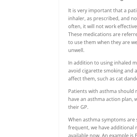
It is very important that a pa
inhaler, as prescribed, and not
often, it will not work effecti
These medications are referre
to use them when they are wel
unwell.
In addition to using inhaled 
avoid cigarette smoking and a
affect them, such as cat dand
Patients with asthma should r
have an asthma action plan, 
their GP.
When asthma symptoms are sti
frequent, we have additional
available now. An example is 