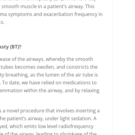
smooth muscle in a patient’s airway. This
thma symptoms and exacerbation frequency in
s.
sty (BT)?
sease of the airways, whereby the smooth
r tubes becomes swollen, and constricts the
ulty breathing, as the lumen of the air tube is
. To date, we have relied on medications to
flammation within the airway, and by relaxing
s a novel procedure that involves inserting a
e patient’s airway, under light sedation. A
oyed, which emits low level radiofrequency
 of the airway, leading to shrinkage of the