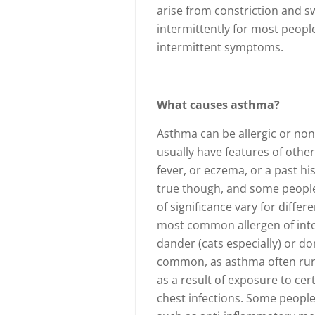
arise from constriction and sw
intermittently for most peopl
intermittent symptoms.
What causes asthma?
Asthma can be allergic or non-
usually have features of other
fever, or eczema, or a past his
true though, and some people 
of significance vary for diffe
most common allergen of inter
dander (cats especially) or do
common, as asthma often runs
as a result of exposure to cer
chest infections. Some people 