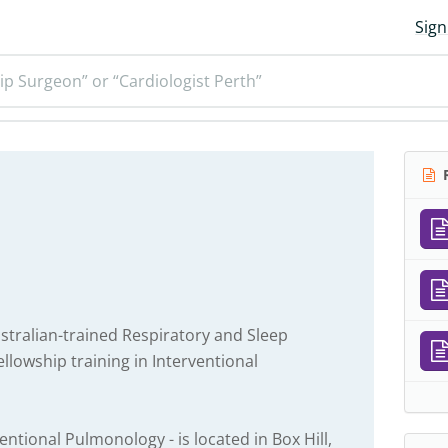
Sign
ip Surgeon” or “Cardiologist Perth”
R
stralian-trained Respiratory and Sleep
ellowship training in Interventional
entional Pulmonology - is located in Box Hill,