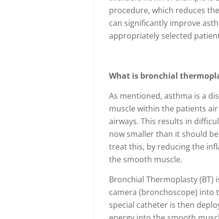
procedure, which reduces the 
can significantly improve as
appropriately selected patient
What is bronchial thermopla
As mentioned, asthma is a di
muscle within the patients ai
airways. This results in diffic
now smaller than it should be
treat this, by reducing the in
the smooth muscle.
Bronchial Thermoplasty (BT) i
camera (bronchoscope) into th
special catheter is then depl
energy into the smooth muscle