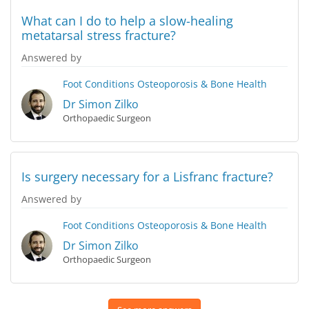
What can I do to help a slow-healing
metatarsal stress fracture?
Answered by
Foot Conditions
Osteoporosis & Bone Health
Dr Simon Zilko
Orthopaedic Surgeon
Is surgery necessary for a Lisfranc fracture?
Answered by
Foot Conditions
Osteoporosis & Bone Health
Dr Simon Zilko
Orthopaedic Surgeon