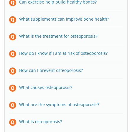
Can exercise help build healthy bones?
What supplements can improve bone health?
What is the treatment for osteoporosis?
How do I know if I am at risk of osteoporosis?
How can I prevent osteoporosis?
What causes osteoporosis?
What are the symptoms of osteoporosis?
What is osteoporosis?