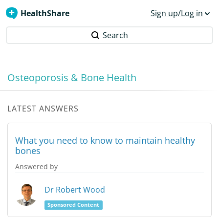
HealthShare
Sign up/Log in
Search
Osteoporosis & Bone Health
LATEST ANSWERS
What you need to know to maintain healthy
bones
Answered by
Dr Robert Wood
Sponsored Content