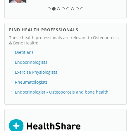
FIND HEALTH PROFESSIONALS
These health professionals are relevant to Osteoporosis
& Bone Health:
Dietitians
Endocrinologists
Exercise Physiologists
Rheumatologists
Endocrinologist - Osteoporosis and bone health