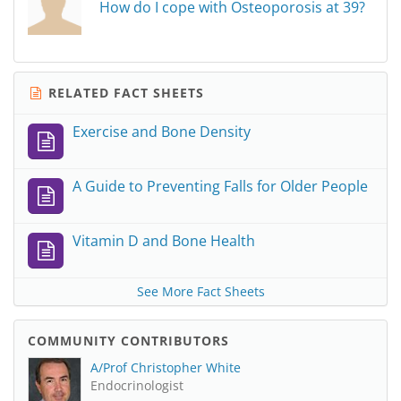
How do I cope with Osteoporosis at 39?
RELATED FACT SHEETS
Exercise and Bone Density
A Guide to Preventing Falls for Older People
Vitamin D and Bone Health
See More Fact Sheets
COMMUNITY CONTRIBUTORS
A/Prof Christopher White
Endocrinologist