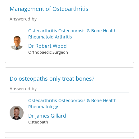
Management of Osteoarthritis
Answered by
Osteoarthritis
Osteoporosis & Bone Health
Rheumatoid Arthritis
Dr Robert Wood
Orthopaedic Surgeon
Do osteopaths only treat bones?
Answered by
Osteoarthritis
Osteoporosis & Bone Health
Rheumatology
Dr James Gillard
Osteopath