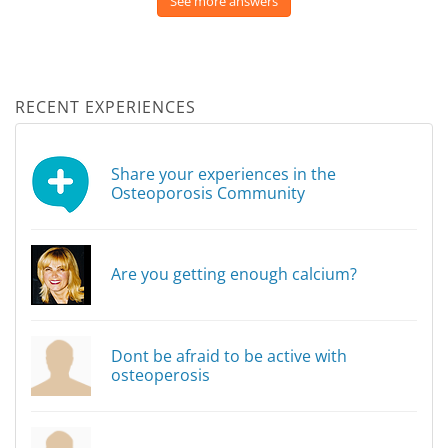
See more answers
RECENT EXPERIENCES
Share your experiences in the
Osteoporosis Community
Are you getting enough calcium?
Dont be afraid to be active with
osteoperosis