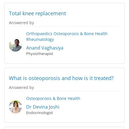
Total knee replacement
Answered by
Orthopaedics
Osteoporosis & Bone Health
Rheumatology
Anand Vaghasiya
Physiotherapist
What is osteoporosis and how is it treated?
Answered by
Osteoporosis & Bone Health
Dr Devina Joshi
Endocrinologist