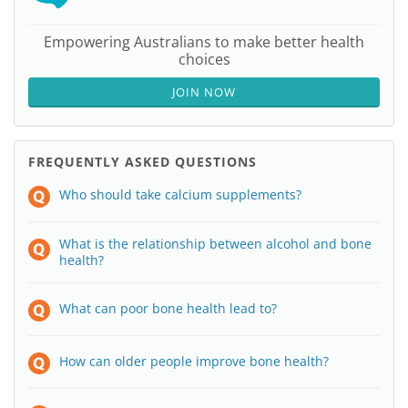
Empowering Australians to make better health
choices
JOIN NOW
FREQUENTLY ASKED QUESTIONS
Who should take calcium supplements?
What is the relationship between alcohol and bone
health?
What can poor bone health lead to?
How can older people improve bone health?