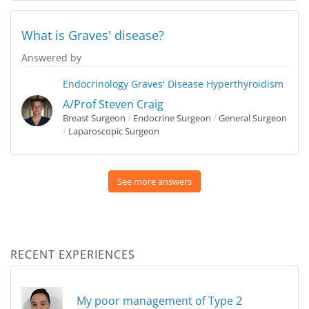
What is Graves' disease?
Answered by
Endocrinology
Graves' Disease
Hyperthyroidism
A/Prof Steven Craig
Breast Surgeon
/
Endocrine Surgeon
/
General Surgeon
/
Laparoscopic Surgeon
See more answers
RECENT EXPERIENCES
My poor management of Type 2