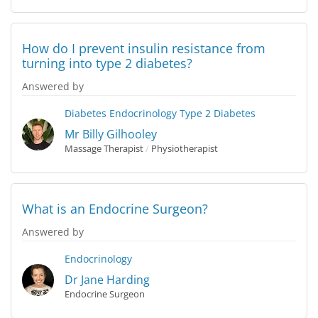
How do I prevent insulin resistance from
turning into type 2 diabetes?
Answered by
Diabetes
Endocrinology
Type 2 Diabetes
Mr Billy Gilhooley
Massage Therapist
/
Physiotherapist
What is an Endocrine Surgeon?
Answered by
Endocrinology
Dr Jane Harding
Endocrine Surgeon