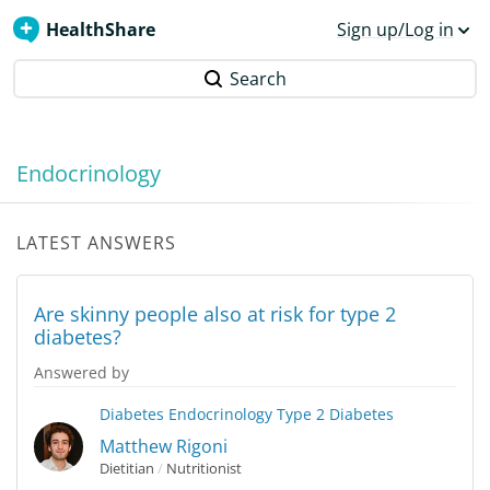
HealthShare
Sign up/Log in
Search
Endocrinology
LATEST ANSWERS
Are skinny people also at risk for type 2
diabetes?
Answered by
Diabetes
Endocrinology
Type 2 Diabetes
Matthew Rigoni
Dietitian
/
Nutritionist