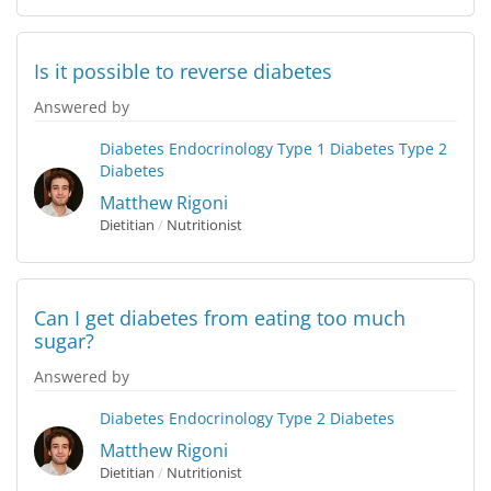
Is it possible to reverse diabetes
Answered by
Diabetes
Endocrinology
Type 1 Diabetes
Type 2
Diabetes
Matthew Rigoni
Dietitian
/
Nutritionist
Can I get diabetes from eating too much
sugar?
Answered by
Diabetes
Endocrinology
Type 2 Diabetes
Matthew Rigoni
Dietitian
/
Nutritionist