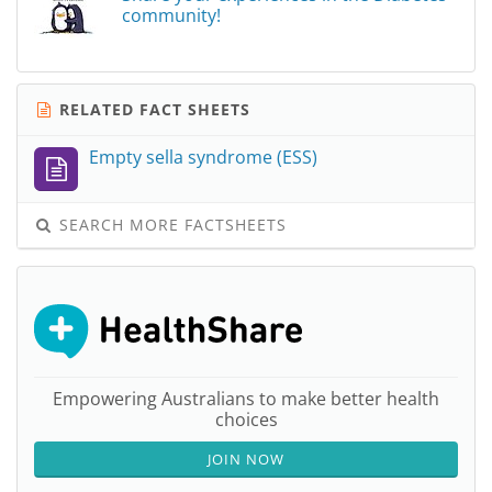
community!
RELATED FACT SHEETS
Empty sella syndrome (ESS)
SEARCH MORE FACTSHEETS
Empowering Australians to make better health
choices
JOIN NOW