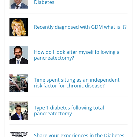
Diabetes
Recently diagnosed with GDM what is it?
How do I look after myself following a
pancreatectomy?
Time spent sitting as an independent
risk factor for chronic disease?
Type 1 diabetes following total
pancreatectomy
Share your experiences in the Diabetes