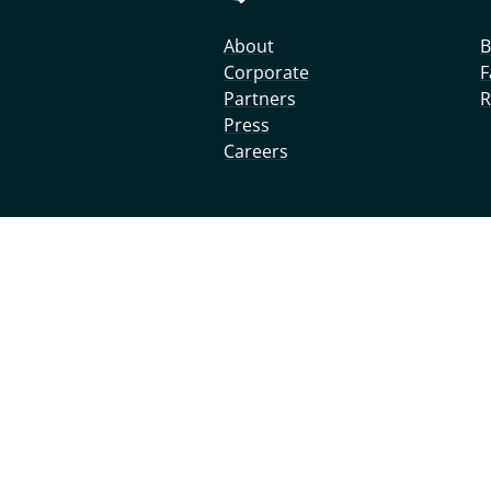
About
B
Corporate
F
Partners
R
Press
Careers