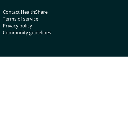
Contact HealthShare
Terms of service
Privacy policy
Community guidelines