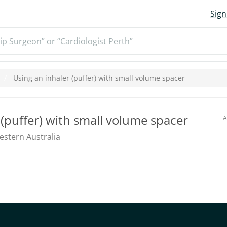
Sign
ip Surgeon” or “Cardiologist Perth”
Using an inhaler (puffer) with small volume spacer
 (puffer) with small volume spacer
A
stern Australia