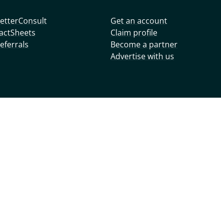
etterConsult
Get an account
actSheets
Claim profile
eferrals
Become a partner
Advertise with us