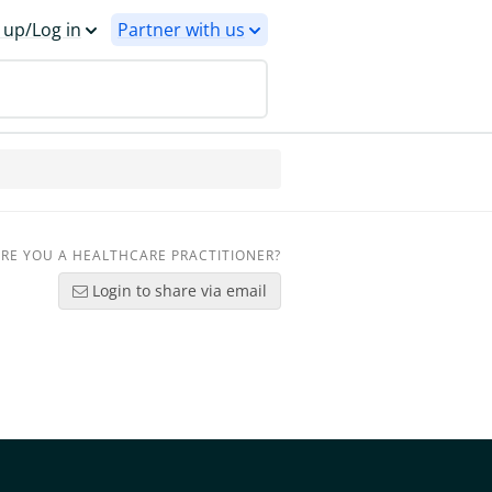
 up/Log in
Partner with us
RE YOU A HEALTHCARE PRACTITIONER?
Login to share via email