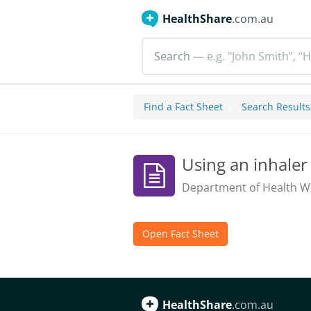
HealthShare
.com.au
Search
— e.g. "John Smith”, “H
Find a Fact Sheet
Search Results
Using an inhaler
Department of Health We
Open Fact Sheet
HealthShare
.com.au