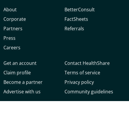
About
BetterConsult
Corporate
FactSheets
Partners
Referrals
Press
Careers
Get an account
Contact HealthShare
Claim profile
Terms of service
Become a partner
Privacy policy
Advertise with us
Community guidelines