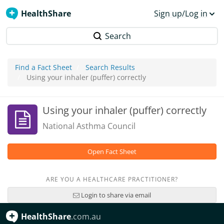
HealthShare
Sign up/Log in
Search
Find a Fact Sheet
Search Results
Using your inhaler (puffer) correctly
Using your inhaler (puffer) correctly
National Asthma Council
Open Fact Sheet
ARE YOU A HEALTHCARE PRACTITIONER?
Login to share via email
HealthShare
.com.au