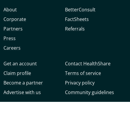
About
BetterConsult
Corporate
FactSheets
Partners
Referrals
Press
Careers
Get an account
Contact HealthShare
Claim profile
Terms of service
Become a partner
Privacy policy
Advertise with us
Community guidelines