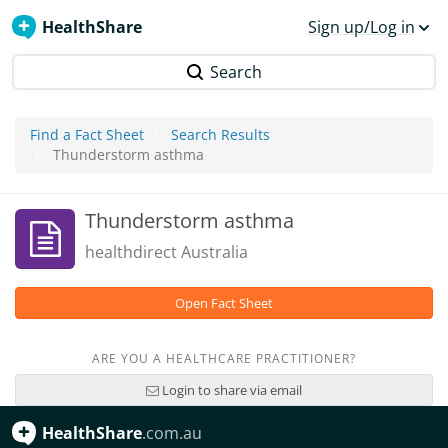
HealthShare
Sign up/Log in
Search
Find a Fact Sheet
Search Results
Thunderstorm asthma
Thunderstorm asthma
healthdirect Australia
Open Fact Sheet
ARE YOU A HEALTHCARE PRACTITIONER?
Login to share via email
HealthShare
.com.au