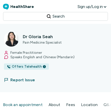
HealthShare
Sign up/Log in
Search
Dr Gloria Seah
Pain Medicine Specialist
Female Practitioner
Speaks English and Chinese (Mandarin)
Offers Telehealth
Report Issue
Book an appointment
About
Fees
Location
Q&