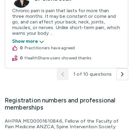
Chronic pain is pain that lasts for more than
three months. It may be constant or come and
go, and can affect your back, neck, joints,
muscles, or nerves. Unlike short-term pain, which
warns your body ...
Show more
0
practitioners have agreed
0
HealthShare users showed thanks
1 of 10 questions
Registration numbers and professional
memberships
AHPRA MED0001610846, Fellow of the Faculty of
Pain Medicine ANZCA, Spine Intervention Society