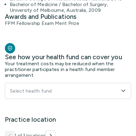
Bachelor of Medicine / Bachelor of Surgery,
University of Melbourne, Australia, 2009
Awards and Publications
FPM Fellowship Exam Merit Prize
See how your health fund can cover you
Your treatment costs may be reduced when the
practitioner participates in a health fund member
arrangement.
Select health fund
Practice location
1 of 3 locations