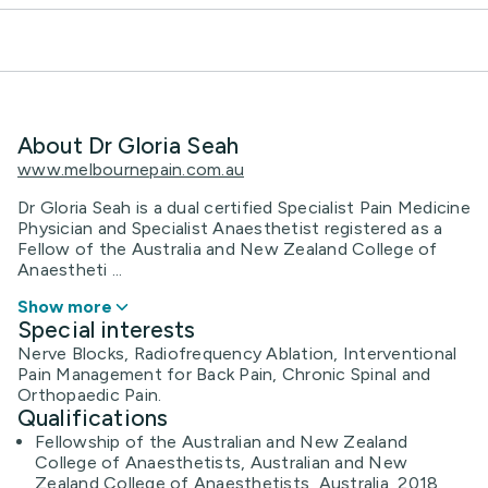
About Dr Gloria Seah
www.melbournepain.com.au
Dr Gloria Seah is a dual certified Specialist Pain Medicine
Physician and Specialist Anaesthetist registered as a
Fellow of the Australia and New Zealand College of
Anaestheti ...
Show more
Special interests
Nerve Blocks, Radiofrequency Ablation, Interventional
Pain Management for Back Pain, Chronic Spinal and
Orthopaedic Pain.
Qualifications
Fellowship of the Australian and New Zealand
College of Anaesthetists, Australian and New
Zealand College of Anaesthetists, Australia, 2018