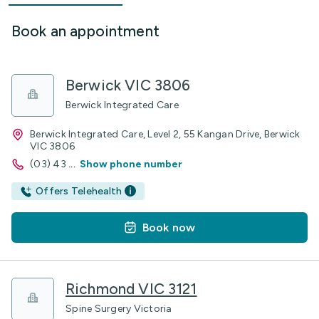
Book an appointment
Berwick VIC 3806
Berwick Integrated Care
Berwick Integrated Care, Level 2, 55 Kangan Drive, Berwick
VIC 3806
(03) 43
...
Show phone number
Offers Telehealth
Book now
Richmond VIC 3121
Spine Surgery Victoria