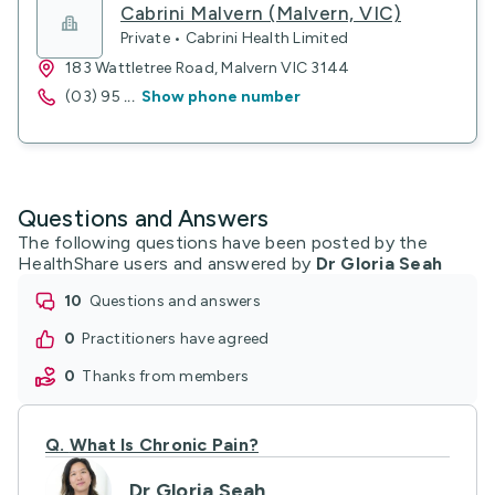
Cabrini Malvern (Malvern, VIC)
Private • Cabrini Health Limited
183 Wattletree Road, Malvern VIC 3144
(03) 95
...
Show phone number
Questions and Answers
The following questions have been posted by the
HealthShare users and answered by
Dr Gloria Seah
10
questions and answers
0
practitioners have agreed
0
thanks from members
Q.
What Is Chronic Pain?
Dr Gloria Seah