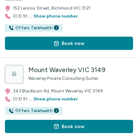
152 Lennox Street, Richmond VIC 3121
(03) 91
...
Show phone number
Offers Telehealth
Book now
Mount Waverley VIC 3149
Waverley Private Consulting Suites
343 Blackburn Rd, Mount Waverley VIC 3149
(03) 91
...
Show phone number
Offers Telehealth
Book now