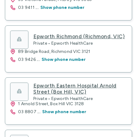
03 9411
...
Show phone number
Epworth Richmond (Richmond, VIC)
Private • Epworth HealthCare
89 Bridge Road, Richmond VIC 3121
03 9426
...
Show phone number
Epworth Eastern Hospital Arnold
Street (Box Hill, VIC)
Private • Epworth HealthCare
1 Arnold Street, Box Hill VIC 3128
03 8807
...
Show phone number