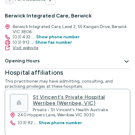
Berwick Integrated Care, Berwick
Berwick Integrated Care, Level 2, 55 Kangan Drive, Berwick
VIC 3806
(03) 432
...
Show phone number
(03) 912
...
Show fax number
Visit website
Opening Hours
Hospital affiliations
This practitioner may have admitting, consulting, and
practising privileges at these hospitals.
St Vincent's Private Hospital
Werribee (Werribee, VIC)
Private • St Vincent's Health Australia
240 Hoppers Lane, Werribee VIC 3030
(03) 92
...
Show phone number