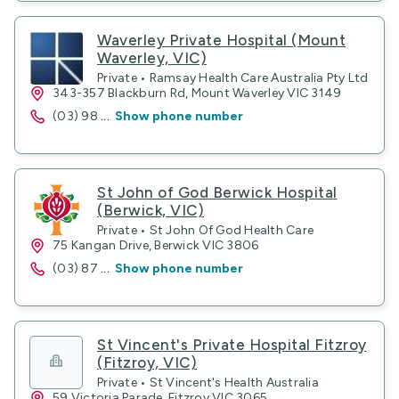
Waverley Private Hospital (Mount
Waverley, VIC)
Private • Ramsay Health Care Australia Pty Ltd
343-357 Blackburn Rd, Mount Waverley VIC 3149
(03) 98
...
Show phone number
St John of God Berwick Hospital
(Berwick, VIC)
Private • St John Of God Health Care
75 Kangan Drive, Berwick VIC 3806
(03) 87
...
Show phone number
St Vincent's Private Hospital Fitzroy
(Fitzroy, VIC)
Private • St Vincent's Health Australia
59 Victoria Parade, Fitzroy VIC 3065