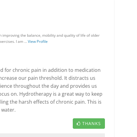
in improving the balance, mobility and quality of life of older
exercises. I am …
View Profile
d for chronic pain in addition to medication
increase our pain threshold. It distracts us
ience throughout the day and provides us
focus on. Hydrotherapy is a great way to keep
ng the harsh effects of chronic pain. This is
n water.
THANKS