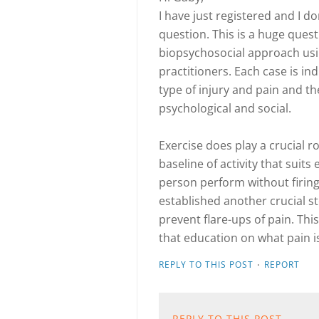
I have just registered and I 
question. This is a huge ques
biopsychosocial approach usi
practitioners. Each case is in
type of injury and pain and the
psychological and social.
Exercise does play a crucial ro
baseline of activity that suits 
person perform without firing
established another crucial st
prevent flare-ups of pain. This
that education on what pain i
·
REPLY TO THIS POST
REPORT
REPLY TO THIS POST