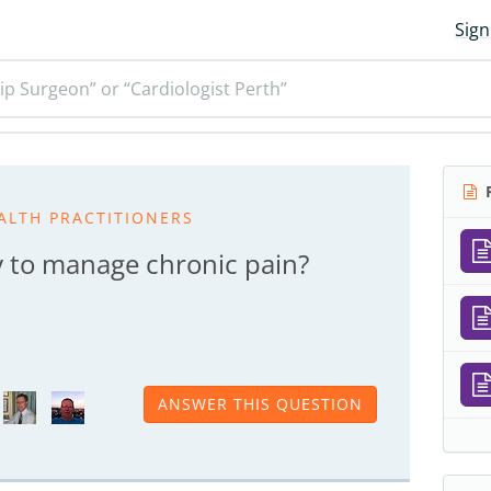
Sign
ip Surgeon” or “Cardiologist Perth”
R
ALTH PRACTITIONERS
y to manage chronic pain?
ANSWER THIS QUESTION