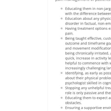
Educating them in non-jarg
with the difference betwee
Education about any physic
disorder in factual, non-e
Having treatment options ex
pain.
Being taught effective, cu
outcome and timeframe goal
and movement modifications
being chronically irritated,
quick, increase in activity l
helpful to commence with w
increasingly challenging la
Identifying, as early as po
about their physical proble
psychologist skilled in cogn
Stopping any unhelpful trea
role is only passive and th
Educating them to expect a
obstacles.
Ensuring a supportive envi