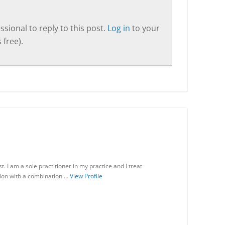
sional to reply to this post.
Log in
to your
 free).
 I am a sole practitioner in my practice and I treat
ion with a combination …
View Profile