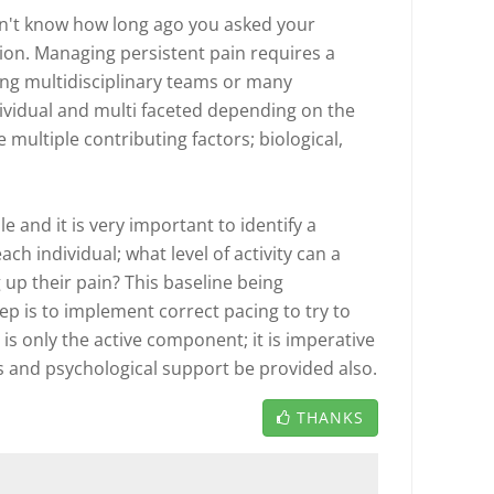
don't know how long ago you asked your
tion. Managing persistent pain requires a
ng multidisciplinary teams or many
dividual and multi faceted depending on the
 multiple contributing factors; biological,
le and it is very important to identify a
each individual; what level of activity can a
 up their pain? This baseline being
ep is to implement correct pacing to try to
 is only the active component; it is imperative
s and psychological support be provided also.
THANKS