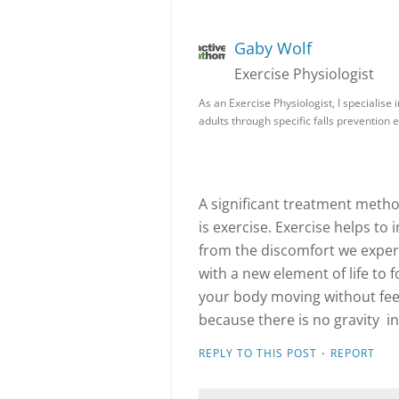
Gaby Wolf
Exercise Physiologist
As an Exercise Physiologist, I specialise 
adults through specific falls prevention 
A significant treatment metho
is exercise. Exercise helps to 
from the discomfort we exper
with a new element of life to 
your body moving without feeli
because there is no gravity i
·
REPLY TO THIS POST
REPORT