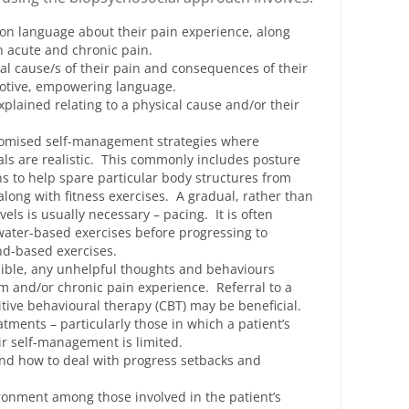
on language about their pain experience, along
n acute and chronic pain.
al cause/s of their pain and consequences of their
motive, empowering language.
plained relating to a physical cause and/or their
stomised self-management strategies where
s are realistic. This commonly includes posture
 to help spare particular body structures from
 along with fitness exercises. A gradual, rather than
evels is usually necessary – pacing. It is often
ater-based exercises before progressing to
nd-based exercises.
ssible, any unhelpful thoughts and behaviours
m and/or chronic pain experience. Referral to a
itive behavioural therapy (CBT) may be beneficial.
tments – particularly those in which a patient’s
eir self-management is limited.
nd how to deal with progress setbacks and
ronment among those involved in the patient’s