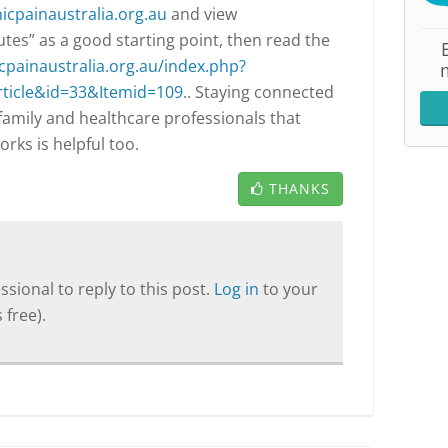
cpainaustralia.org.au
and view
tes” as a good starting point, then read the
cpainaustralia.org.au/index.php?
ticle&id=33&Itemid=109
.. Staying connected
 family and healthcare professionals that
rks is helpful too.
THANKS
sional to reply to this post.
Log in
to your
 free).