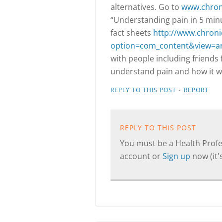
alternatives. Go to
www.chroni
“Understanding pain in 5 minu
fact sheets
http://www.chroni
option=com_content&view=ar
with people including friends
understand pain and how it wo
·
REPLY TO THIS POST
REPORT
REPLY TO THIS POST
You must be a Health Profes
account or
Sign up
now (it's