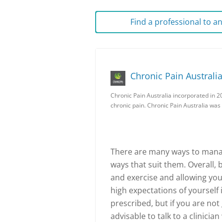
Find a professional to 
Chronic Pain Australi
Chronic Pain Australia incorporated in 2
chronic pain. Chronic Pain Australia was
There are many ways to manag
ways that suit them. Overall, b
and exercise and allowing your
high expectations of yourself 
prescribed, but if you are not
advisable to talk to a clinicia