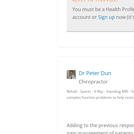
You must be a Health Profes
account or
Sign up
now (it's
Dr Peter Dun
Chiropractor
Rehab - Sports - X-Ray - Standing MRI - 
complex function problems to help resto
Adding to the previous respo
pain management of patients 