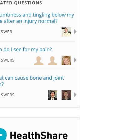
LATED QUESTIONS
numbness and tingling below my
e after an injury normal?
NSWER
 do I see for my pain?
NSWERS
t can cause bone and joint
n?
NSWERS