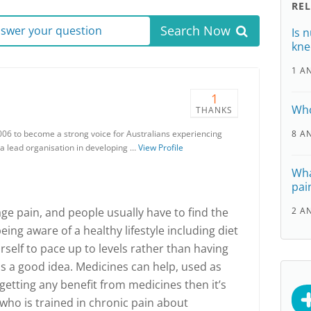
RE
Search Now
answer your question
Is 
kne
1 A
1
a
Who
THANKS
006 to become a strong voice for Australians experiencing
8 A
 a lead organisation in developing …
View Profile
Wha
pai
e pain, and people usually have to find the
2 A
eing aware of a healthy lifestyle including diet
self to pace up to levels rather than having
is a good idea. Medicines can help, used as
 getting any benefit from medicines then it’s
n who is trained in chronic pain about