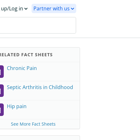
 up/Log in
Partner with us
ELATED FACT SHEETS
Chronic Pain
Septic Arthritis in Childhood
Hip pain
See More Fact Sheets