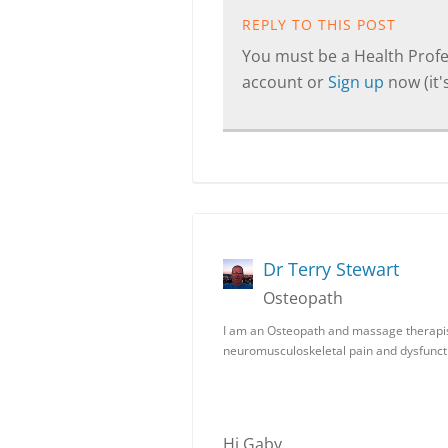
REPLY TO THIS POST
You must be a Health Profes
account or
Sign up
now (it's
Dr Terry Stewart
Osteopath
I am an Osteopath and massage therapist.
neuromusculoskeletal pain and dysfunct
Hi Gaby,