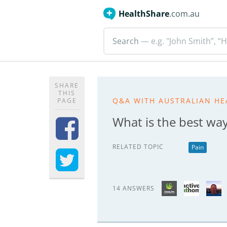
HealthShare
.com.au
Search
— e.g. "John Smith”, “H
SHARE
THIS
Q&A WITH AUSTRALIAN HE
PAGE
What is the best wa
RELATED TOPIC
Pain
14 ANSWERS