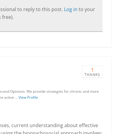
sional to reply to this post.
Log in
to your
 free).
1
THANKS
Second Opinions. We provide strategies for chronic and more
re active …
View Profile
nses, current understanding about effective
using the biopsychosocial approach involves: