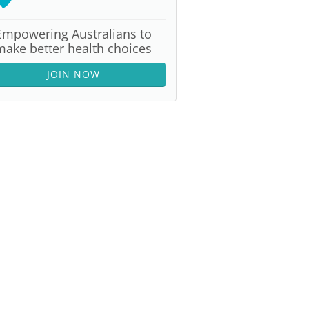
Empowering Australians to
make better health choices
JOIN NOW