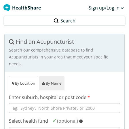
HealthShare
Sign up/Log in
Search
Find an Acupuncturist
Search our comprehensive database to find
Acupuncturists in your area that meet your specific
needs.
By Location
By Name
Enter suburb, hospital or post code
*
Select health fund
(optional)