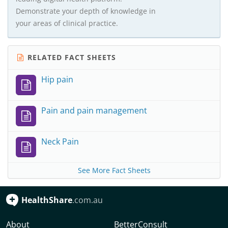
Demonstrate your depth of knowledge in
your areas of clinical practice.
RELATED FACT SHEETS
Hip pain
Pain and pain management
Neck Pain
See More Fact Sheets
HealthShare
.com.au
About
BetterConsult