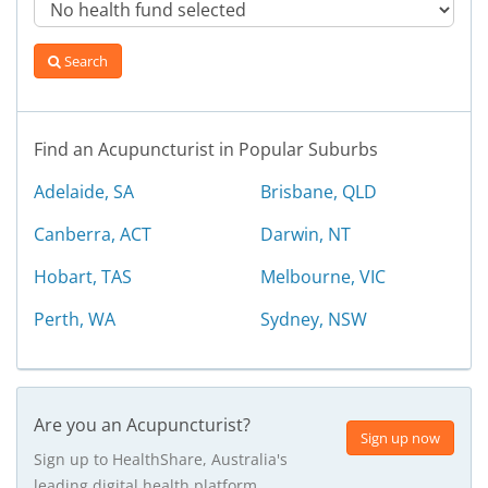
Search
Find an Acupuncturist in Popular Suburbs
Adelaide, SA
Brisbane, QLD
Canberra, ACT
Darwin, NT
Hobart, TAS
Melbourne, VIC
Perth, WA
Sydney, NSW
Are you an Acupuncturist?
Sign up now
Sign up to HealthShare, Australia's
leading digital health platform.