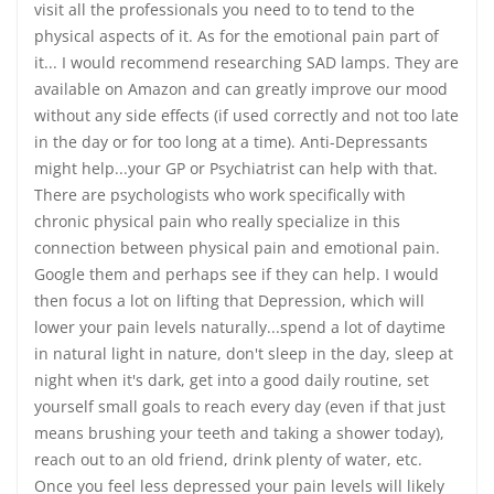
visit all the professionals you need to to tend to the
physical aspects of it. As for the emotional pain part of
it... I would recommend researching SAD lamps. They are
available on Amazon and can greatly improve our mood
without any side effects (if used correctly and not too late
in the day or for too long at a time). Anti-Depressants
might help...your GP or Psychiatrist can help with that.
There are psychologists who work specifically with
chronic physical pain who really specialize in this
connection between physical pain and emotional pain.
Google them and perhaps see if they can help. I would
then focus a lot on lifting that Depression, which will
lower your pain levels naturally...spend a lot of daytime
in natural light in nature, don't sleep in the day, sleep at
night when it's dark, get into a good daily routine, set
yourself small goals to reach every day (even if that just
means brushing your teeth and taking a shower today),
reach out to an old friend, drink plenty of water, etc.
Once you feel less depressed your pain levels will likely