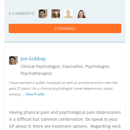
4 COMMENTS
COMMENT
Joe Gubbay
Clinical Psychologist, Counsellor, Psychologist,
Psychotherapist
I have worked in public hospitals as well as private practice over the
past 25 years. As a clinical psychologist I treat depression, social
anxiety, …
View Profile
Having physical pain and psychological pain (depression)
is a difficult but common combination. Do speak to your
GP about it; there are treatment options. Regarding neck