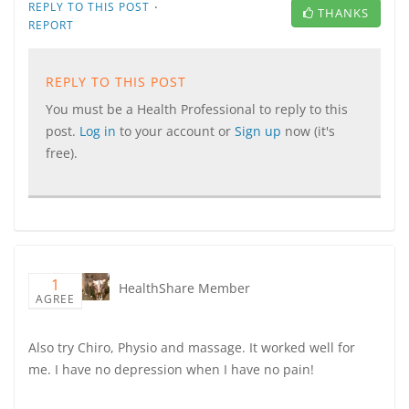
·
REPLY TO THIS POST
THANKS
REPORT
REPLY TO THIS POST
You must be a Health Professional to reply to this
post.
Log in
to your account or
Sign up
now (it's
free).
1
HealthShare Member
AGREE
Also try Chiro, Physio and massage. It worked well for
me. I have no depression when I have no pain!