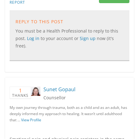
REPORT
REPLY TO THIS POST
You must be a Health Professional to reply to this
post.
Log in
to your account or
Sign up
now (it's
free).
Sunet Gopaul
1
THANKS
Counsellor
My own journey through trauma, both as a child and as an adult, has
deeply informed my approach to healing. It wasn’t until adulthood
that …
View Profile