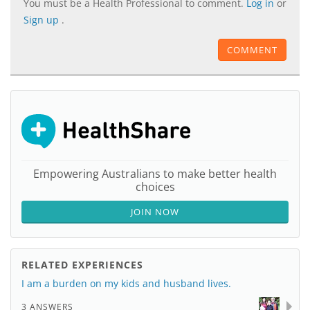
You must be a Health Professional to comment.
Log in
or
Sign up
.
COMMENT
Empowering Australians to make better health
choices
JOIN NOW
RELATED EXPERIENCES
I am a burden on my kids and husband lives.
3 ANSWERS