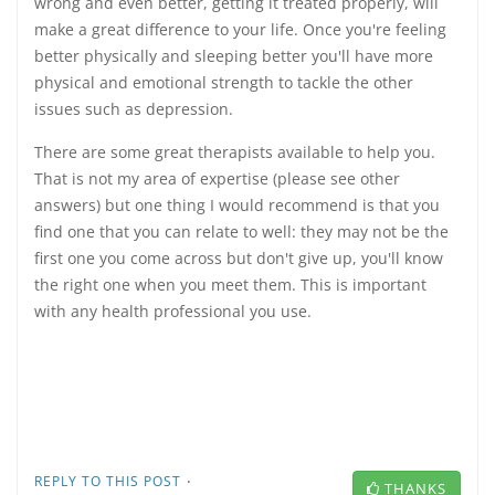
wrong and even better, getting it treated properly, will
make a great difference to your life. Once you're feeling
better physically and sleeping better you'll have more
physical and emotional strength to tackle the other
issues such as depression.
There are some great therapists available to help you.
That is not my area of expertise (please see other
answers) but one thing I would recommend is that you
find one that you can relate to well: they may not be the
first one you come across but don't give up, you'll know
the right one when you meet them. This is important
with any health professional you use.
·
REPLY TO THIS POST
THANKS