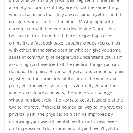
Emotional pain and physical pain registers in the same
area of your brain as if they are almost the same thing,
which also means that they always come together and if
one gets worse, so does the other. Most people with
chronic pain will then end up developing Depression
because of this. I wonder if there are (perhaps even
online like a facebook page) support groups you can join
with others in the same position who can give you some
sense of community of people who understand you. I am
assuming you have tried all the medical things you can
do about the pain... Because physical and emotional pain
registers in the same area of the brain, the worse your
pain gets, the worse your depression will get, and the
worse your depression gets, the worse your pain gets.
What a horrible cycle! The key is to get at least one of the
two to improve. If there is no medical way to improve the
physical pain, the physical pain can be improved by
improving your overall mental health and stress levels
and depression. I do recommend, if you haven't yet, to