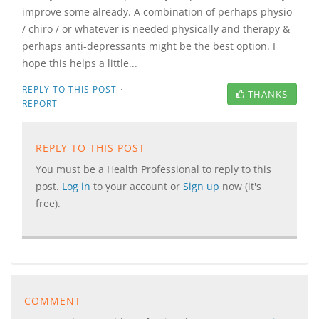
improve some already. A combination of perhaps physio
/ chiro / or whatever is needed physically and therapy &
perhaps anti-depressants might be the best option. I
hope this helps a little...
·
REPLY TO THIS POST
THANKS
REPORT
REPLY TO THIS POST
You must be a Health Professional to reply to this
post.
Log in
to your account or
Sign up
now (it's
free).
COMMENT