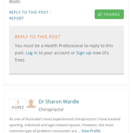
Boots
·
REPLY TO THIS POST
THANKS
REPORT
REPLY TO THIS POST
You must be a Health Professional to reply to this
post.
Log in
to your account or
Sign up
now (it's
free).
Dr Sharon Wardle
1
AGREE
Chiropractor
As one of Australia’s most experienced chiropractors I have treated
sporting, industrial and age-related injuries. However, the most
common type of problem I encounter are …
View Profile