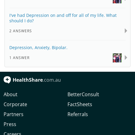
I've had Depression on and off for all of my life. What
should I do?
2 ANSWERS
Depression, Anxiety, Bipolar.
1 ANSWER
HealthShare
.com.au
About
BetterConsult
Corporate
FactSheets
Partners
Referrals
Press
Careers