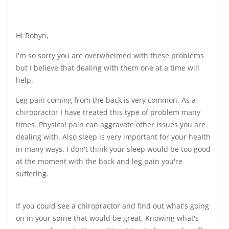
Hi Robyn,
I'm so sorry you are overwhelmed with these problems
but I believe that dealing with them one at a time will
help.
Leg pain coming from the back is very common. As a
chiropractor I have treated this type of problem many
times. Physical pain can aggravate other issues you are
dealing with. Also sleep is very important for your health
in many ways. I don't think your sleep would be too good
at the moment with the back and leg pain you're
suffering.
If you could see a chiropractor and find out what's going
on in your spine that would be great. Knowing what's