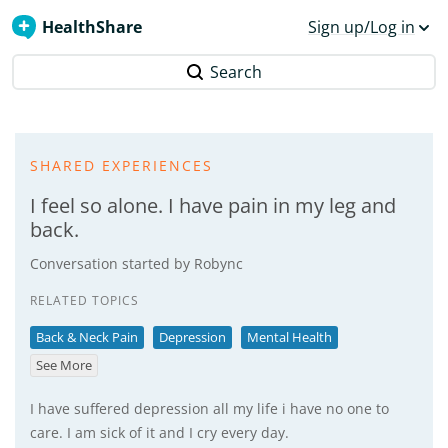
HealthShare
Sign up/Log in
Search
SHARED EXPERIENCES
I feel so alone. I have pain in my leg and
back.
Conversation started by
Robync
RELATED TOPICS
Back & Neck Pain
Depression
Mental Health
See More
I have suffered depression all my life i have no one to
care. I am sick of it and I cry every day.