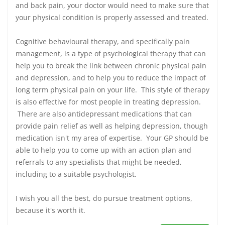
and back pain, your doctor would need to make sure that
your physical condition is properly assessed and treated.
Cognitive behavioural therapy, and specifically pain
management, is a type of psychological therapy that can
help you to break the link between chronic physical pain
and depression, and to help you to reduce the impact of
long term physical pain on your life. This style of therapy
is also effective for most people in treating depression.
There are also antidepressant medications that can
provide pain relief as well as helping depression, though
medication isn't my area of expertise. Your GP should be
able to help you to come up with an action plan and
referrals to any specialists that might be needed,
including to a suitable psychologist.
I wish you all the best, do pursue treatment options,
because it's worth it.