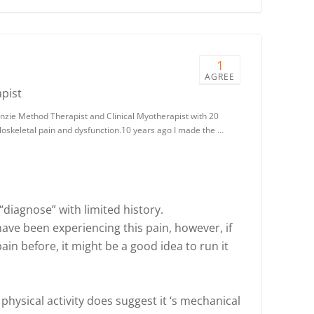
1
AGREE
pist
nzie Method Therapist and Clinical Myotherapist with 20
loskeletal pain and dysfunction.10 years ago I made the …
 “diagnose” with limited history.
ave been experiencing this pain, however, if
ain before, it might be a good idea to run it
 physical activity does suggest it ‘s mechanical