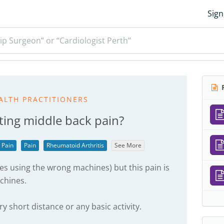
Sign
ip Surgeon” or “Cardiologist Perth”
R
ALTH PRACTITIONERS
ting middle back pain?
 Pain
Pain
Rheumatoid Arthritis
See More
s using the wrong machines) but this pain is
chines.
ery short distance or any basic activity.