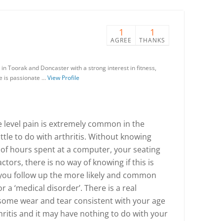
1
1
AGREE
THANKS
in Toorak and Doncaster with a strong interest in fitness,
He is passionate …
View Profile
 level pain is extremely common in the
tle to do with arthritis. Without knowing
of hours spent at a computer, your seating
ctors, there is no way of knowing if this is
 you follow up the more likely and common
r a ‘medical disorder’. There is a real
 some wear and tear consistent with your age
itis and it may have nothing to do with your