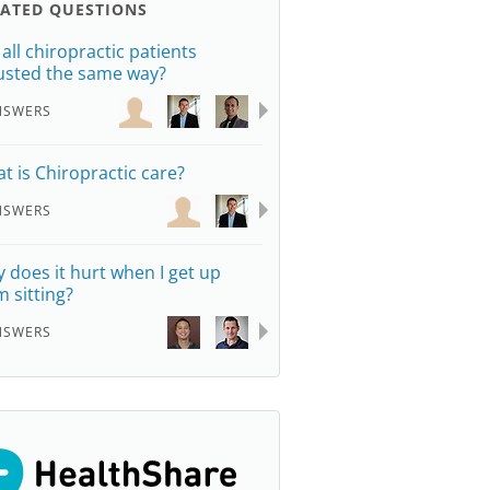
LATED QUESTIONS
 all chiropractic patients
usted the same way?
NSWERS
t is Chiropractic care?
NSWERS
 does it hurt when I get up
m sitting?
NSWERS