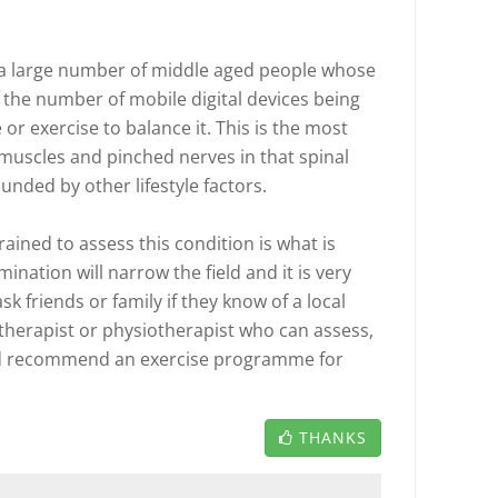
e a large number of middle aged people whose
the number of mobile digital devices being
r exercise to balance it. This is the most
uscles and pinched nerves in that spinal
unded by other lifestyle factors.
rained to assess this condition is what is
ination will narrow the field and it is very
ask friends or family if they know of a local
therapist or physiotherapist who can assess,
and recommend an exercise programme for
THANKS