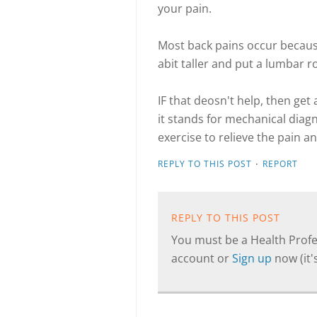
your pain.
Most back pains occur because 
abit taller and put a lumbar ro
IF that deosn't help, then ge
it stands for mechanical diag
exercise to relieve the pain 
·
REPLY TO THIS POST
REPORT
REPLY TO THIS POST
You must be a Health Profes
account or
Sign up
now (it's