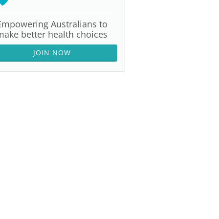
Empowering Australians to
make better health choices
JOIN NOW