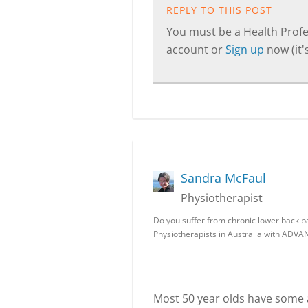
REPLY TO THIS POST
You must be a Health Profes
account or
Sign up
now (it's
Sandra McFaul
Physiotherapist
Do you suffer from chronic lower back p
Physiotherapists in Australia with AD
Most 50 year olds have some ar