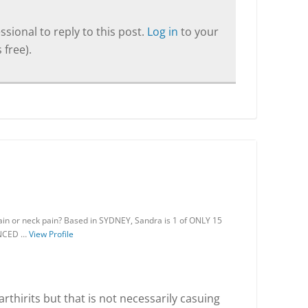
sional to reply to this post.
Log in
to your
 free).
ain or neck pain? Based in SYDNEY, Sandra is 1 of ONLY 15
VANCED …
View Profile
thirits but that is not necessarily casuing