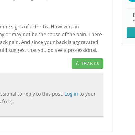
me signs of arthritis. However, an
may or may not be the cause of the pain. There
back pain. And since your back is aggravated
would suggest that you do see a professional.
THANKS
sional to reply to this post.
Log in
to your
 free).