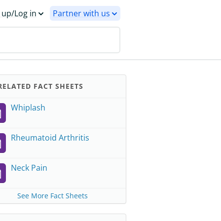
 up/Log in
Partner with us
ELATED FACT SHEETS
Whiplash
Rheumatoid Arthritis
Neck Pain
See More Fact Sheets