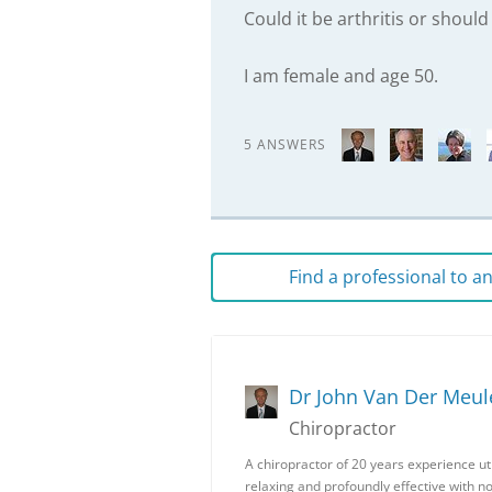
Could it be arthritis or should
I am female and age 50.
5 ANSWERS
Find a professional to 
Dr John Van Der Meul
Chiropractor
A chiropractor of 20 years experience uti
relaxing and profoundly effective with n