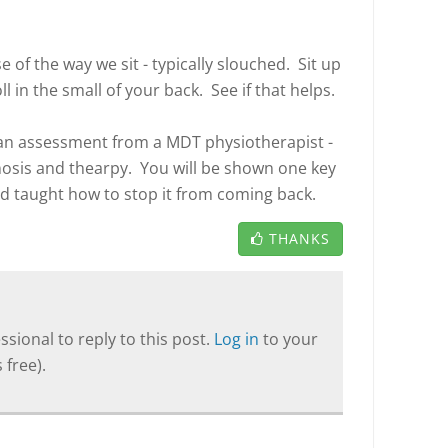
of the way we sit - typically slouched. Sit up
ll in the small of your back. See if that helps.
t an assessment from a MDT physiotherapist -
nosis and thearpy. You will be shown one key
and taught how to stop it from coming back.
THANKS
sional to reply to this post.
Log in
to your
 free).