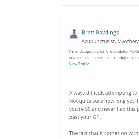
Brett Rawlings
Acupuncturist, Myothera
I’m an Acupuncturist, Credentialed McKe
years clinical experience treating muscu
View Profile
Always difficult attempting to
Not quite sure how long you h
you’re 50 and never had this p
past your GP.
The fact that it comes on with