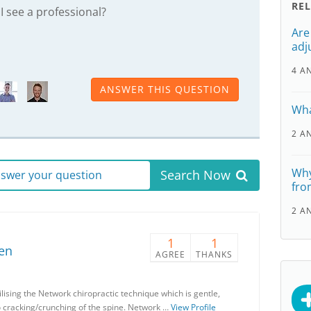
RE
 I see a professional?
Are
adj
4 A
ANSWER THIS QUESTION
Wha
2 A
Why
Search Now
answer your question
fro
2 A
1
1
en
AGREE
THANKS
lising the Network chiropractic technique which is gentle,
o cracking/crunching of the spine. Network …
View Profile