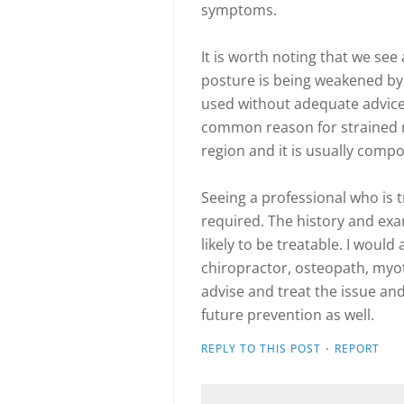
symptoms.
It is worth noting that we se
posture is being weakened by 
used without adequate advice o
common reason for strained m
region and it is usually compo
Seeing a professional who is t
required. The history and exam
likely to be treatable. I would 
chiropractor, osteopath, myo
advise and treat the issue 
future prevention as well.
·
REPLY TO THIS POST
REPORT