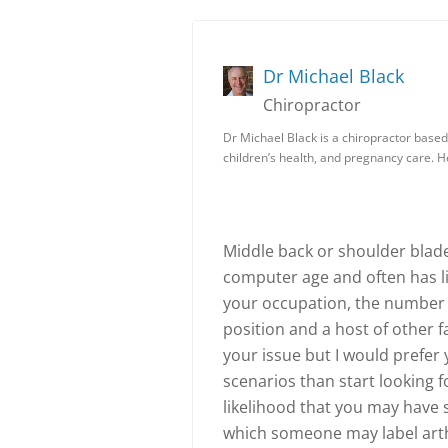
Dr Michael Black
Chiropractor
Dr Michael Black is a chiropractor based 
children’s health, and pregnancy care. 
Middle back or shoulder blade
computer age and often has lit
your occupation, the number 
position and a host of other fa
your issue but I would prefer
scenarios than start looking fo
likelihood that you may have
which someone may label arthr