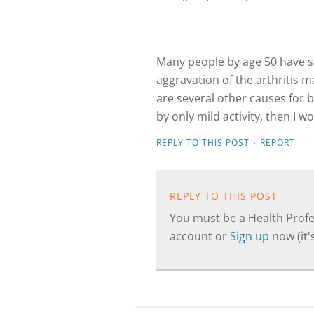
Many people by age 50 have so
aggravation of the arthritis 
are several other causes for 
by only mild activity, then I 
·
REPLY TO THIS POST
REPORT
REPLY TO THIS POST
You must be a Health Profes
account or
Sign up
now (it's