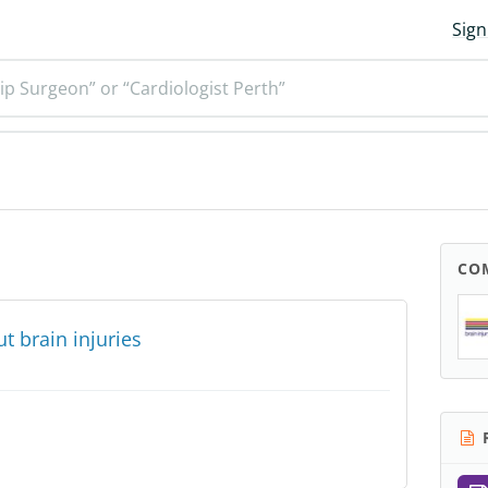
Sign
ip Surgeon” or “Cardiologist Perth”
CO
 brain injuries
R