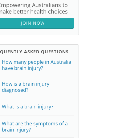
Empowering Australians to
make better health choices
JOIN NOW
EQUENTLY ASKED QUESTIONS
How many people in Australia
have brain injury?
How is a brain injury
diagnosed?
What is a brain injury?
What are the symptoms of a
brain injury?