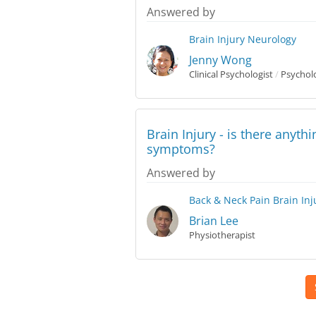
Answered by
Brain Injury
Neurology
Jenny Wong
Clinical Psychologist
/
Psycholo
Brain Injury - is there anyth
symptoms?
Answered by
Back & Neck Pain
Brain Inj
Brian Lee
Physiotherapist