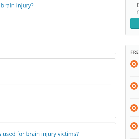
f brain injury?
FR
s used for brain injury victims?