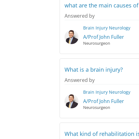
what are the main causes o
Answered by
Brain Injury
Neurology
A/Prof John Fuller
Neurosurgeon
What is a brain injury?
Answered by
Brain Injury
Neurology
A/Prof John Fuller
Neurosurgeon
What kind of rehabilitation i