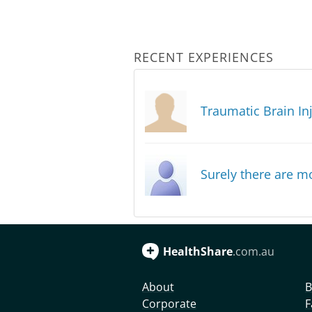
RECENT EXPERIENCES
Traumatic Brain In
Surely there are mo
HealthShare
.com.au
About
B
Corporate
F