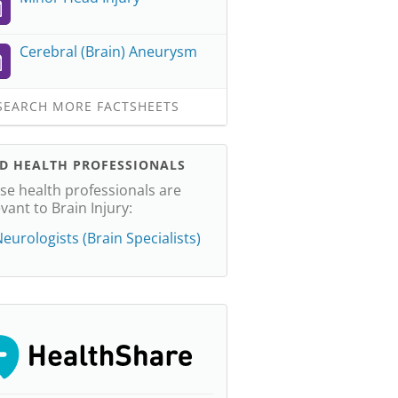
Cerebral (Brain) Aneurysm
EARCH MORE FACTSHEETS
ND HEALTH PROFESSIONALS
se health professionals are
evant to Brain Injury:
eurologists (Brain Specialists)