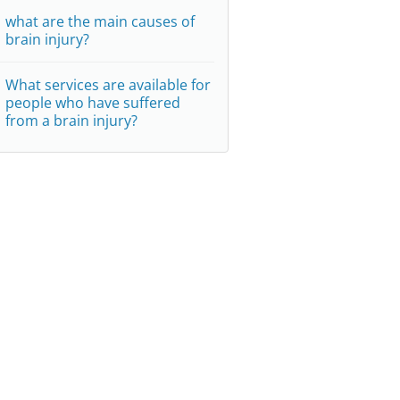
what are the main causes of
brain injury?
What services are available for
people who have suffered
from a brain injury?