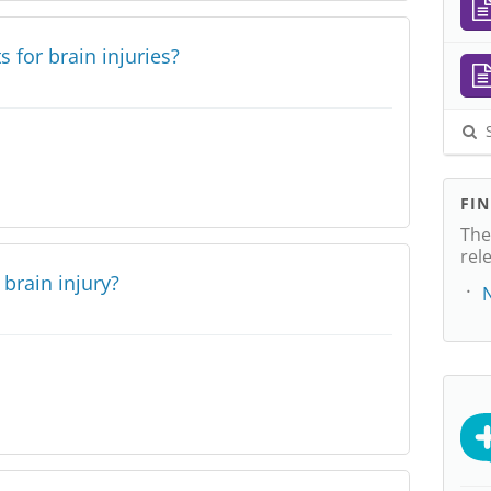
 for brain injuries?
S
FI
The
rel
brain injury?
N