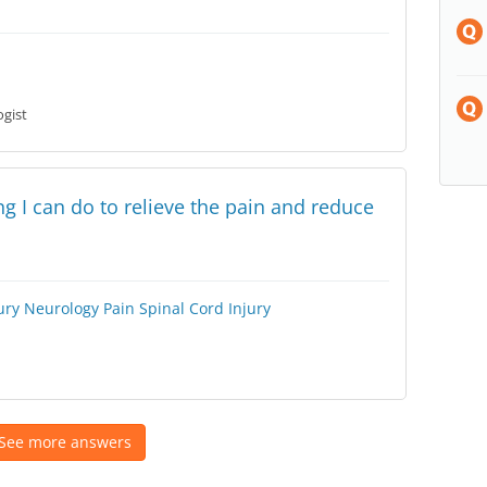
gist
ing I can do to relieve the pain and reduce
ury
Neurology
Pain
Spinal Cord Injury
See more answers