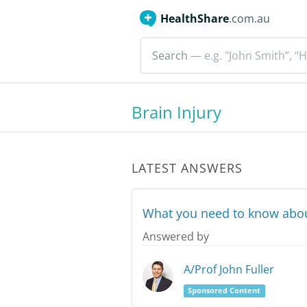
HealthShare
.com.au
Search
— e.g. "John Smith”, “H
Brain Injury
LATEST ANSWERS
What you need to know about
Answered by
A/Prof John Fuller
Sponsored Content