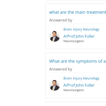
what are the main treatments
Answered by
Brain Injury
Neurology
A/Prof John Fuller
Neurosurgeon
What are the symptoms of a 
Answered by
Brain Injury
Neurology
A/Prof John Fuller
Neurosurgeon