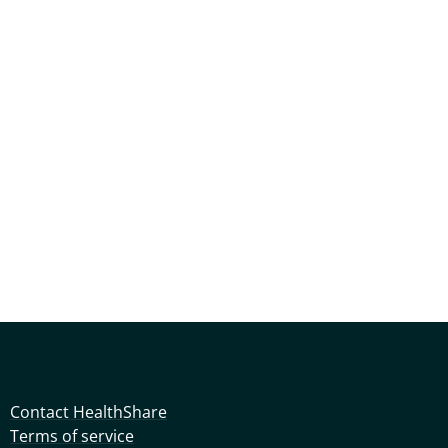
Contact HealthShare
Terms of service