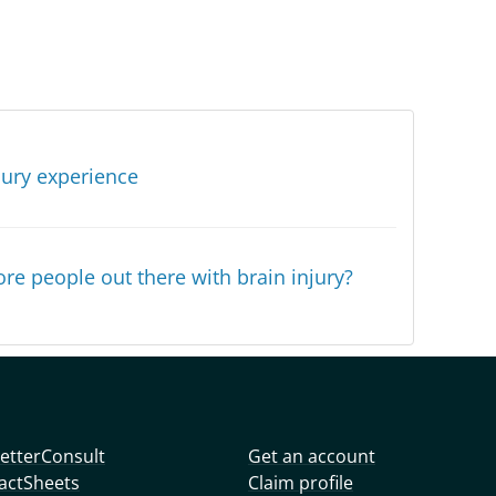
jury experience
re people out there with brain injury?
etterConsult
Get an account
actSheets
Claim profile