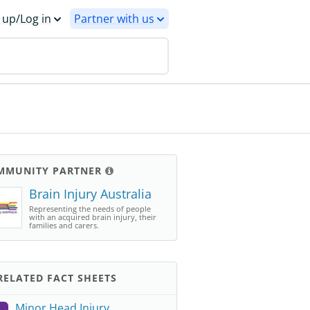
 up/Log in
Partner with us
MMUNITY PARTNER
Brain Injury Australia
Representing the needs of people
with an acquired brain injury, their
families and carers.
ELATED FACT SHEETS
Minor Head Injury