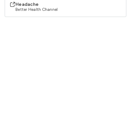
Headache
Better Health Channel