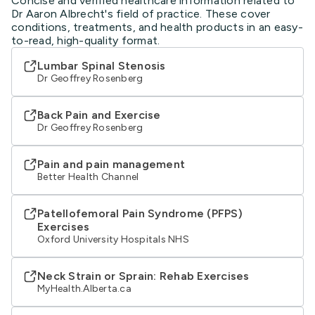
Concise and verified healthcare information related to
Dr Aaron Albrecht's field of practice. These cover
conditions, treatments, and health products in an easy-
to-read, high-quality format.
Lumbar Spinal Stenosis
Dr Geoffrey Rosenberg
Back Pain and Exercise
Dr Geoffrey Rosenberg
Pain and pain management
Better Health Channel
Patellofemoral Pain Syndrome (PFPS)
Exercises
Oxford University Hospitals NHS
Neck Strain or Sprain: Rehab Exercises
MyHealth.Alberta.ca