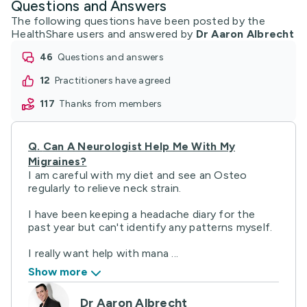
Questions and Answers
The following questions have been posted by the
HealthShare users and answered by
Dr Aaron Albrecht
46
questions and answers
12
practitioners have agreed
117
thanks from members
Q.
Can A Neurologist Help Me With My
Migraines?
I am careful with my diet and see an Osteo
regularly to relieve neck strain.
I have been keeping a headache diary for the
past year but can't identify any patterns myself.
I really want help with mana ...
Show more
Dr Aaron Albrecht