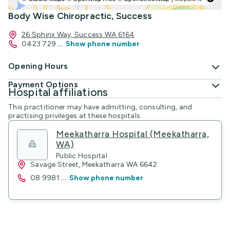
Body Wise Chiropractic, Success
26 Sphinx Way, Success WA 6164
0423 729
...
Show phone number
Opening Hours
Payment Options
Hospital affiliations
This practitioner may have admitting, consulting, and
practising privileges at these hospitals.
Meekatharra Hospital (Meekatharra,
WA)
Public Hospital
Savage Street, Meekatharra WA 6642
08 9981
...
Show phone number