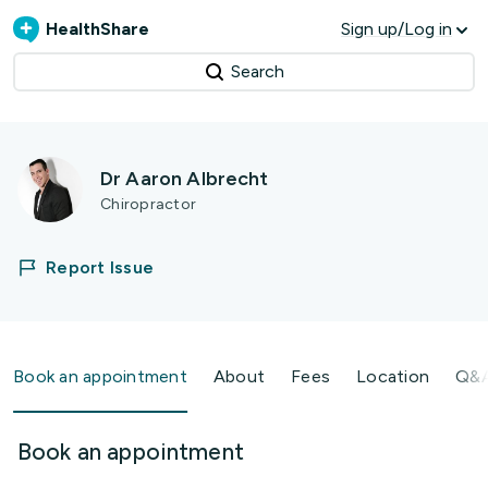
HealthShare
Sign up/Log in
Search
Dr Aaron Albrecht
Chiropractor
Report Issue
Book an appointment
About
Fees
Location
Q&
Book an appointment