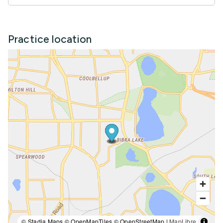
Practice location
© Stadia Maps © OpenMapTiles © OpenStreetMap |
MapLibre