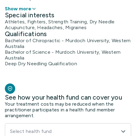
Show more
Special interests
Athletes, Fighters, Strength Training, Dry Needle
Acupuncture, Headaches, Migraines
Qualifications
Bachelor of Chiropractic - Murdoch University, Western
Australia
Bachelor of Science - Murdoch University, Western
Australia
Deep Dry Needling Qualification
See how your health fund can cover you
Your treatment costs may be reduced when the
practitioner participates in a health fund member
arrangement.
Select health fund