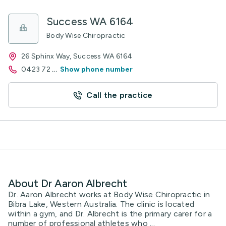
Success WA 6164
Body Wise Chiropractic
26 Sphinx Way, Success WA 6164
0423 72
...
Show phone number
Call the practice
About Dr Aaron Albrecht
Dr. Aaron Albrecht works at Body Wise Chiropractic in
Bibra Lake, Western Australia. The clinic is located
within a gym, and Dr. Albrecht is the primary carer for a
number of professional athletes who ...