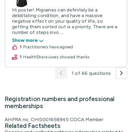
Hi poster! Migraines can definitely be a
debilitating condition, and have a massive
negative effect on your quality of life, so
getting them sorted out is a priority. There are a
number of steps invo ...
Show more
1
practitioners have agreed
1
HealthShare users showed thanks
1 of 46 questions
Registration numbers and professional
memberships
AHPRA no. CHI0001658945 COCA Member
Related Factsheets