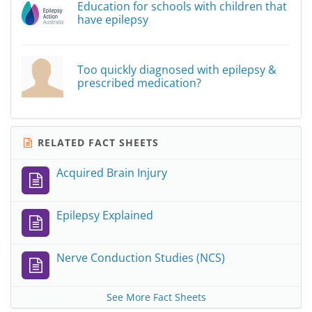
Education for schools with children that
have epilepsy
Too quickly diagnosed with epilepsy &
prescribed medication?
RELATED FACT SHEETS
Acquired Brain Injury
Epilepsy Explained
Nerve Conduction Studies (NCS)
See More Fact Sheets