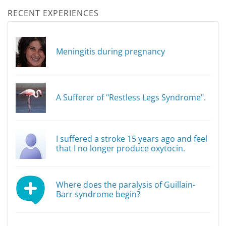
RECENT EXPERIENCES
Meningitis during pregnancy
A Sufferer of "Restless Legs Syndrome".
I suffered a stroke 15 years ago and feel
that I no longer produce oxytocin.
Where does the paralysis of Guillain-
Barr syndrome begin?