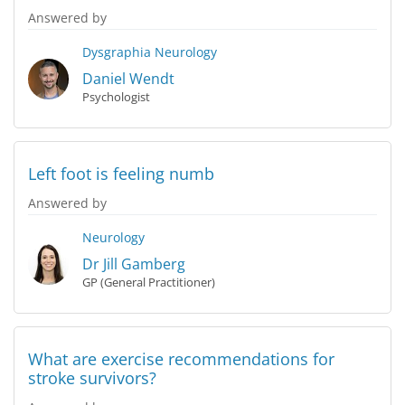
Answered by
Dysgraphia
Neurology
Daniel Wendt
Psychologist
Left foot is feeling numb
Answered by
Neurology
Dr Jill Gamberg
GP (General Practitioner)
What are exercise recommendations for
stroke survivors?