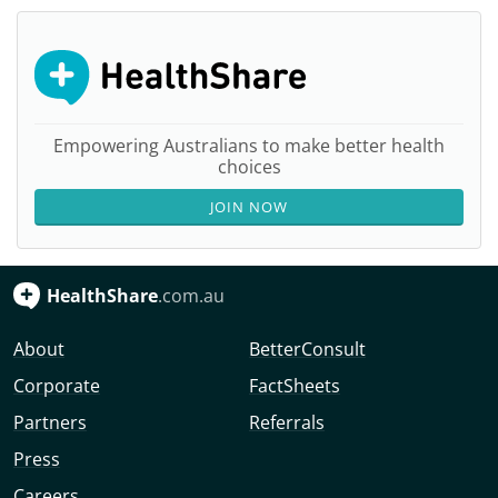
Empowering Australians to make better health
choices
JOIN NOW
HealthShare
.com.au
About
BetterConsult
Corporate
FactSheets
Partners
Referrals
Press
Careers