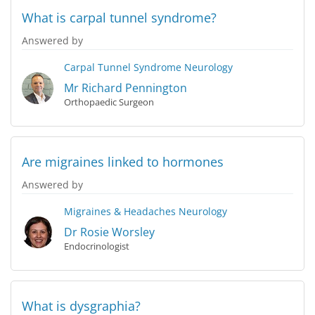
What is carpal tunnel syndrome?
Answered by
Carpal Tunnel Syndrome
Neurology
Mr Richard Pennington
Orthopaedic Surgeon
Are migraines linked to hormones
Answered by
Migraines & Headaches
Neurology
Dr Rosie Worsley
Endocrinologist
What is dysgraphia?