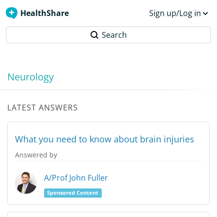
HealthShare
Sign up/Log in
Search
Neurology
LATEST ANSWERS
What you need to know about brain injuries
Answered by
A/Prof John Fuller
Sponsored Content