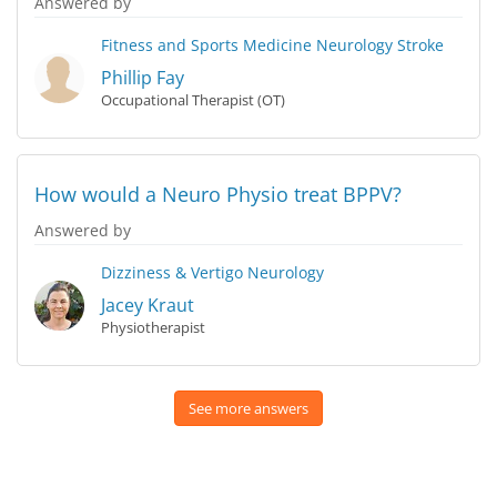
Answered by
Fitness and Sports Medicine
Neurology
Stroke
Phillip Fay
Occupational Therapist (OT)
How would a Neuro Physio treat BPPV?
Answered by
Dizziness & Vertigo
Neurology
Jacey Kraut
Physiotherapist
See more answers