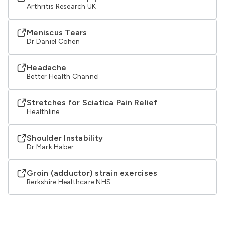
Arthritis Research UK
Meniscus Tears
Dr Daniel Cohen
Headache
Better Health Channel
Stretches for Sciatica Pain Relief
Healthline
Shoulder Instability
Dr Mark Haber
Groin (adductor) strain exercises
Berkshire Healthcare NHS