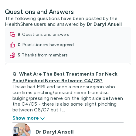
Questions and Answers
The following questions have been posted by the
HealthShare users and answered by
Dr Daryl Ansell
9
questions and answers
0
practitioners have agreed
5
thanks from members
Q.
What Are The Best Treatments For Neck
Pain/pinched Nerve Between C4/C5?
I have had MRI and seen a neurosurgeon who
confirms pinching/pressed nerve from disc
bulging/pressing nerve on the right side between
the C4/C5 - there is also some slight pinching
between C6/C7 but l ...
Show more
Dr Daryl Ansell