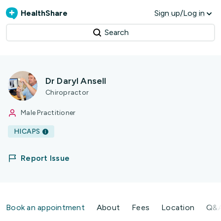
HealthShare
Sign up/Log in
Search
Dr Daryl Ansell
Chiropractor
Male Practitioner
HICAPS
Report Issue
Book an appointment
About
Fees
Location
Q&