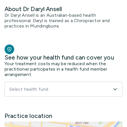
About Dr Daryl Ansell
Dr Daryl Ansell is an Australian-based health
professional. Daryl is trained as a Chiropractor and
practices in Mundingburra.
See how your health fund can cover you
Your treatment costs may be reduced when the
practitioner participates in a health fund member
arrangement.
Select health fund
Practice location