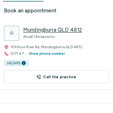
Book an appointment
Mundingburra QLD 4812
Ansell Chiropractic
159 Ross River Rd, Mundingburra QLD 4812
(07) 47
...
Show phone number
HICAPS
Call the practice