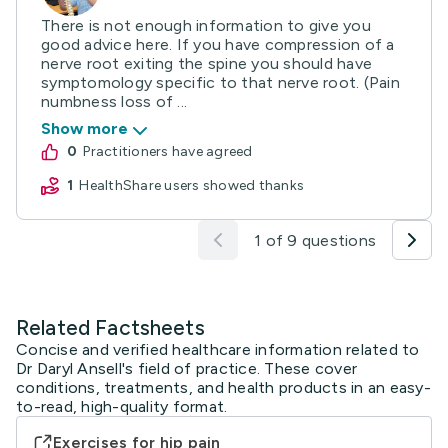
There is not enough information to give you
good advice here. If you have compression of a
nerve root exiting the spine you should have
symptomology specific to that nerve root. (Pain
numbness loss of ...
Show more
0
practitioners have agreed
1
HealthShare users showed thanks
1 of 9 questions
Related Factsheets
Concise and verified healthcare information related to
Dr Daryl Ansell's field of practice. These cover
conditions, treatments, and health products in an easy-
to-read, high-quality format.
Exercises for hip pain