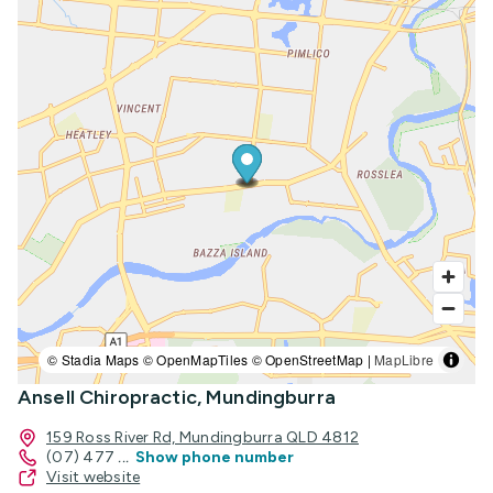
© Stadia Maps © OpenMapTiles © OpenStreetMap |
MapLibre
Ansell Chiropractic, Mundingburra
159 Ross River Rd, Mundingburra QLD 4812
(07) 477
...
Show phone number
Visit website