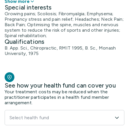
Show more
Special interests
Growing pains; Scoliosis; Fibromyalgia; Emphysema;
Pregnancy stress and pain relief; Headaches; Neck Pain;
Back Pain; Optimising the spine, muscles and nervous
system to reduce the risk of sports and other injuries;
Spinal rehabilitation;
Qualifications
B. App. Sci., Chiropractic, RMIT 1995, B. Sc., Monash
University, 1975
See how your health fund can cover you
Your treatment costs may be reduced when the
practitioner participates in a health fund member
arrangement.
Select health fund