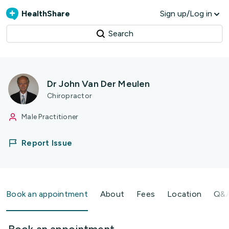
HealthShare
Sign up/Log in
Search
Dr John Van Der Meulen
Chiropractor
Male Practitioner
Report Issue
Book an appointment
About
Fees
Location
Q&