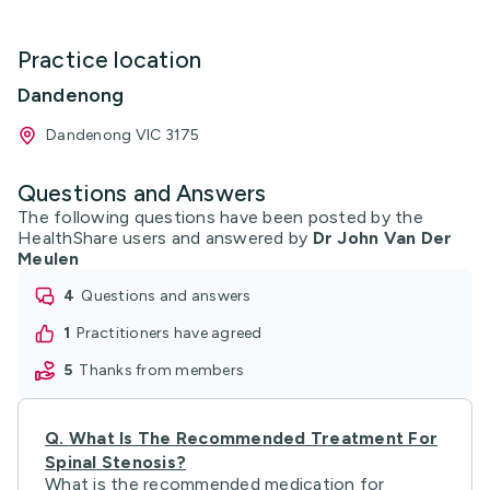
Practice location
Dandenong
Dandenong VIC 3175
Questions and Answers
The following questions have been posted by the
HealthShare users and answered by
Dr John Van Der
Meulen
4
questions and answers
1
practitioners have agreed
5
thanks from members
Q.
What Is The Recommended Treatment For
Spinal Stenosis?
What is the recommended medication for