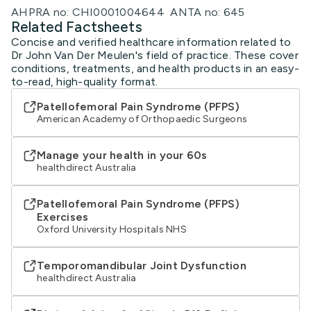
AHPRA no: CHI0001004644 ANTA no: 645
Related Factsheets
Concise and verified healthcare information related to
Dr John Van Der Meulen's field of practice. These cover
conditions, treatments, and health products in an easy-
to-read, high-quality format.
Patellofemoral Pain Syndrome (PFPS)
American Academy of Orthopaedic Surgeons
Manage your health in your 60s
healthdirect Australia
Patellofemoral Pain Syndrome (PFPS)
Exercises
Oxford University Hospitals NHS
Temporomandibular Joint Dysfunction
healthdirect Australia