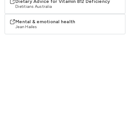
Dietary Advice for Vitamin B12 Deficiency
Dietitians Australia
Mental & emotional health
Jean Hailes