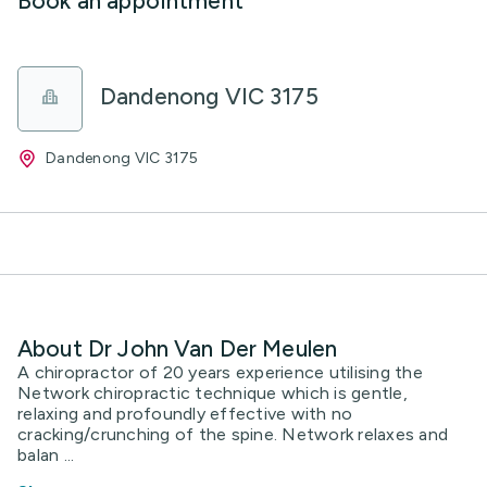
Book an appointment
Dandenong VIC 3175
Dandenong VIC 3175
About Dr John Van Der Meulen
A chiropractor of 20 years experience utilising the
Network chiropractic technique which is gentle,
relaxing and profoundly effective with no
cracking/crunching of the spine. Network relaxes and
balan ...