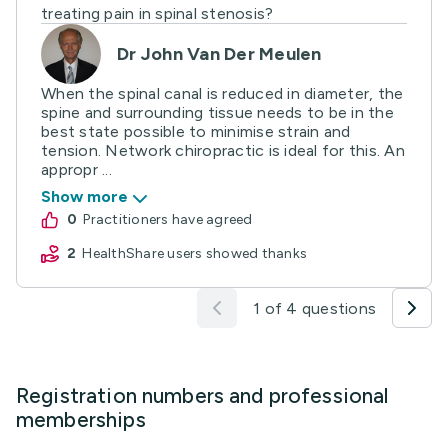
treating pain in spinal stenosis?
Dr John Van Der Meulen
When the spinal canal is reduced in diameter, the
spine and surrounding tissue needs to be in the
best state possible to minimise strain and
tension. Network chiropractic is ideal for this. An
appropr ...
Show more
0
practitioners have agreed
2
HealthShare users showed thanks
1 of 4 questions
Registration numbers and professional
memberships