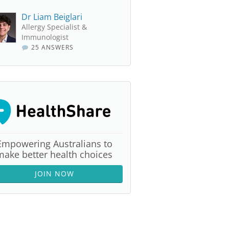
Dr Liam Beiglari
Allergy Specialist &
Immunologist
25 ANSWERS
Empowering Australians to
make better health choices
JOIN NOW