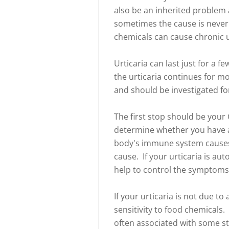
also be an inherited problem 
sometimes the cause is never 
chemicals can cause chronic u
Urticaria can last just for a f
the urticaria continues for mor
and should be investigated f
The first stop should be your
determine whether you have a
body's immune system causes
cause. If your urticaria is au
help to control the symptom
If your urticaria is not due t
sensitivity to food chemicals.
often associated with some s