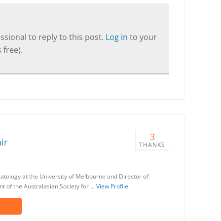
sional to reply to this post.
Log in
to your
 free).
3
ir
THANKS
matology at the University of Melbourne and Director of
nt of the Australasian Society for …
View Profile