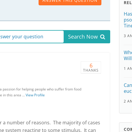
ANSWER THIS QUESTION
RE
Has
pso
Tin
Search Now
answer your question
3 A
Whe
Wil
6
1 A
THANKS
Can
h a passion for helping people who suffer from food
euc
e in this area …
View Profile
2 A
or a number of reasons. The majority of cases
CO
 system reacting to some stimulus. It can