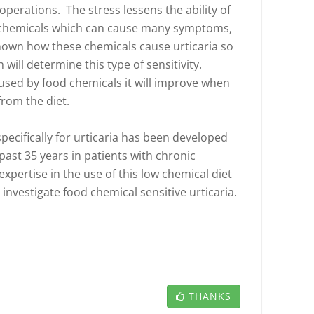
 operations. The stress lessens the ability of
n chemicals which can cause many symptoms,
 known how these chemicals cause urticaria so
will determine this type of sensitivity.
aused by food chemicals it will improve when
from the diet.
pecifically for urticaria has been developed
past 35 years in patients with chronic
expertise in the use of this low chemical diet
 investigate food chemical sensitive urticaria.
THANKS