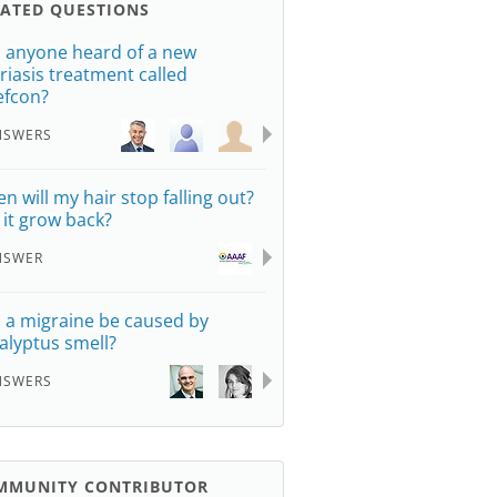
LATED QUESTIONS
 anyone heard of a new
riasis treatment called
efcon?
NSWERS
n will my hair stop falling out?
l it grow back?
NSWER
 a migraine be caused by
alyptus smell?
NSWERS
MMUNITY CONTRIBUTOR