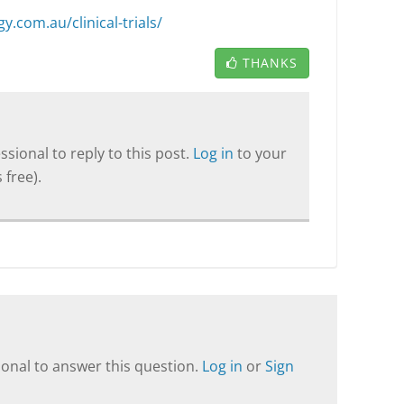
.com.au/clinical-trials/
THANKS
sional to reply to this post.
Log in
to your
 free).
onal to answer this question.
Log in
or
Sign