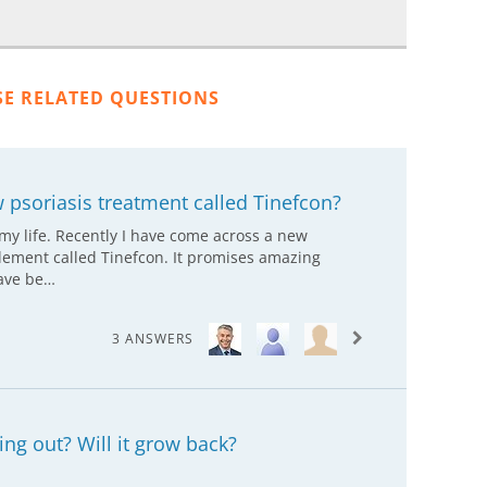
SE RELATED QUESTIONS
 psoriasis treatment called Tinefcon?
 my life. Recently I have come across a new
lement called Tinefcon. It promises amazing
have be…
3 ANSWERS
ing out? Will it grow back?