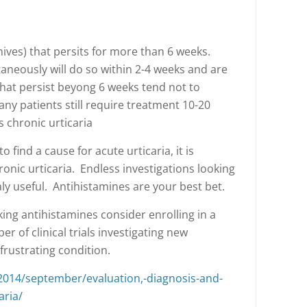
(hives) that persits for more than 6 weeks.
aneously will do so within 2-4 weeks and are
that persist beyong 6 weeks tend not to
y patients still require treatment 10-20
 chronic urticaria
o find a cause for acute urticaria, it is
ronic urticaria. Endless investigations looking
aly useful. Antihistamines are your best bet.
taking antihistamines consider enrolling in a
er of clinical trials investigating new
 frustrating condition.
2014/september/evaluation,-diagnosis-and-
aria/