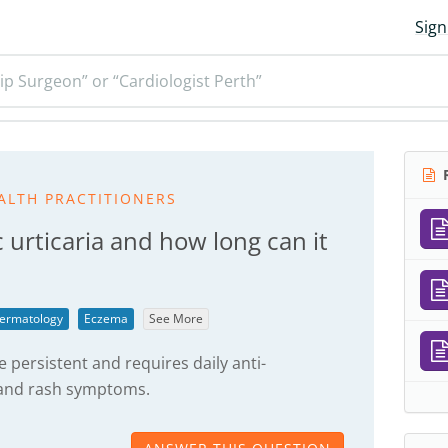
Sign
ip Surgeon” or “Cardiologist Perth”
R
ALTH PRACTITIONERS
 urticaria and how long can it
ermatology
Eczema
See More
 persistent and requires daily anti-
g and rash symptoms.