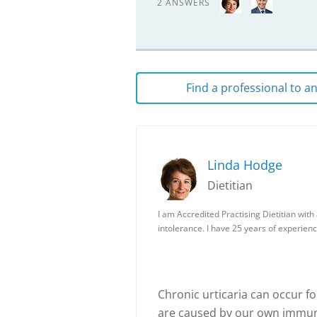
2 ANSWERS
Find a professional to 
Linda Hodge
Dietitian
I am Accredited Practising Dietitian wit
intolerance. I have 25 years of experienc
Chronic urticaria can occur f
are caused by our own immune