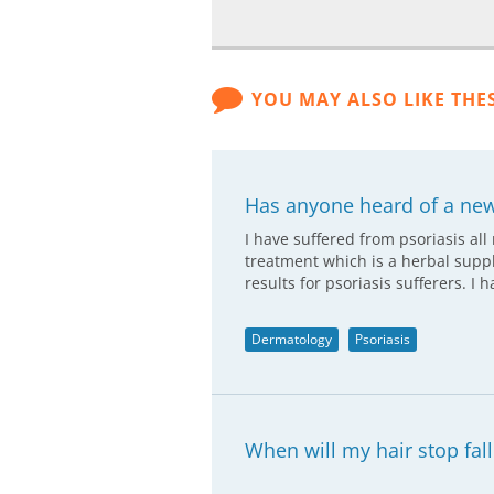
YOU MAY ALSO LIKE THE
Has anyone heard of a new
I have suffered from psoriasis all
treatment which is a herbal supp
results for psoriasis sufferers. I 
Dermatology
Psoriasis
When will my hair stop fall