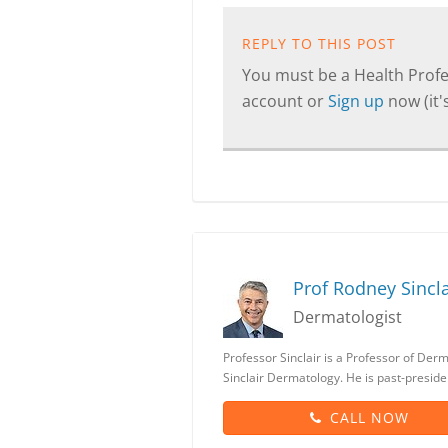
REPLY TO THIS POST
You must be a Health Profes
account or
Sign up
now (it's
Prof Rodney Sincla
Dermatologist
Professor Sinclair is a Professor of Der
Sinclair Dermatology. He is past-preside
CALL NOW