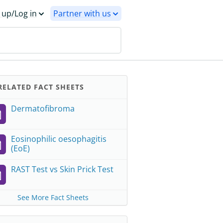
 up/Log in
Partner with us
ELATED FACT SHEETS
Dermatofibroma
Eosinophilic oesophagitis
(EoE)
RAST Test vs Skin Prick Test
See More Fact Sheets