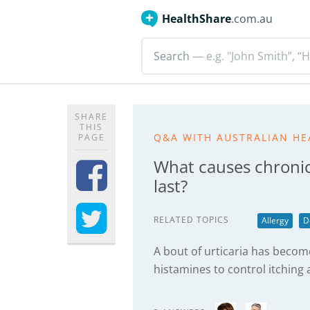
HealthShare
.com.au
Search
— e.g. "John Smith”, “H
SHARE
THIS
Q&A WITH AUSTRALIAN HE
PAGE
What causes chronic
last?
RELATED TOPICS
Allergy
D
A bout of urticaria has become
histamines to control itchin