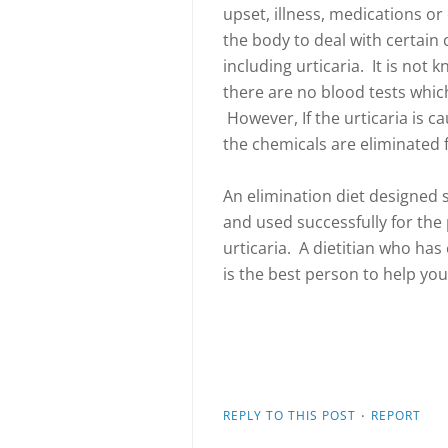
upset, illness, medications or
the body to deal with certai
including urticaria. It is not
there are no blood tests which 
However, If the urticaria is c
the chemicals are eliminated 
An elimination diet designed s
and used successfully for the 
urticaria. A dietitian who has 
is the best person to help you
·
REPLY TO THIS POST
REPORT