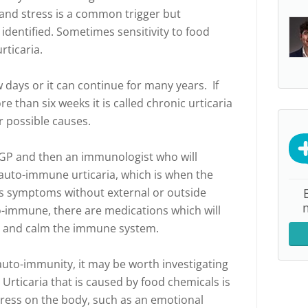
and stress is a common trigger but
identified. Sometimes sensitivity to food
rticaria.
ew days or it can continue for many years. If
e than six weeks it is called chronic urticaria
or possible causes.
 GP and then an immunologist who will
uto-immune urticaria, which is when the
 symptoms without external or outside
to-immune, there are medications which will
s and calm the immune system.
o auto-immunity, it may be worth investigating
 Urticaria that is caused by food chemicals is
tress on the body, such as an emotional