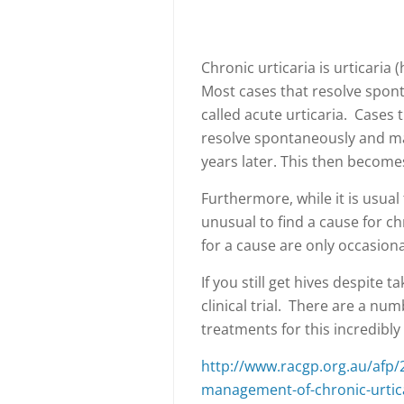
Chronic urticaria is urticaria 
Most cases that resolve spont
called acute urticaria. Cases 
resolve spontaneously and man
years later. This then becomes
Furthermore, while it is usual t
unusual to find a cause for ch
for a cause are only occasion
If you still get hives despite 
clinical trial. There are a numb
treatments for this incredibly
http://www.racgp.org.au/afp/
management-of-chronic-urtic