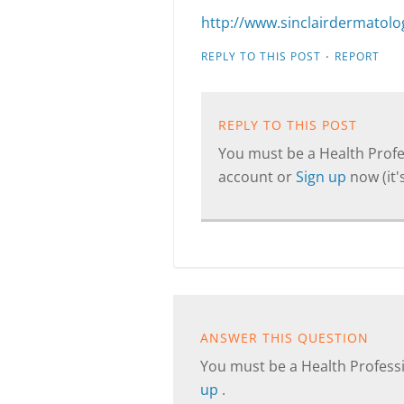
http://www.sinclairdermatology
·
REPLY TO THIS POST
REPORT
REPLY TO THIS POST
You must be a Health Profes
account or
Sign up
now (it's
ANSWER THIS QUESTION
You must be a Health Professi
up
.