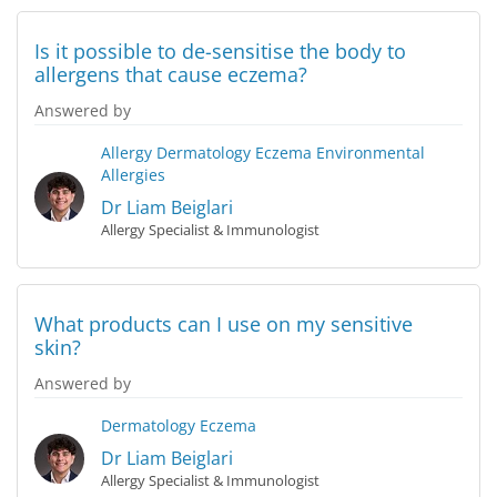
Is it possible to de-sensitise the body to
allergens that cause eczema?
Answered by
Allergy
Dermatology
Eczema
Environmental
Allergies
Dr Liam Beiglari
Allergy Specialist & Immunologist
What products can I use on my sensitive
skin?
Answered by
Dermatology
Eczema
Dr Liam Beiglari
Allergy Specialist & Immunologist