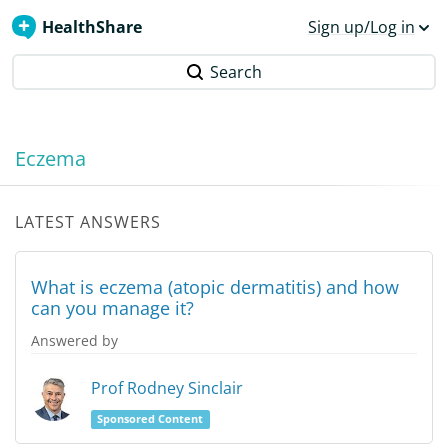
HealthShare
Sign up/Log in
Search
Eczema
LATEST ANSWERS
What is eczema (atopic dermatitis) and how
can you manage it?
Answered by
Prof Rodney Sinclair
Sponsored Content