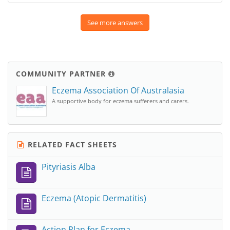
See more answers
COMMUNITY PARTNER
Eczema Association Of Australasia
A supportive body for eczema sufferers and carers.
RELATED FACT SHEETS
Pityriasis Alba
Eczema (Atopic Dermatitis)
Action Plan for Eczema