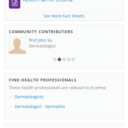
See More Fact Sheets
COMMUNITY CONTRIBUTORS
Prof John Su
Dermatologist
FIND HEALTH PROFESSIONALS
These health professionals are relevant to Eczema:
Dermatologists
Dermatologist - Dermatitis