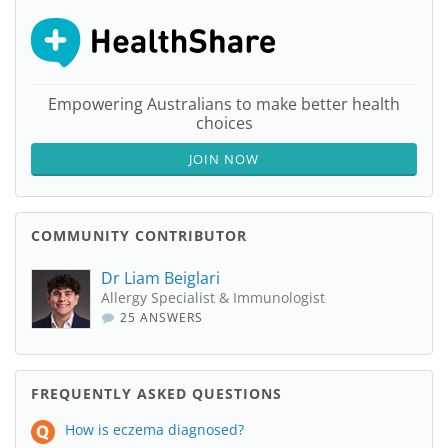
Empowering Australians to make better health
choices
JOIN NOW
COMMUNITY CONTRIBUTOR
Dr Liam Beiglari
Allergy Specialist & Immunologist
25 ANSWERS
FREQUENTLY ASKED QUESTIONS
How is eczema diagnosed?