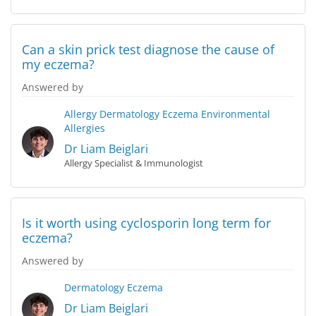
Can a skin prick test diagnose the cause of
my eczema?
Answered by
Allergy
Dermatology
Eczema
Environmental
Allergies
Dr Liam Beiglari
Allergy Specialist & Immunologist
Is it worth using cyclosporin long term for
eczema?
Answered by
Dermatology
Eczema
Dr Liam Beiglari