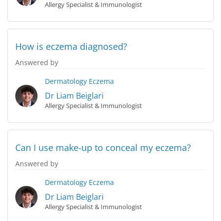
Allergy Specialist & Immunologist
How is eczema diagnosed?
Answered by
Dermatology
Eczema
Dr Liam Beiglari
Allergy Specialist & Immunologist
Can I use make-up to conceal my eczema?
Answered by
Dermatology
Eczema
Dr Liam Beiglari
Allergy Specialist & Immunologist