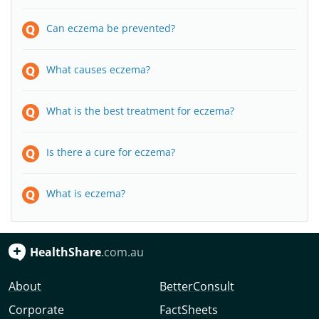
Can eczema be prevented?
What causes eczema?
What is the best treatment for eczema?
Is there a cure for eczema?
What is eczema?
HealthShare
.com.au
About
BetterConsult
Corporate
FactSheets