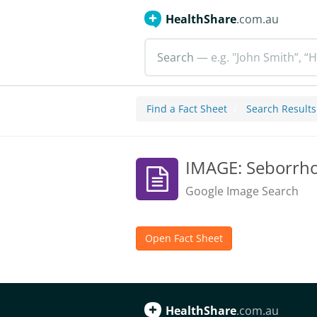
HealthShare
.com.au
Search
— e.g. "John Smith”, “H
Find a Fact Sheet
Search Results
IMAGE: Seborrho
Google Image Search
Open Fact Sheet
HealthShare
.com.au