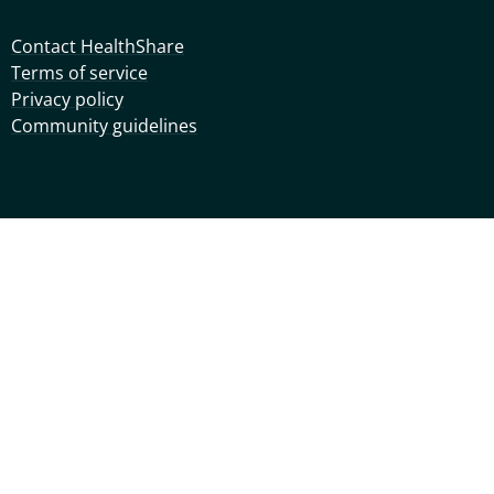
Contact HealthShare
Terms of service
Privacy policy
Community guidelines