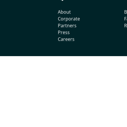
About
B
Corporate
F
Partners
R
Press
Careers