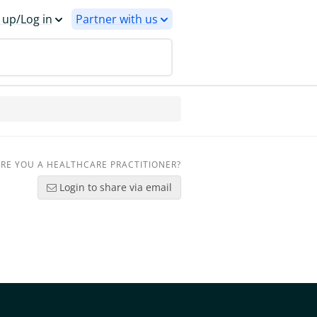
 up/Log in
Partner with us
RE YOU A HEALTHCARE PRACTITIONER?
Login to share via email