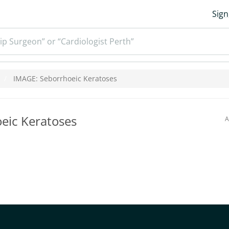
Sign
ip Surgeon” or “Cardiologist Perth”
IMAGE: Seborrhoeic Keratoses
eic Keratoses
A