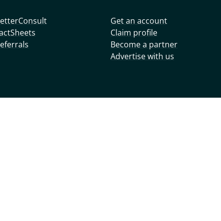
etterConsult
Get an account
actSheets
Claim profile
eferrals
Become a partner
Advertise with us