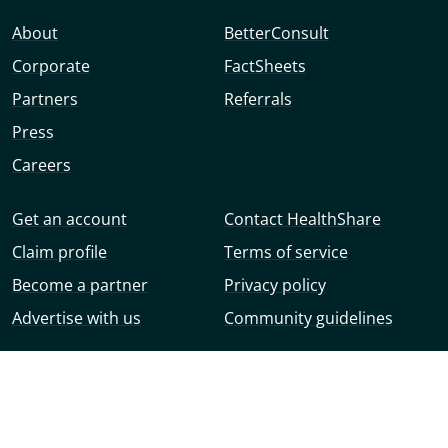
About
BetterConsult
Corporate
FactSheets
Partners
Referrals
Press
Careers
Get an account
Contact HealthShare
Claim profile
Terms of service
Become a partner
Privacy policy
Advertise with us
Community guidelines