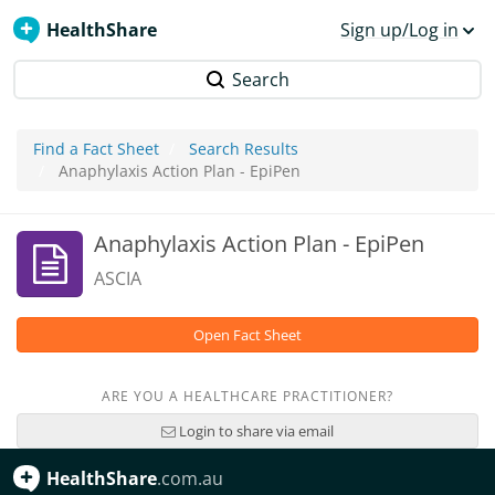
HealthShare
Sign up/Log in
Search
Find a Fact Sheet
Search Results
Anaphylaxis Action Plan - EpiPen
Anaphylaxis Action Plan - EpiPen
ASCIA
Open Fact Sheet
ARE YOU A HEALTHCARE PRACTITIONER?
Login to share via email
HealthShare
.com.au