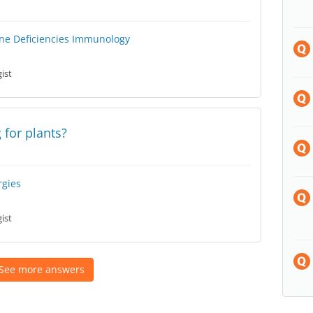
e Deficiencies
Immunology
ist
 for plants?
rgies
ist
See more answers