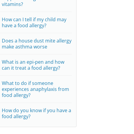
vitamins?
How can I tell if my child may
have a food allergy?
Does a house dust mite allergy
make asthma worse
What is an epi-pen and how
can it treat a food allergy?
What to do if someone
experiences anaphylaxis from
food allergy?
How do you know if you have a
food allergy?