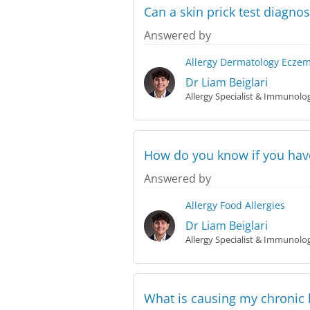
Can a skin prick test diagn
Answered by
Allergy
Dermatology
Ecze
Dr Liam Beiglari
Allergy Specialist & Immunolog
How do you know if you have
Answered by
Allergy
Food Allergies
Dr Liam Beiglari
Allergy Specialist & Immunolog
What is causing my chronic