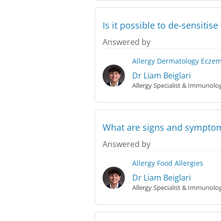
Is it possible to de-sensitis
Answered by
Allergy
Dermatology
Ecze
Dr Liam Beiglari
Allergy Specialist & Immunolog
What are signs and symptoms
Answered by
Allergy
Food Allergies
Dr Liam Beiglari
Allergy Specialist & Immunolog