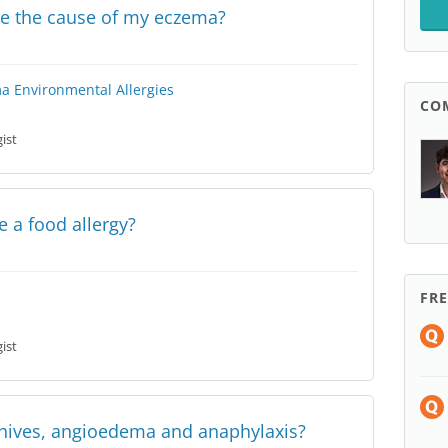
ose the cause of my eczema?
ma
Environmental Allergies
CO
ist
 a food allergy?
FR
ist
 hives, angioedema and anaphylaxis?