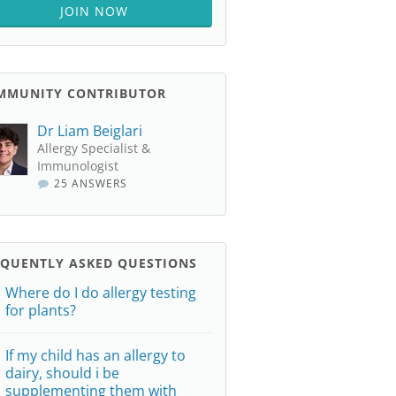
JOIN NOW
MMUNITY CONTRIBUTOR
Dr Liam Beiglari
Allergy Specialist &
Immunologist
25 ANSWERS
EQUENTLY ASKED QUESTIONS
Where do I do allergy testing
for plants?
If my child has an allergy to
dairy, should i be
supplementing them with