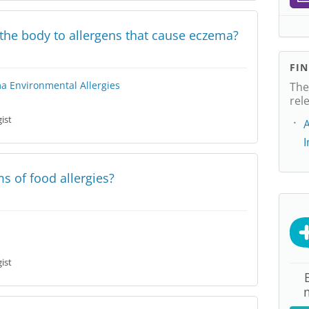
e the body to allergens that cause eczema?
FI
ma
Environmental Allergies
The
rel
ist
A
 of food allergies?
ist