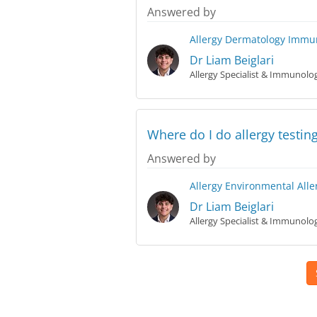
Answered by
Allergy
Dermatology
Immun
Dr Liam Beiglari
Allergy Specialist & Immunolog
Where do I do allergy testing
Answered by
Allergy
Environmental Alle
Dr Liam Beiglari
Allergy Specialist & Immunolog