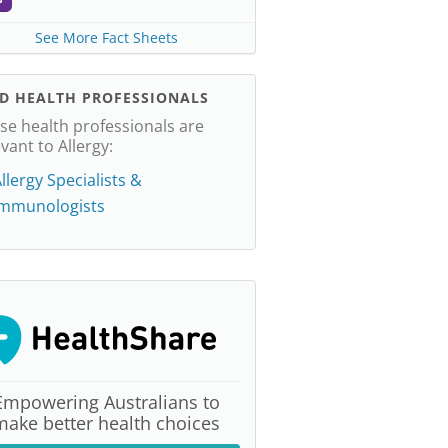
See More Fact Sheets
ND HEALTH PROFESSIONALS
se health professionals are
evant to Allergy:
llergy Specialists &
Immunologists
Empowering Australians to
make better health choices