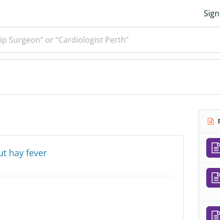
Sign
ip Surgeon” or “Cardiologist Perth”
R
t hay fever