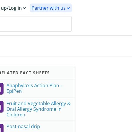
 up/Log in
Partner with us
ELATED FACT SHEETS
Anaphylaxis Action Plan -
EpiPen
Fruit and Vegetable Allergy &
Oral Allergy Syndrome in
Children
Post-nasal drip