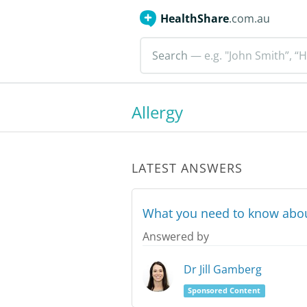
HealthShare
.com.au
Search
— e.g. "John Smith”, “H
Allergy
LATEST ANSWERS
What you need to know abou
Answered by
Dr Jill Gamberg
Sponsored Content