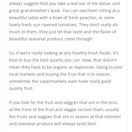
always suggest that you take a leaf out of AN Italian and
great grandmother’s book. You can see them sitting at a
beautiful table with a bowl of fresh peaches, or some
lovely fresh sun ripened tomatoes. They don’t really do
much to them, they just let that taste and the flavor of
beautiful seasonal produce come through.
So, if we’re really looking at any healthy fresh foods, it's
best to buy the best quality you can. Now, that doesn’t
mean they have to be organic or expensive. Going to your
local markets and buying the fruit that is in season,
sometimes the supermarkets even have really good
quality fruit.
If you look for the fruit and veggies that are in the bins,
at the front of the fruit and veggie section that’s usually
the fruits and veggies that are in season at that moment
and seasonal produce will always taste best.