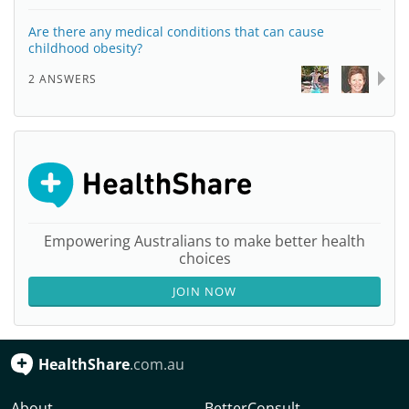
Are there any medical conditions that can cause
childhood obesity?
2 ANSWERS
Empowering Australians to make better health
choices
JOIN NOW
HealthShare
.com.au
About
BetterConsult