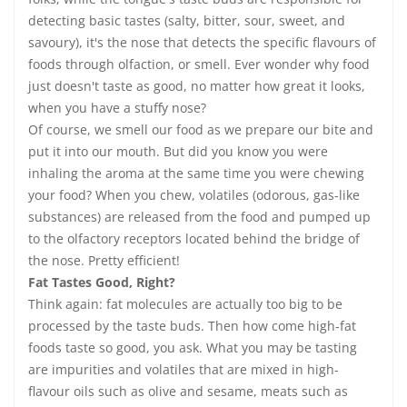
detecting basic tastes (salty, bitter, sour, sweet, and
savoury), it's the nose that detects the specific flavours of
foods through olfaction, or smell. Ever wonder why food
just doesn't taste as good, no matter how great it looks,
when you have a stuffy nose?
Of course, we smell our food as we prepare our bite and
put it into our mouth. But did you know you were
inhaling the aroma at the same time you were chewing
your food? When you chew, volatiles (odorous, gas-like
substances) are released from the food and pumped up
to the olfactory receptors located behind the bridge of
the nose. Pretty efficient!
Fat Tastes Good, Right?
Think again: fat molecules are actually too big to be
processed by the taste buds. Then how come high-fat
foods taste so good, you ask. What you may be tasting
are impurities and volatiles that are mixed in high-
flavour oils such as olive and sesame, meats such as