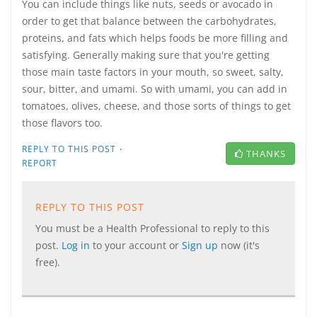
You can include things like nuts, seeds or avocado in
order to get that balance between the carbohydrates,
proteins, and fats which helps foods be more filling and
satisfying. Generally making sure that you're getting
those main taste factors in your mouth, so sweet, salty,
sour, bitter, and umami. So with umami, you can add in
tomatoes, olives, cheese, and those sorts of things to get
those flavors too.
·
REPLY TO THIS POST
THANKS
REPORT
REPLY TO THIS POST
You must be a Health Professional to reply to this
post.
Log in
to your account or
Sign up
now (it's
free).