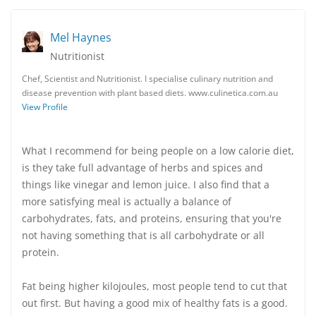
Mel Haynes
Nutritionist
Chef, Scientist and Nutritionist. I specialise culinary nutrition and
disease prevention with plant based diets. www.culinetica.com.au
View Profile
What I recommend for being people on a low calorie diet,
is they take full advantage of herbs and spices and
things like vinegar and lemon juice. I also find that a
more satisfying meal is actually a balance of
carbohydrates, fats, and proteins, ensuring that you're
not having something that is all carbohydrate or all
protein.
Fat being higher kilojoules, most people tend to cut that
out first. But having a good mix of healthy fats is a good.