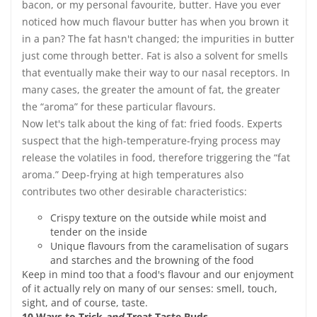
bacon, or my personal favourite, butter. Have you ever
noticed how much flavour butter has when you brown it
in a pan? The fat hasn't changed; the impurities in butter
just come through better. Fat is also a solvent for smells
that eventually make their way to our nasal receptors. In
many cases, the greater the amount of fat, the greater
the “aroma” for these particular flavours.
Now let's talk about the king of fat: fried foods. Experts
suspect that the high-temperature-frying process may
release the volatiles in food, therefore triggering the “fat
aroma.” Deep-frying at high temperatures also
contributes two other desirable characteristics:
Crispy texture on the outside while moist and
tender on the inside
Unique flavours from the caramelisation of sugars
and starches and the browning of the food
Keep in mind too that a food's flavour and our enjoyment
of it actually rely on many of our senses: smell, touch,
sight, and of course, taste.
10 Ways to Trick
and
Treat Taste Buds