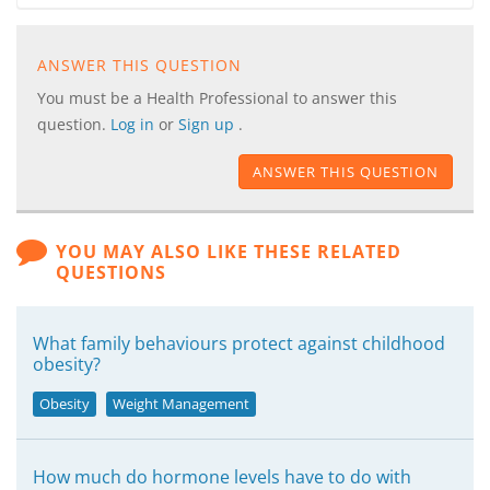
ANSWER THIS QUESTION
You must be a Health Professional to answer this
question.
Log in
or
Sign up
.
ANSWER THIS QUESTION
YOU MAY ALSO LIKE THESE RELATED
QUESTIONS
What family behaviours protect against childhood
obesity?
Obesity
Weight Management
How much do hormone levels have to do with