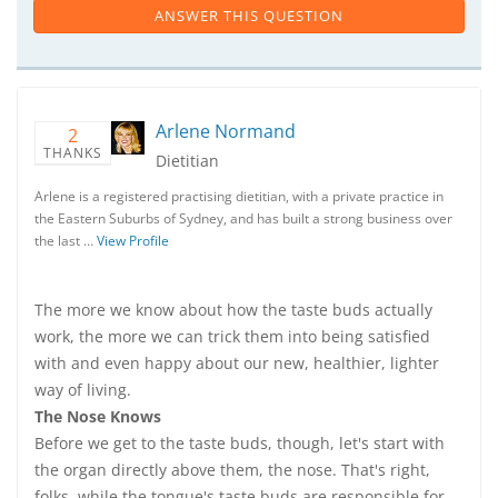
ANSWER THIS QUESTION
Arlene Normand
2
THANKS
Dietitian
Arlene is a registered practising dietitian, with a private practice in
the Eastern Suburbs of Sydney, and has built a strong business over
the last …
View Profile
The more we know about how the taste buds actually
work, the more we can trick them into being satisfied
with and even happy about our new, healthier, lighter
way of living.
The Nose Knows
Before we get to the taste buds, though, let's start with
the organ directly above them, the nose. That's right,
folks, while the tongue's taste buds are responsible for