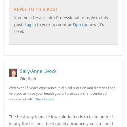
REPLY TO THIS POST
You must be a Health Professional to reply to this
post.
Log in
to your account or
Sign up
now (it's
free).
Sally-Anne Livock
Dietitian
With over 25 years experience in clinical nutrition and dietetics I can
help you achieve your health goals. I practice a client centered
approach-I will …
View Profile
The best way to make low calorie foods to taste better is
to buy the freshest best quality produce you can find. I