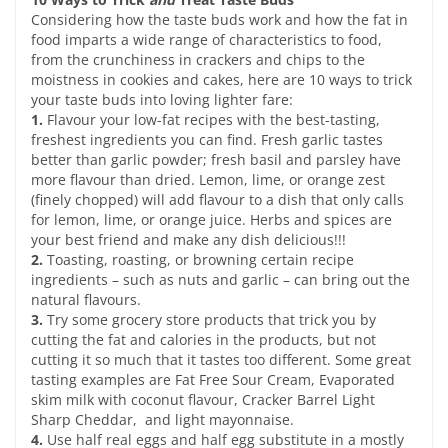
Considering how the taste buds work and how the fat in
food imparts a wide range of characteristics to food,
from the crunchiness in crackers and chips to the
moistness in cookies and cakes, here are 10 ways to trick
your taste buds into loving lighter fare:
1.
Flavour your low-fat recipes with the best-tasting,
freshest ingredients you can find. Fresh garlic tastes
better than garlic powder; fresh basil and parsley have
more flavour than dried. Lemon, lime, or orange zest
(finely chopped) will add flavour to a dish that only calls
for lemon, lime, or orange juice. Herbs and spices are
your best friend and make any dish delicious!!!
2.
Toasting, roasting, or browning certain recipe
ingredients – such as nuts and garlic – can bring out the
natural flavours.
3.
Try some grocery store products that trick you by
cutting the fat and calories in the products, but not
cutting it so much that it tastes too different. Some great
tasting examples are Fat Free Sour Cream, Evaporated
skim milk with coconut flavour, Cracker Barrel Light
Sharp Cheddar, and light mayonnaise.
4.
Use half real eggs and half egg substitute in a mostly