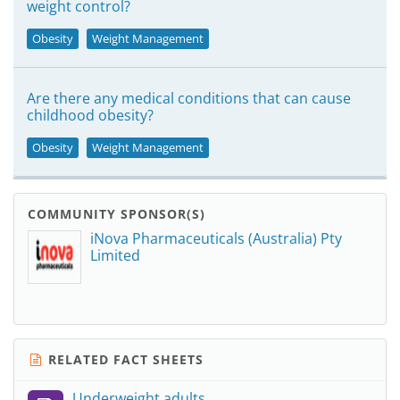
weight control?
Obesity
Weight Management
Are there any medical conditions that can cause
childhood obesity?
Obesity
Weight Management
COMMUNITY SPONSOR(S)
iNova Pharmaceuticals (Australia) Pty
Limited
RELATED FACT SHEETS
Underweight adults