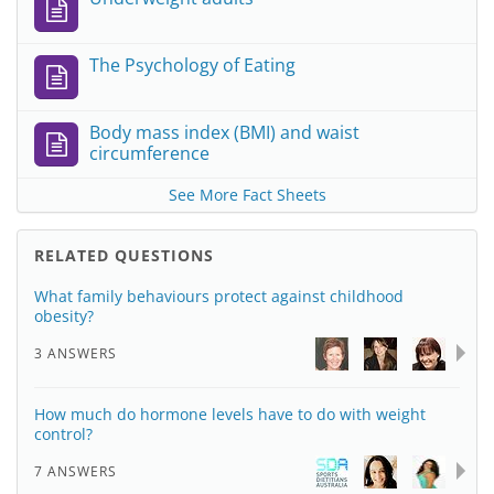
The Psychology of Eating
Body mass index (BMI) and waist
circumference
See More Fact Sheets
RELATED QUESTIONS
What family behaviours protect against childhood
obesity?
3 ANSWERS
How much do hormone levels have to do with weight
control?
7 ANSWERS