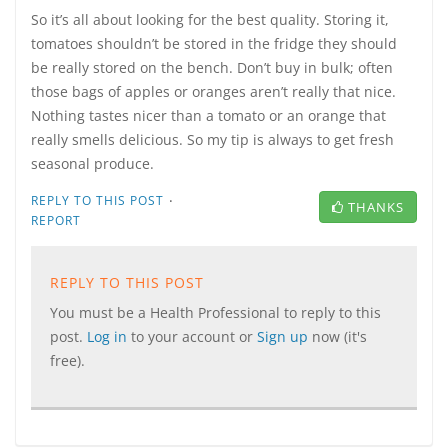
So it’s all about looking for the best quality. Storing it,
tomatoes shouldn’t be stored in the fridge they should
be really stored on the bench. Don’t buy in bulk; often
those bags of apples or oranges aren’t really that nice.
Nothing tastes nicer than a tomato or an orange that
really smells delicious. So my tip is always to get fresh
seasonal produce.
·
REPLY TO THIS POST
THANKS
REPORT
REPLY TO THIS POST
You must be a Health Professional to reply to this
post.
Log in
to your account or
Sign up
now (it's
free).