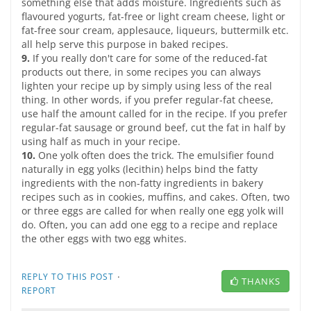
something else that adds moisture. Ingredients such as
flavoured yogurts, fat-free or light cream cheese, light or
fat-free sour cream, applesauce, liqueurs, buttermilk etc.
all help serve this purpose in baked recipes.
9.
If you really don't care for some of the reduced-fat
products out there, in some recipes you can always
lighten your recipe up by simply using less of the real
thing. In other words, if you prefer regular-fat cheese,
use half the amount called for in the recipe. If you prefer
regular-fat sausage or ground beef, cut the fat in half by
using half as much in your recipe.
10.
One yolk often does the trick. The emulsifier found
naturally in egg yolks (lecithin) helps bind the fatty
ingredients with the non-fatty ingredients in bakery
recipes such as in cookies, muffins, and cakes. Often, two
or three eggs are called for when really one egg yolk will
do. Often, you can add one egg to a recipe and replace
the other eggs with two egg whites.
·
REPLY TO THIS POST
THANKS
REPORT