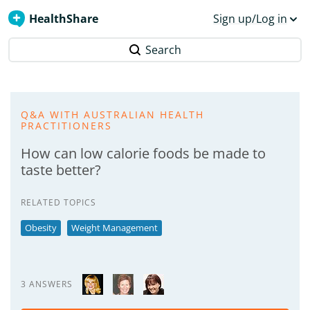
HealthShare
Sign up/Log in
Search
Q&A WITH AUSTRALIAN HEALTH
PRACTITIONERS
How can low calorie foods be made to
taste better?
RELATED TOPICS
Obesity
Weight Management
3 ANSWERS