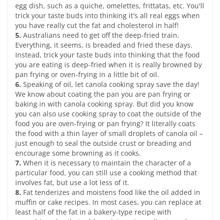
egg dish, such as a quiche, omelettes, frittatas, etc. You'll
trick your taste buds into thinking it's all real eggs when
you have really cut the fat and cholesterol in half!
5.
Australians need to get off the deep-fried train.
Everything, it seems, is breaded and fried these days.
Instead, trick your taste buds into thinking that the food
you are eating is deep-fried when it is really browned by
pan frying or oven-frying in a little bit of oil.
6.
Speaking of oil, let canola cooking spray save the day!
We know about coating the pan you are pan frying or
baking in with canola cooking spray. But did you know
you can also use cooking spray to coat the outside of the
food you are oven-frying or pan frying? It literally coats
the food with a thin layer of small droplets of canola oil –
just enough to seal the outside crust or breading and
encourage some browning as it cooks.
7.
When it is necessary to maintain the character of a
particular food, you can still use a cooking method that
involves fat, but use a lot less of it.
8.
Fat tenderizes and moistens food like the oil added in
muffin or cake recipes. In most cases, you can replace at
least half of the fat in a bakery-type recipe with