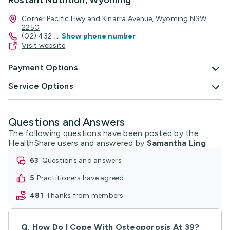
Rostant Nutrition, Wyoming
Corner Pacific Hwy and Kinarra Avenue, Wyoming NSW
2250
(02) 432
...
Show phone number
Visit website
Payment Options
Service Options
Questions and Answers
The following questions have been posted by the
HealthShare users and answered by
Samantha Ling
63
questions and answers
5
practitioners have agreed
481
thanks from members
Q.
How Do I Cope With Osteoporosis At 39?