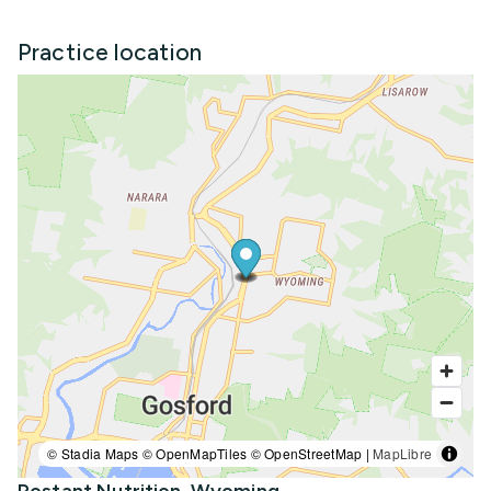
Practice location
© Stadia Maps © OpenMapTiles © OpenStreetMap |
MapLibre