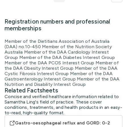
Registration numbers and professional
memberships
Member of the Dietitians Association of Australia
(DAA) no.10-450 Member of the Nutrition Society
Australia Member of the DAA Cardiology Interest
Group Member of the DAA Diabetes Interest Group
Member of the DAA PCOS Interest Group Member of
the DAA Obesity Interest Group Member of the DAA
Cystic Fibrosis Interest Group Member of the DAA
Gastroenterology Interest Group Member of the DAA
Nutrition and Disability Interest Group
Related Factsheets
Concise and verified healthcare information related to
Samantha Ling's field of practice. These cover
conditions, treatments, and health products in an easy-
to-read, high-quality format.
Gastro-oesophageal reflux and GORD: 0-2