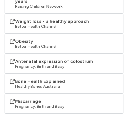
years
Raising Children Network
Weight loss - a healthy approach
Better Health Channel
Obesity
Better Health Channel
Antenatal expression of colostrum
Pregnancy, Birth and Baby
Bone Health Explained
Healthy Bones Australia
Miscarriage
Pregnancy, Birth and Baby