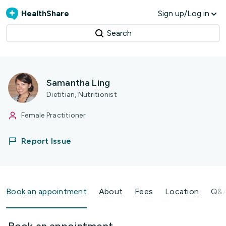
HealthShare
Sign up/Log in
Search
Samantha Ling
Dietitian, Nutritionist
Female Practitioner
Report Issue
Book an appointment
About
Fees
Location
Q&