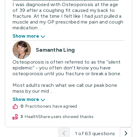
I was diagnosed with Osteoporosis at the age
of 39 after a coughing fit caused my back to
fracture. At the time I felt like I had just pulled a
muscle and my GP prescribed me pain and cough
medication ...
Show more
Samantha Ling
Osteoporosis is often referred to as the “silent
epidemic” - you often don't know you have
osteoporosis until you fracture or break a bone.
Most adults reach what we call our peak bone
mass by our mid ...
Show more
0
practitioners have agreed
3
HealthShare users showed thanks
1 of 63 questions