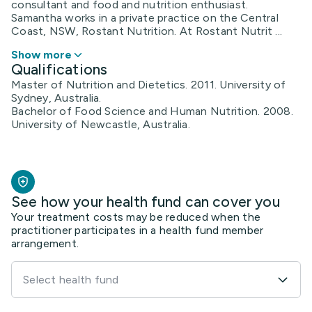
consultant and food and nutrition enthusiast.
Samantha works in a private practice on the Central
Coast, NSW, Rostant Nutrition. At Rostant Nutrit ...
Show more
Qualifications
Master of Nutrition and Dietetics. 2011. University of
Sydney, Australia.
Bachelor of Food Science and Human Nutrition. 2008.
University of Newcastle, Australia.
See how your health fund can cover you
Your treatment costs may be reduced when the
practitioner participates in a health fund member
arrangement.
Select health fund