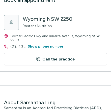
Book an appointment
Wyoming NSW 2250
Rostant Nutrition
Corner Pacific Hwy and Kinarra Avenue, Wyoming NSW
2250
(02) 43
...
Show phone number
Call the practice
About Samantha Ling
Samantha is an Accredited Practicing Dietitian (APD),