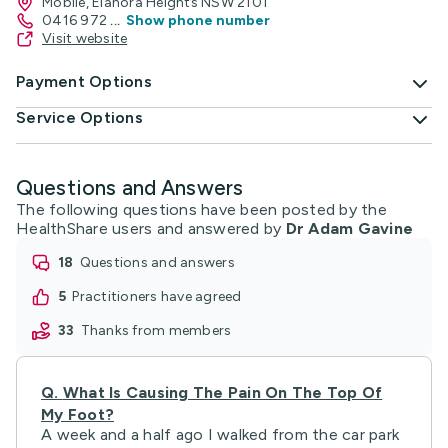
Mobile, Elanora Heights NSW 2101
0416 972
...
Show phone number
Visit website
Payment Options
Service Options
Questions and Answers
The following questions have been posted by the
HealthShare users and answered by
Dr Adam Gavine
18
questions and answers
5
practitioners have agreed
33
thanks from members
Q.
What Is Causing The Pain On The Top Of
My Foot?
A week and a half ago I walked from the car park