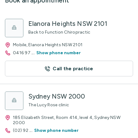
Book an appointment
Elanora Heights NSW 2101
Back to Function Chiropractic
Mobile, Elanora Heights NSW 2101
0416 97
...
Show phone number
Call the practice
Sydney NSW 2000
The Lucy Rose clinic
185 Elizabeth Street, Room 414, level 4, Sydney NSW
2000
(02) 92
...
Show phone number