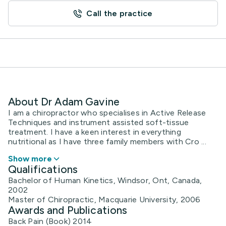
Call the practice
About Dr Adam Gavine
I am a chiropractor who specialises in Active Release
Techniques and instrument assisted soft-tissue
treatment. I have a keen interest in everything
nutritional as I have three family members with Cro ...
Show more
Qualifications
Bachelor of Human Kinetics, Windsor, Ont, Canada,
2002
Master of Chiropractic, Macquarie University, 2006
Awards and Publications
Back Pain (Book) 2014