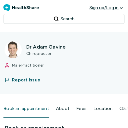
HealthShare
Sign up/Log in
Search
Dr Adam Gavine
Chiropractor
Male Practitioner
Report Issue
Book an appointment
About
Fees
Location
Q&