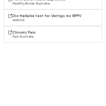
Healthy Bones Australia
Dix-Hallpike test for Vertigo inc BPPV
webmd
Chronic Pain
Pain Australia