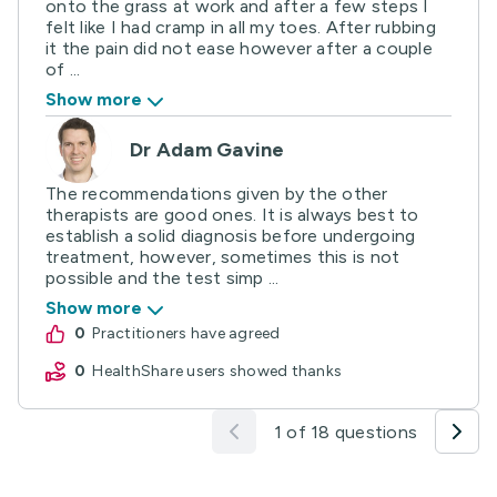
onto the grass at work and after a few steps I
felt like I had cramp in all my toes. After rubbing
it the pain did not ease however after a couple
of ...
Show more
Dr Adam Gavine
The recommendations given by the other
therapists are good ones. It is always best to
establish a solid diagnosis before undergoing
treatment, however, sometimes this is not
possible and the test simp ...
Show more
0
practitioners have agreed
0
HealthShare users showed thanks
1 of 18 questions