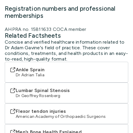
Registration numbers and professional
memberships
AHPRA no. 15811633 COCA member
Related Factsheets
Concise and verified healthcare information related to
Dr Adam Gavine's field of practice. These cover
conditions, treatments, and health products in an easy-
to-read, high-quality format.
Ankle Sprain
Dr Adrian Talia
Lumbar Spinal Stenosis
Dr Geoffrey Rosenberg
Flexor tendon injuries
American Academy of Orthopaedic Surgeons
Men’s Bone Health Explained