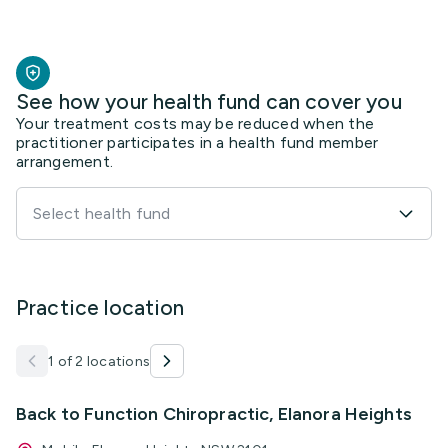
See how your health fund can cover you
Your treatment costs may be reduced when the
practitioner participates in a health fund member
arrangement.
Select health fund
Practice location
1 of 2 locations
Back to Function Chiropractic, Elanora Heights