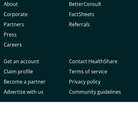
About
BetterConsult
Corporate
FactSheets
Partners
Referrals
Press
Careers
Get an account
Contact HealthShare
Claim profile
Terms of service
Become a partner
Privacy policy
Advertise with us
Community guidelines