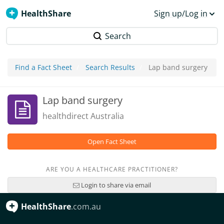
HealthShare
Sign up/Log in
Search
Find a Fact Sheet
Search Results
Lap band surgery
Lap band surgery
healthdirect Australia
Open Fact Sheet
ARE YOU A HEALTHCARE PRACTITIONER?
Login to share via email
HealthShare
.com.au